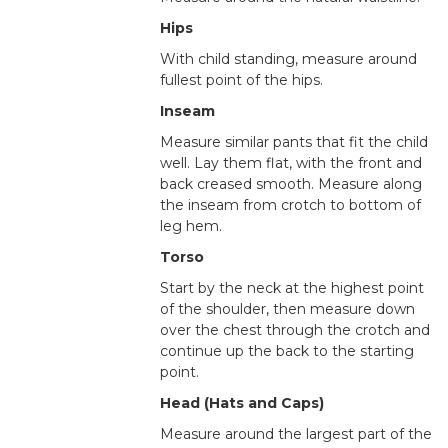
Hips
With child standing, measure around
fullest point of the hips.
Inseam
Measure similar pants that fit the child
well. Lay them flat, with the front and
back creased smooth. Measure along
the inseam from crotch to bottom of
leg hem.
Torso
Start by the neck at the highest point
of the shoulder, then measure down
over the chest through the crotch and
continue up the back to the starting
point.
Head (Hats and Caps)
Measure around the largest part of the