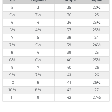
5
3
35
22½
5½
3½
36
23
6
4
36
23½
6½
4½
37
23½
7
5
38
24
7½
5½
39
24½
8
6
39
25
8½
6½
40
25½
9
7
40
26
9½
7½
41
26
10
8
41
26½
10½
8½
42
27
11
9
42
27½