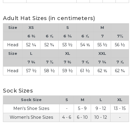
Adult Hat Sizes (in centimeters)
Size
XS
S
M
6 ½
6 ⅝
6 ¾
6 ⅞
7
7⅛
Head
52 ¼
52 ¾
53 ½
54 ⅝
55 ½
56 ½
Size
L
XL
XXL
7 ¼
7 ⅜
7 ½
7 ⅝
7 ¾
7 ⅞
Head
57 ½
58 ½
59 ½
61 ½
62 ⅝
62 ¾
Sock Sizes
Sock Size
S
M
L
XL
Men's Shoe Sizes
-
5 - 9
9 - 12
13 - 15
Women's Shoe Sizes
4 - 6
6 - 10
10 - 12
-