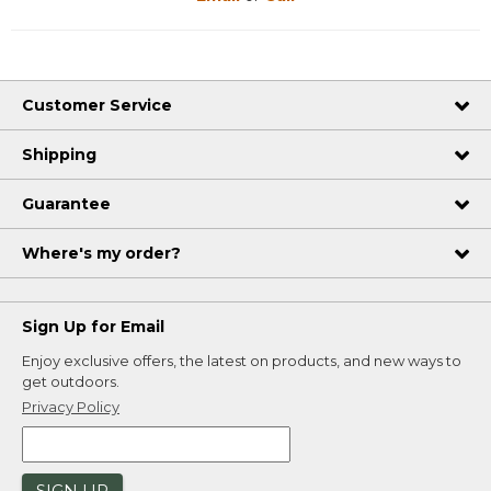
Customer Service
Shipping
Guarantee
Where's my order?
Sign Up for Email
Enjoy exclusive offers, the latest on products, and new ways to
get outdoors.
Privacy Policy
SIGN UP