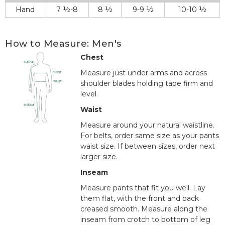
Hand
7 ½-8
8 ½
9-9 ½
10-10 ½
How to Measure: Men's
Chest
Measure just under arms and across
shoulder blades holding tape firm and
level.
Waist
Measure around your natural waistline.
For belts, order same size as your pants
waist size. If between sizes, order next
larger size.
Inseam
Measure pants that fit you well. Lay
them flat, with the front and back
creased smooth. Measure along the
inseam from crotch to bottom of leg