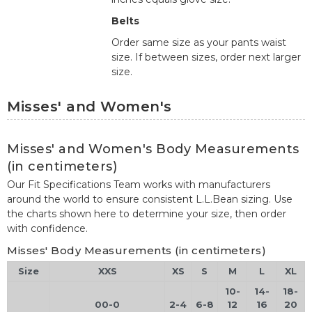
Belts
Order same size as your pants waist
size. If between sizes, order next larger
size.
Misses' and Women's
Misses' and Women's Body Measurements
(in centimeters)
Our Fit Specifications Team works with manufacturers
around the world to ensure consistent L.L.Bean sizing. Use
the charts shown here to determine your size, then order
with confidence.
Misses' Body Measurements (in centimeters)
Size
XXS
XS
S
M
L
XL
10-
14-
18-
00-0
2-4
6-8
12
16
20