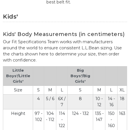
best belt fit.
Kids'
Kids' Body Measurements (in centimeters)
Our Fit Specifications Team works with manufacturers
around the world to ensure consistent L.L.Bean sizing. Use
the charts shown here to determine your size, then order
with confidence.
Little
Big
Boys'/Little
Boys'/Big
Girls'
Girls'
Size
S
M
L
S
M
L
XL
4
5 / 6
6X /
8
10 -
14 -
18
7
12
16
Height
97 -
104
114
124 - 132
135 -
150
163
102
- 112
-
147
-
122
160