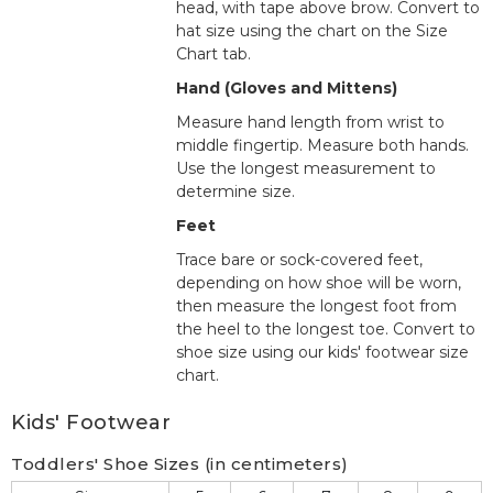
head, with tape above brow. Convert to
hat size using the chart on the Size
Chart tab.
Hand (Gloves and Mittens)
Measure hand length from wrist to
middle fingertip. Measure both hands.
Use the longest measurement to
determine size.
Feet
Trace bare or sock-covered feet,
depending on how shoe will be worn,
then measure the longest foot from
the heel to the longest toe. Convert to
shoe size using our kids' footwear size
chart.
Kids' Footwear
Toddlers' Shoe Sizes (in centimeters)