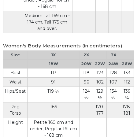
under, Regular 161 cm
- 168 cm
Medium Tall 169 cm -
174 cm, Tall 175 cm
and over.
Women's Body Measurements (in centimeters)
Size
1X
2X
3X
18W
20W
22W
24W
26W
Bust
113
118
123
128
133
Waist
91
96
102
107
112
Hips/Seat
119 ¼
124
129
134
139
½
½
½
¾
Reg.
166
170-
178-
Torso
177
181
Height
Petite 160 cm and
under, Regular 161 cm
- 168 cm