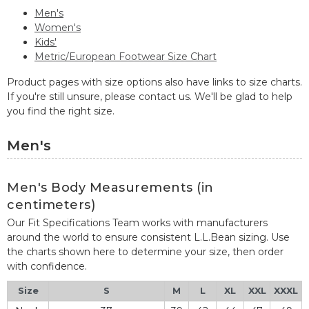
Men's
Women's
Kids'
Metric/European Footwear Size Chart
Product pages with size options also have links to size charts.
If you're still unsure, please contact us. We'll be glad to help
you find the right size.
Men's
Men's Body Measurements (in
centimeters)
Our Fit Specifications Team works with manufacturers
around the world to ensure consistent L.L.Bean sizing. Use
the charts shown here to determine your size, then order
with confidence.
Size
S
M
L
XL
XXL
XXXL