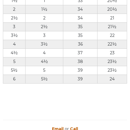
1½
1
33
20½
2
1½
34
20½
2½
2
34
21
3
2½
35
21½
3½
3
35
22
4
3½
36
22½
4½
4
37
23
5
4½
38
23½
5½
5
39
23½
6
5½
39
24
Email
or
Call