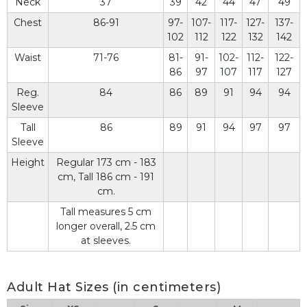
Neck
37
39
42
44
47
49
Chest
86-91
97-
107-
117-
127-
137-
102
112
122
132
142
Waist
71-76
81-
91-
102-
112-
122-
86
97
107
117
127
Reg.
84
86
89
91
94
94
Sleeve
Tall
86
89
91
94
97
97
Sleeve
Height
Regular 173 cm - 183
cm, Tall 186 cm - 191
cm.
Tall measures 5 cm
longer overall, 2.5 cm
at sleeves.
Adult Hat Sizes (in centimeters)