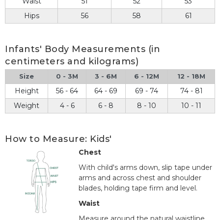
Waist
51
52
53
Hips
56
58
61
Infants' Body Measurements (in
centimeters and kilograms)
Size
0 - 3M
3 - 6M
6 - 12M
12 - 18M
Height
56 - 64
64 - 69
69 - 74
74 - 81
Weight
4 - 6
6 - 8
8 - 10
10 - 11
How to Measure: Kids'
Chest
With child's arms down, slip tape under
arms and across chest and shoulder
blades, holding tape firm and level.
Waist
Measure around the natural waistline.