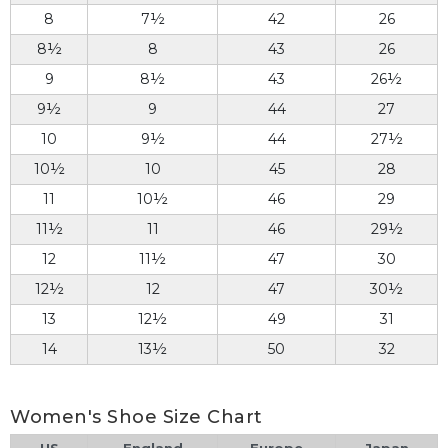
8
7½
42
26
8½
8
43
26
9
8½
43
26½
9½
9
44
27
10
9½
44
27½
10½
10
45
28
11
10½
46
29
11½
11
46
29½
12
11½
47
30
12½
12
47
30½
13
12½
49
31
14
13½
50
32
Women's Shoe Size Chart
US
England
Europe
Japan