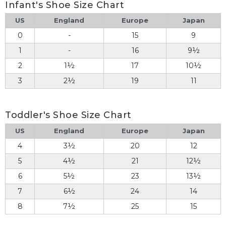
Infant's Shoe Size Chart
US
England
Europe
Japan
0
-
15
9
1
-
16
9½
2
1½
17
10½
3
2½
19
11
Toddler's Shoe Size Chart
US
England
Europe
Japan
4
3½
20
12
5
4½
21
12½
6
5½
23
13½
7
6½
24
14
8
7½
25
15