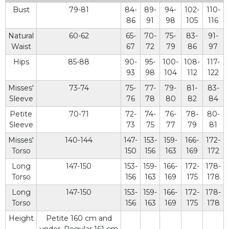
Bust
79-81
84-
89-
94-
102-
110-
86
91
98
105
116
Natural
60-62
65-
70-
75-
83-
91-
Waist
67
72
79
86
97
Hips
85-88
90-
95-
100-
108-
117-
93
98
104
112
122
Misses'
73-74
75-
77-
79-
81-
83-
Sleeve
76
78
80
82
84
Petite
70-71
72-
74-
76-
78-
80-
Sleeve
73
75
77
79
81
Misses'
140-144
147-
153-
159-
166-
172-
Torso
150
156
163
169
172
Long
147-150
153-
159-
166-
172-
178-
Torso
156
163
169
175
178
Long
147-150
153-
159-
166-
172-
178-
Torso
156
163
169
175
178
Height
Petite 160 cm and