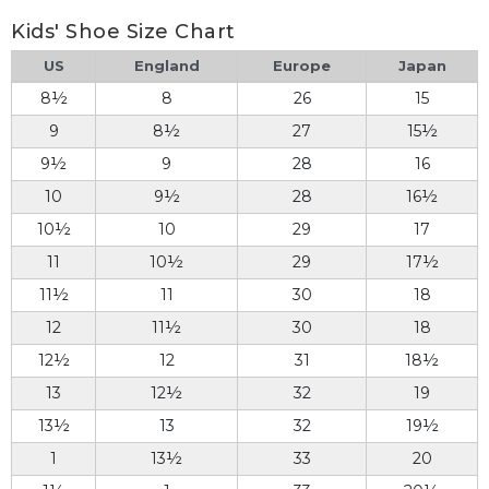
Kids' Shoe Size Chart
US
England
Europe
Japan
8½
8
26
15
9
8½
27
15½
9½
9
28
16
10
9½
28
16½
10½
10
29
17
11
10½
29
17½
11½
11
30
18
12
11½
30
18
12½
12
31
18½
13
12½
32
19
13½
13
32
19½
1
13½
33
20