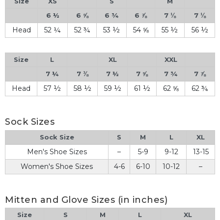
Size
XS
S
M
6 ½
6 ⅝
6 ¾
6 ⅞
7 ⅛
7 ⅛
Head
52 ¼
52 ¾
53 ½
54 ⅝
55 ½
56 ½
Size
L
XL
XXL
7 ¼
7 ⅜
7 ½
7 ⅝
7 ¾
7 ⅞
Head
57 ½
58 ½
59 ½
61 ½
62 ⅝
62 ¾
Sock Sizes
Sock Size
S
M
L
XL
Men's Shoe Sizes
–
5-9
9-12
13-15
Women's Shoe Sizes
4-6
6-10
10-12
–
Mitten and Glove Sizes (in inches)
Size
S
M
L
XL