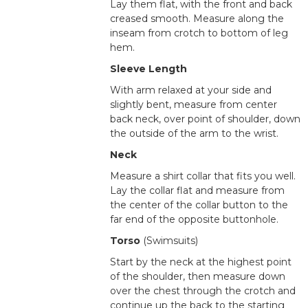
Lay them flat, with the front and back
creased smooth. Measure along the
inseam from crotch to bottom of leg
hem.
Sleeve Length
With arm relaxed at your side and
slightly bent, measure from center
back neck, over point of shoulder, down
the outside of the arm to the wrist.
Neck
Measure a shirt collar that fits you well.
Lay the collar flat and measure from
the center of the collar button to the
far end of the opposite buttonhole.
Torso
(Swimsuits)
Start by the neck at the highest point
of the shoulder, then measure down
over the chest through the crotch and
continue up the back to the starting