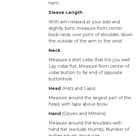
hem.
Sleeve Length
With arm relaxed at your side and
slightly bent, measure from center
back neck, over point of shoulder, down
the outside of the arm to the wrist.
Neck
Measure a shirt collar that fits you well.
Lay collar flat. Measure from center of
collar button to far end of opposite
buttonhole.
Head
(Hats and Caps)
Measure around the largest part of the
head, with tape above brow.
Hand
(Gloves and Mittens)
Measure around the knuckles with
hand flat (exclude thumb). Number of
inches equals glove size.