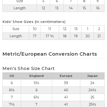
Size
5
6
7
8
9
Length
12
13
14
15
16
Kids' Shoe Sizes (in centimeters)
Size
10
11
12
13
1
2
Length
17
17 ½
18
19
20
21
Metric/European Conversion Charts
Men's Shoe Size Chart
US
England
Europe
Japan
6
5½
39
24
6½
6
40
24½
7
6½
41
25
7½
7
41
25½