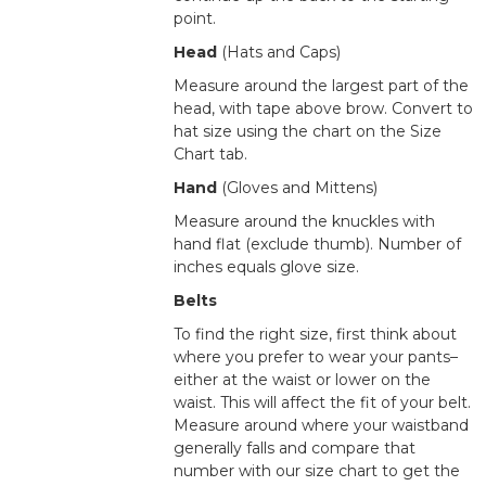
point.
Head
(Hats and Caps)
Measure around the largest part of the
head, with tape above brow. Convert to
hat size using the chart on the Size
Chart tab.
Hand
(Gloves and Mittens)
Measure around the knuckles with
hand flat (exclude thumb). Number of
inches equals glove size.
Belts
To find the right size, first think about
where you prefer to wear your pants–
either at the waist or lower on the
waist. This will affect the fit of your belt.
Measure around where your waistband
generally falls and compare that
number with our size chart to get the