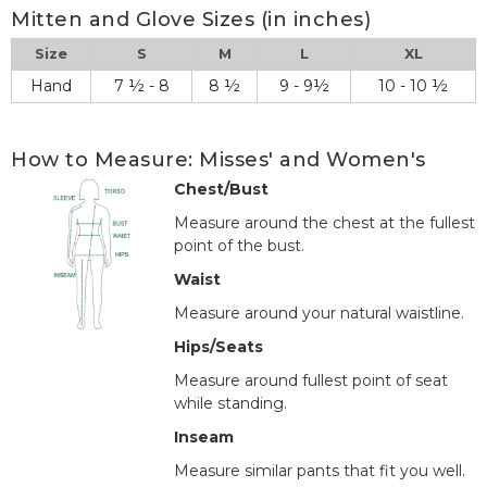
Mitten and Glove Sizes (in inches)
Size
S
M
L
XL
Hand
7 ½ - 8
8 ½
9 - 9½
10 - 10 ½
How to Measure: Misses' and Women's
Chest/Bust
Measure around the chest at the fullest
point of the bust.
Waist
Measure around your natural waistline.
Hips/Seats
Measure around fullest point of seat
while standing.
Inseam
Measure similar pants that fit you well.