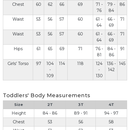
Chest
60
62
66
69
71 -
79 -
86
76
84
Waist
53
56
57
60
61 -
66 -
71
64
69
Waist
53
56
57
60
61 -
66 -
71
64
69
Hips
61
65
69
71
76 -
84 -
91
81
86
Girls' Torso
97
104
114
118
124
136 -
145
-
-
142
109
130
Toddlers' Body Measurements
Size
2T
3T
4T
Height
84 - 86
89 - 91
94 - 97
Chest
53
56
58