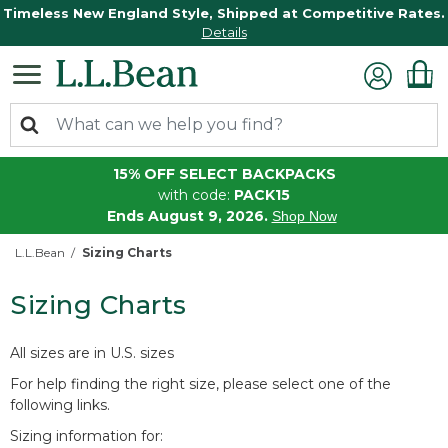
Timeless New England Style, Shipped at Competitive Rates.
Details
15% OFF SELECT BACKPACKS
with code:
PACK15
Ends August 9, 2026.
Shop Now
L.L.Bean
Sizing Charts
Sizing Charts
All sizes are in U.S. sizes
For help finding the right size, please select one of the
following links.
Sizing information for: