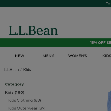
Ti
15% OFF 
NEW
MEN'S
WOMEN'S
KID
L.L.Bean
Kids
Category
Kids
(160)
Kids Clothing
(88)
Kids Outerwear
(87)