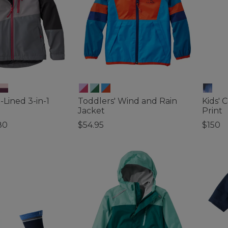
-Lined 3-in-1
Toddlers' Wind and Rain
Kids' 
Jacket
Print
80
$54.95
$150
ustomer Rating
5 out of 5 Customer Rating
4.8 out