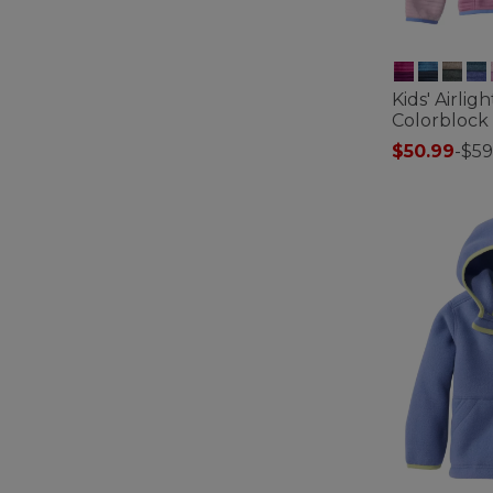
Kids' Airlig
Colorblock
$50.99
-
$59
5 out of 5 Cus