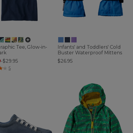
Graphic Tee, Glow-in-
Infants' and Toddlers' Cold
ark
Buster Waterproof Mittens
9
-
$29.95
$26.95
f 5 Customer Rating
4.2 out of 5 Customer Rating
5