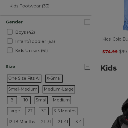
Kids Footwear
(33)
Gender
Refine by Gender: Boys
Boys
(42)
Kids' Cold B
Refine by Gender: Infant/Toddler
Infant/Toddler
(63)
Refine by Gender: Kids Unisex
Kids Unisex
(61)
$74.99
-
$99.
Kids
Size
One Size Fits All
X-Small
Refine by Size: One Size Fits All
Refine by Size: X-Small
Small-Medium
Medium-Large
Refine by Size: Small-Medium
Refine by Size: Medium-Large
Refine by Size: 8
Refine by Size: 10
8
10
Small
Medium
Refine by Size: Small
Refine by Size: Medium
Refine by Size: 2T
Refine by Size: 3T
Large
2T
3T
3-6 Months
Refine by Size: Large
Refine by Size: 3-6 Months
Refine by Size: S 4
12-18 Months
2T-3T
2T-4T
S 4
Refine by Size: 12-18 Months
Refine by Size: 2T-3T
Refine by Size: 2T-4T