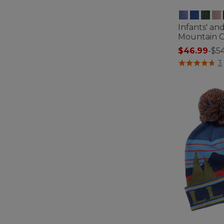
Infants' an
Mountain Cl
$46.99
-
$54
5 out of 5 Cus
3