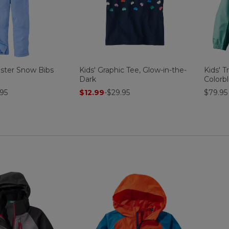
uster Snow Bibs
Kids' Graphic Tee, Glow-in-the-
Kids' T
Dark
Colorb
95
$12.99
-
$29.95
$79.95