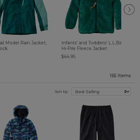
rail Model Rain Jacket,
Infants' and Toddlers' L.L.Bean
K
lock
Hi-Pile Fleece Jacket
J
$64.95
165 Items
Sort by: