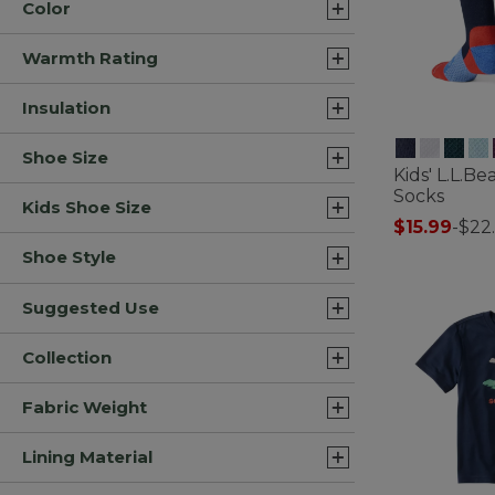
Color
Warmth Rating
Insulation
Shoe Size
Kids' L.L.B
Socks
Kids Shoe Size
$15.99
-
$22
3.6 out of 5 C
Shoe Style
Suggested Use
Collection
Fabric Weight
Lining Material