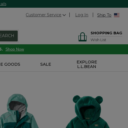
ails
Customer Service
Log In
Ship To
SHOPPING BAG
EARCH
Wish List
6.
Shop Now
EXPLORE
E GOODS
SALE
L.L.BEAN