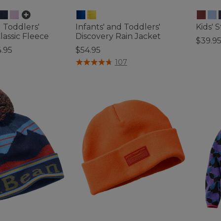
d Toddlers'
Infants' and Toddlers'
Kids' 
assic Fleece
Discovery Rain Jacket
$39.9
.95
$54.95
5 out o
tomer Rating
4.3 out of 5 Customer Rating
107