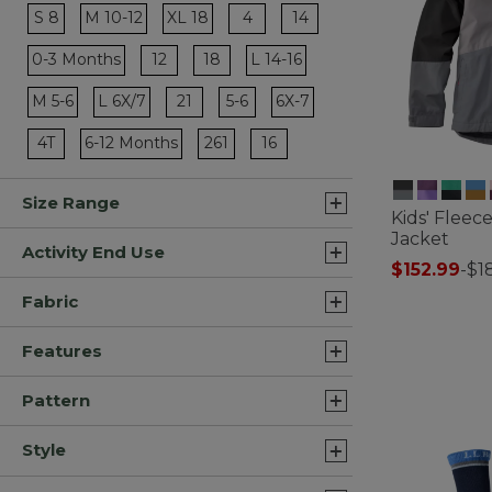
Refine by Size: 4
Refine by Size: 14
S 8
M 10-12
XL 18
4
14
Refine by Size: S 8
Refine by Size: M 10-12
Refine by Size: XL 18
Refine by Size: 12
Refine by Size: 18
0-3 Months
12
18
L 14-16
Refine by Size: 0-3 Months
Refine by Size: L 14-16
Refine by Size: 21
Refine by Size: 5-6
M 5-6
L 6X/7
21
5-6
6X-7
Refine by Size: M 5-6
Refine by Size: L 6X/7
Refine by Size: 6X-7
Refine by Size: 4T
Refine by Size: 261
Refine by Size: 16
4T
6-12 Months
261
16
Refine by Size: 6-12 Months
Size Range
Kids' Fleece
Jacket
Activity End Use
$152.99
-
$1
4.1 out of 5 C
Fabric
Features
Pattern
Style