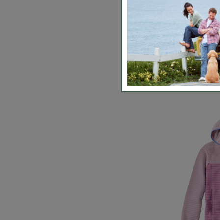
Kids' L.L.B
Fleece, Ho
$63.99
-
$74
5 out of 5 Cus