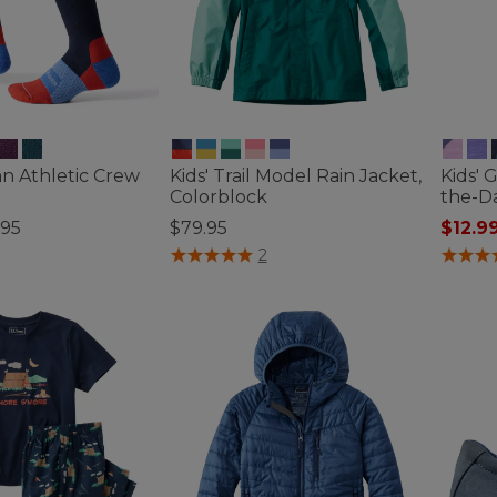
ean Athletic Crew
Kids' Trail Model Rain Jacket,
Kids' 
Colorblock
the-D
.95
$79.95
$12.9
ustomer Rating
3.8 out of 5 Customer Rating
4 out o
2