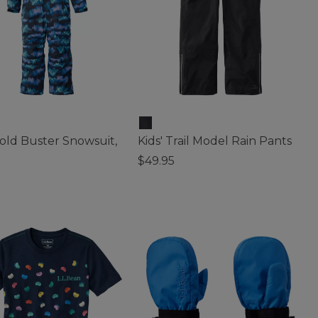
Cold Buster Snowsuit,
Kids' Trail Model Rain Pants
$49.95
3.5 out of 5 Customer Rating
 of 5 Customer Rating