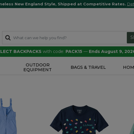
meless New England Style, Shipped at Competitive Rates.
Det
S
SELECT BACKPACKS
with code:
PACK15
—
Ends August 9, 202
OUTDOOR
S
BAGS & TRAVEL
HOM
EQUIPMENT