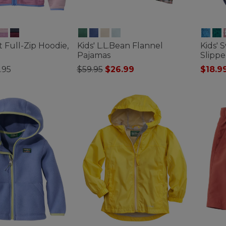
ht Full-Zip Hoodie,
Kids' L.L.Bean Flannel
Kids' 
Pajamas
Slippe
Price reduced from
to
.95
$59.95
$26.99
$18.9
tomer Rating
4.8 out of 5 Customer Rating
4.9 out 