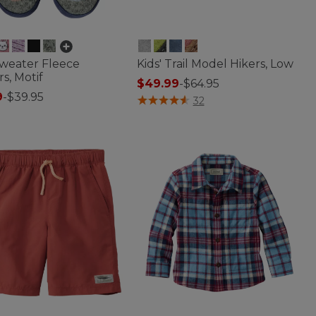
Sweater Fleece
Kids' Trail Model Hikers, Low
rs, Motif
$49.99
-
$64.95
9
-
$39.95
3.4 out of 5 Customer Rating
32
of 5 Customer Rating