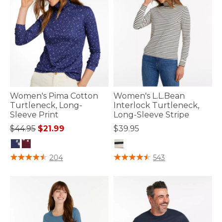
Women's Pima Cotton
Women's L.L.Bean
Turtleneck, Long-
Interlock Turtleneck,
Sleeve Print
Long-Sleeve Stripe
Price reduced from
to
$44.95
$21.99
$39.95
3.7 out of 5 Customer Rating
3.3 out of 5 Customer Rating
204
543