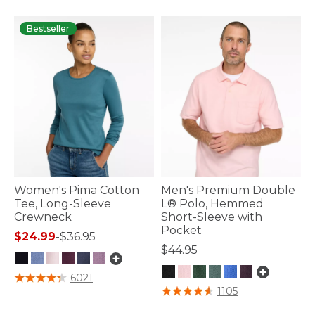
Bestseller
Women's Pima Cotton
Men's Premium Double
Tee, Long-Sleeve
L® Polo, Hemmed
Crewneck
Short-Sleeve with
Pocket
$24.99
-
$36.95
$44.95
5 out of 5 Customer Rating
6021
5 out of 5 Customer Rating
1105