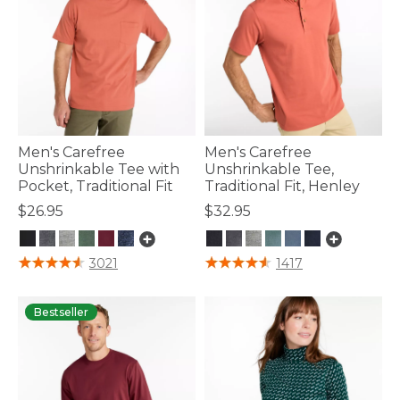
Men's Carefree
Men's Carefree
Unshrinkable Tee with
Unshrinkable Tee,
Pocket, Traditional Fit
Traditional Fit, Henley
$26.95
$32.95
5 out of 5 Customer Rating
5 out of 5 Customer Rating
3021
1417
Bestseller