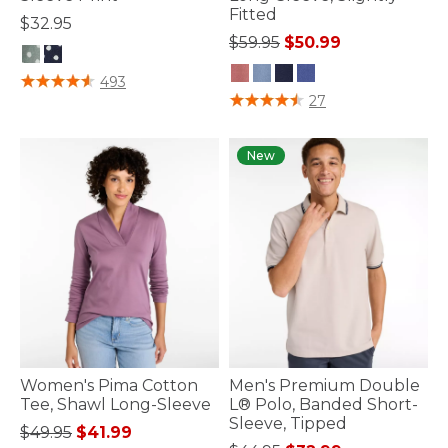
Fitted
$32.95
Price reduced from
to
$59.95
$50.99
5 out of 5 Customer Rating
493
5 out of 5 Customer Rating
27
New
Women's Pima Cotton
Men's Premium Double
Tee, Shawl Long-Sleeve
L® Polo, Banded Short-
Sleeve, Tipped
Price reduced from
to
$49.95
$41.99