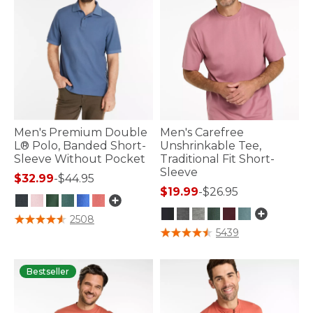
Men's Premium Double
Men's Carefree
L® Polo, Banded Short-
Unshrinkable Tee,
Sleeve Without Pocket
Traditional Fit Short-
Sleeve
$32.99
-
$44.95
$19.99
-
$26.95
3.5 out of 5 Customer Rating
2508
4.7 out of 5 Customer Rating
5439
Bestseller