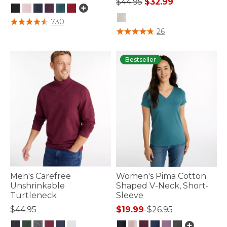
Price reduced from
to
$44.95
$32.99
4.8 out of 5 Customer Rating
730
4.4 out of 5 Customer Rating
26
Bestseller
Men's Carefree
Women's Pima Cotton
Unshrinkable
Shaped V-Neck, Short-
Turtleneck
Sleeve
$44.95
$19.99
-
$26.95