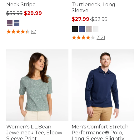
Neck Stripe
Turtleneck, Long-
Sleeve
Price reduced from
to
$39.95
$29.99
$27.99
-
$32.95
3.3 out of 5 Customer Rating
57
4.4 out of 5 Customer Rating
2121
Women's L.L.Bean
Men's Comfort Stretch
Jewelneck Tee, Elbow-
Performance® Polo,
Sleeve Print
Long-Sleeve, Slightly