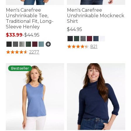
Men's Carefree
Men's Carefree
Unshrinkable Tee,
Unshrinkable Mockneck
Traditional Fit, Long-
Shirt
Sleeve Henley
$44.95
$33.99
-
$44.95
4.1 out of 5 Customer Rating
821
5 out of 5 Customer Rating
2277
Bestseller