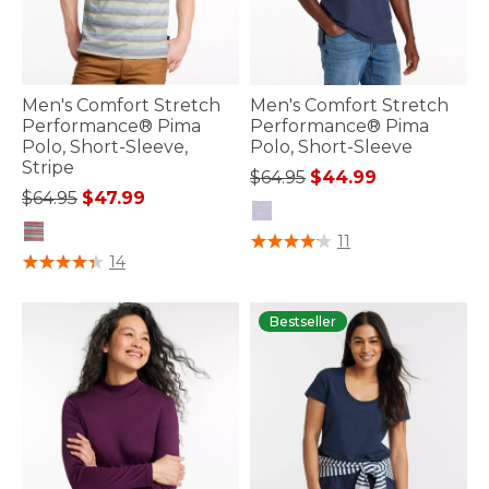
Men's Comfort Stretch
Men's Comfort Stretch
Performance® Pima
Performance® Pima
Polo, Short-Sleeve,
Polo, Short-Sleeve
Stripe
Price reduced from
to
$64.95
$44.99
Price reduced from
to
$64.95
$47.99
5 out of 5 Customer Rating
11
3.7 out of 5 Customer Rating
14
Bestseller