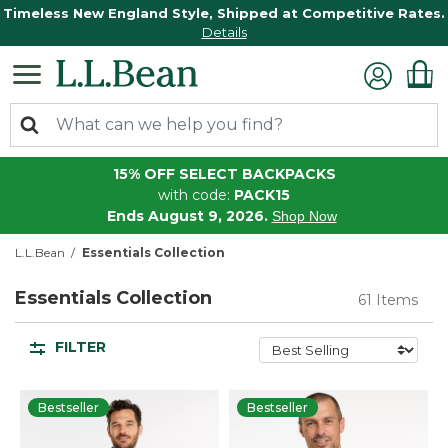
Timeless New England Style, Shipped at Competitive Rates.
Details
15% OFF SELECT BACKPACKS
with code:
PACK15
Ends August 9, 2026.
Shop Now
L.L.Bean
Essentials Collection
Essentials Collection
61 Items
FILTER
Bestseller
Bestseller