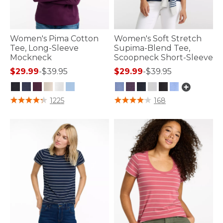
Women's Pima Cotton
Women's Soft Stretch
Tee, Long-Sleeve
Supima-Blend Tee,
Mockneck
Scoopneck Short-Sleeve
$29.99
-
$39.95
$29.99
-
$39.95
5 out of 5 Customer Rating
3.9 out of 5 Customer Rating
1225
168