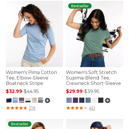
Bestseller
Women's Pima Cotton
Women's Soft Stretch
Tee, Elbow-Sleeve
Supima-Blend Tee,
Boatneck Stripe
Crewneck Short-Sleeve
$32.99
-
$44.95
$29.99
-
$39.95
3.6 out of 5 Customer Rating
5 out of 5 Customer Rating
219
451
Bestseller