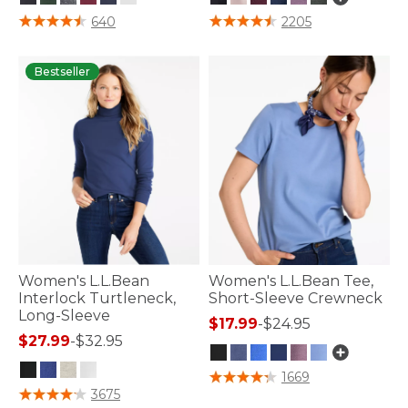
4 out of 5 Customer Rating
5 out of 5 Customer Rating
640
2205
Bestseller
Women's L.L.Bean
Women's L.L.Bean Tee,
Interlock Turtleneck,
Short-Sleeve Crewneck
Long-Sleeve
$17.99
-
$24.95
$27.99
-
$32.95
5 out of 5 Customer Rating
1669
3.3 out of 5 Customer Rating
3675