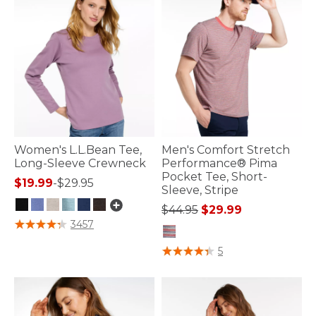
Women's L.L.Bean Tee,
Men's Comfort Stretch
Long-Sleeve Crewneck
Performance® Pima
Pocket Tee, Short-
$19.99
-
$29.95
Sleeve, Stripe
Price reduced from
to
$44.95
$29.99
4 out of 5 Customer Rating
3457
4.9 out of 5 Customer Rating
5