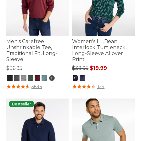
Men's Carefree
Women's L.L.Bean
Unshrinkable Tee,
Interlock Turtleneck,
Traditional Fit, Long-
Long-Sleeve Allover
Sleeve
Print
Price reduced from
to
$36.95
$39.95
$19.99
3.2 out of 5 Customer Rating
5 out of 5 Customer Rating
3696
124
Bestseller