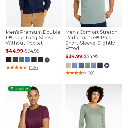
Men's Premium Double
Men's Comfort Stretch
L® Polo, Long-Sleeve
Performance® Polo,
Without Pocket
Short-Sleeve, Slightly
Fitted
$44.99
-
$54.95
$34.99
-
$54.95
4.3 out of 5 Customer Rating
1420
3.3 out of 5 Customer Rating
101
Bestseller