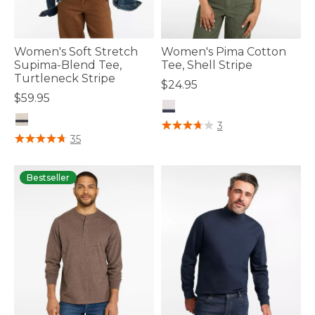
Women's Soft Stretch
Women's Pima Cotton
Supima-Blend Tee,
Tee, Shell Stripe
Turtleneck Stripe
$24.95
$59.95
5 out of 5 Customer Rating
3
4.8 out of 5 Customer Rating
35
Bestseller