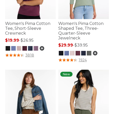
Women's Pima Cotton
Women's Pima Cotton
Tee, Short-Sleeve
Shaped Tee, Three-
Crewneck
Quarter-Sleeve
Jewelneck
$19.99
-
$26.95
$29.99
-
$39.95
3.2 out of 5 Customer Rating
3818
4.1 out of 5 Customer Rating
1924
New