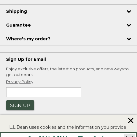
Shipping
Guarantee
Where's my order?
Sign Up for Email
Enjoy exclusive offers, the latest on products, and new ways to
get outdoors.
Privacy Policy
SIGN UP
✕
L.L.Bean uses cookies and the information you provide
to us at check-out to improve our website's