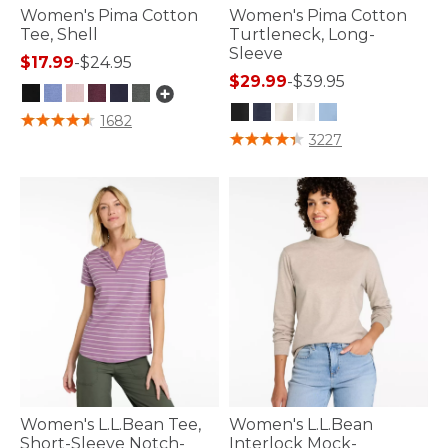
Women's Pima Cotton
Women's Pima Cotton
Tee, Shell
Turtleneck, Long-
Sleeve
$17.99
-
$24.95
$29.99
-
$39.95
3.4 out of 5 Customer Rating
1682
3.5 out of 5 Customer Rating
3227
Women's L.L.Bean Tee,
Women's L.L.Bean
Short-Sleeve Notch-
Interlock Mock-