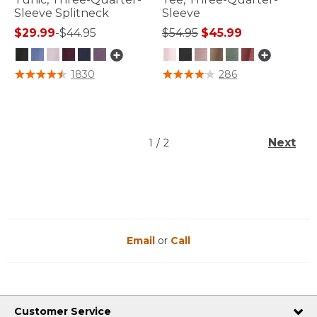
Sleeve Splitneck
Sleeve
Price reduced from
to
$29.99
-
$44.95
$54.95
$45.99
3.4 out of 5 Customer Rating
5 out of 5 Customer Rating
1830
286
Next
1
/
2
Email
or
Call
Customer Service