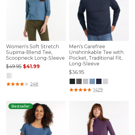
Women's Soft Stretch
Men's Carefree
Supima-Blend Tee,
Unshrinkable Tee with
Scoopneck Long-Sleeve
Pocket, Traditional Fit,
Long-Sleeve
Price reduced from
to
$49.95
$41.99
$36.95
4.8 out of 5 Customer Rating
248
4.9 out of 5 Customer Rating
1429
Bestseller