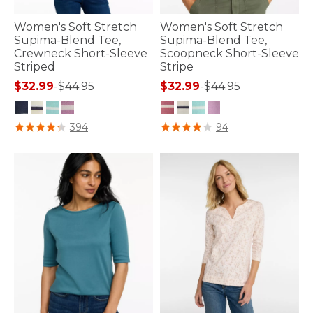
Women's Soft Stretch
Women's Soft Stretch
Supima-Blend Tee,
Supima-Blend Tee,
Crewneck Short-Sleeve
Scoopneck Short-Sleeve
Striped
Stripe
$32.99
-
$44.95
$32.99
-
$44.95
5 out of 5 Customer Rating
5 out of 5 Customer Rating
394
94