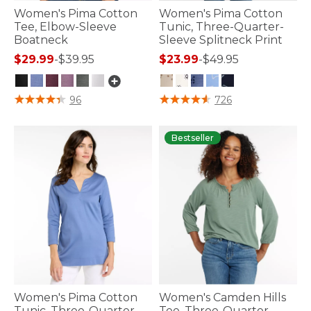
Women's Pima Cotton
Women's Pima Cotton
Tee, Elbow-Sleeve
Tunic, Three-Quarter-
Boatneck
Sleeve Splitneck Print
$29.99
-
$39.95
$23.99
-
$49.95
3.6 out of 5 Customer Rating
4.2 out of 5 Customer Rating
96
726
Bestseller
Women's Pima Cotton
Women's Camden Hills
Tunic, Three-Quarter-
Tee, Three-Quarter-