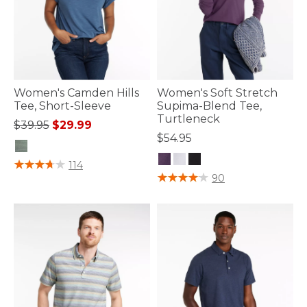
Women's Camden Hills
Women's Soft Stretch
Tee, Short-Sleeve
Supima-Blend Tee,
Turtleneck
Price reduced from
to
$39.95
$29.99
$54.95
4.7 out of 5 Customer Rating
114
5 out of 5 Customer Rating
90