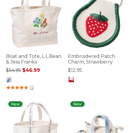
Boat and Tote, L.L.Bean
Embroidered Patch
& Jess Franks
Charm, Strawberry
Price reduced from
to
$54.95
$46.99
$12.95
3.4 out of 5 Customer Rating
5 out of 5 Customer Rating
12
New
New