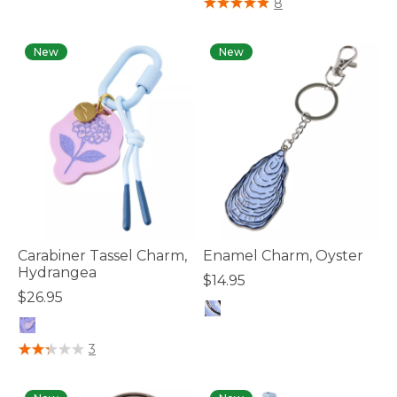
8
New
New
Carabiner Tassel Charm,
Enamel Charm, Oyster
Hydrangea
$14.95
$26.95
5 out of 5 Customer Rating
3.3 out of 5 Customer Rating
3