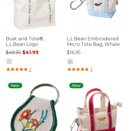
Boat and Tote®,
L.L.Bean Embroidered
L.L.Bean Logo
Micro Tote Bag, Whale
Price reduced from
to
$49.95
$41.99
$16.95
5 out of 5 Customer Rating
3.6 out of 5 Customer Rating
2
3
New
New