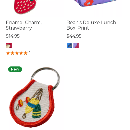
Enamel Charm,
Bean's Deluxe Lunch
Strawberry
Box, Print
$14.95
$44.95
4.1 out of 5 Customer Rating
4.7 out of 5 Customer Rating
1
New