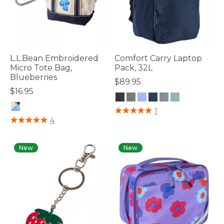
L.L.Bean Embroidered
Comfort Carry Laptop
Micro Tote Bag,
Pack, 32L
Blueberries
$89.95
$16.95
3.3 out of 5 Customer Rating
1
4.4 out of 5 Customer Rating
4
New
New