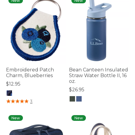
New
New
Embroidered Patch
Bean Canteen Insulated
Charm, Blueberries
Straw Water Bottle II, 16
oz.
$12.95
$26.95
5 out of 5 Customer Rating
3
5 out of 5 Customer Rating
New
New