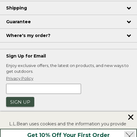
Shipping
Guarantee
Where's my order?
Sign Up for Email
Enjoy exclusive offers, the latest on products, and new ways to
get outdoors.
Privacy Policy
SIGN UP
✕
L.L.Bean uses cookies and the information you provide
to us at check-out to improve our website's
Get 10% Off Your First Order
functionality, analyze how customers use our website,