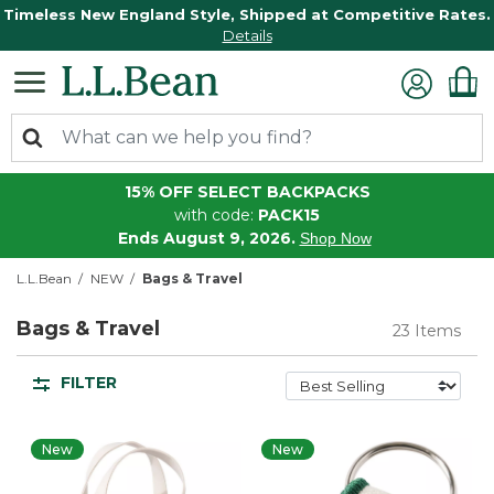
Timeless New England Style, Shipped at Competitive Rates.
Details
15% OFF SELECT BACKPACKS
with code:
PACK15
Ends August 9, 2026.
Shop Now
L.L.Bean
NEW
Bags & Travel
Bags & Travel
23 Items
FILTER
New
New