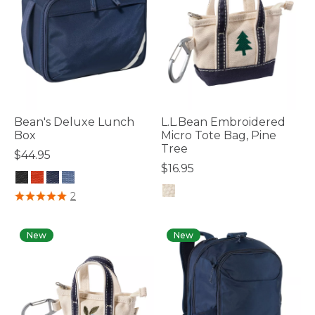
Bean's Deluxe Lunch
L.L.Bean Embroidered
Box
Micro Tote Bag, Pine
Tree
$44.95
$16.95
3.7 out of 5 Customer Rating
2
5 out of 5 Customer Rating
New
New