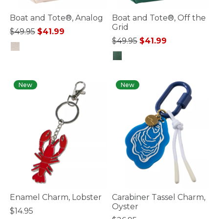
Boat and Tote®, Analog
Boat and Tote®, Off the
Grid
Price reduced from
to
$49.95
$41.99
Price reduced from
to
$49.95
$41.99
3.6 out of 5 Customer Rating
4.2 out of 5 Customer Rating
New
New
Enamel Charm, Lobster
Carabiner Tassel Charm,
Oyster
$14.95