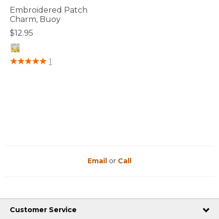
Embroidered Patch
Charm, Buoy
$12.95
5 out of 5 Customer Rating
1
Email
or
Call
Customer Service