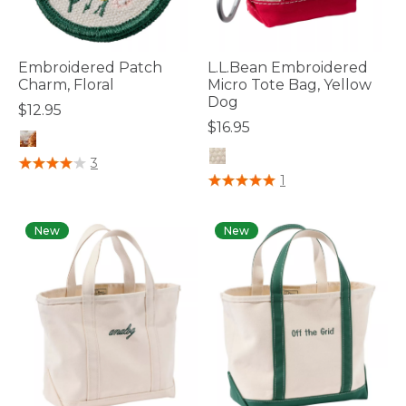
Embroidered Patch
L.L.Bean Embroidered
Charm, Floral
Micro Tote Bag, Yellow
Dog
$12.95
$16.95
4.1 out of 5 Customer Rating
3
4 out of 5 Customer Rating
1
New
New