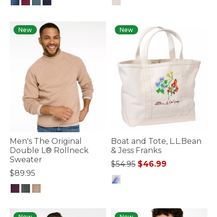
5 out of 5 Customer Rating
5 out of 5 Customer Rating
New
New
Men's The Original
Boat and Tote, L.L.Bean
Double L® Rollneck
& Jess Franks
Sweater
Price reduced from
to
$54.95
$46.99
$89.95
3.4 out of 5 Customer Rating
3.6 out of 5 Customer Rating
New
New