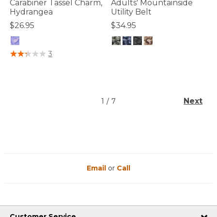
Carabiner Tassel Charm,
Adults' Mountainside
Hydrangea
Utility Belt
$26.95
$34.95
3.3 out of 5 Customer Rating
4.8 out of 5 Customer Rating
3
Next
1
/
7
Email
or
Call
Customer Service