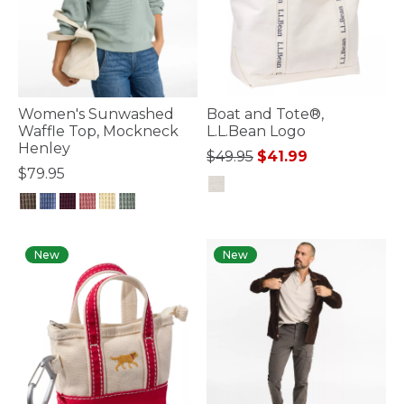
Women's Sunwashed
Boat and Tote®,
Waffle Top, Mockneck
L.L.Bean Logo
Henley
Price reduced from
to
$49.95
$41.99
$79.95
5 out of 5 Customer Rating
5 out of 5 Customer Rating
New
New