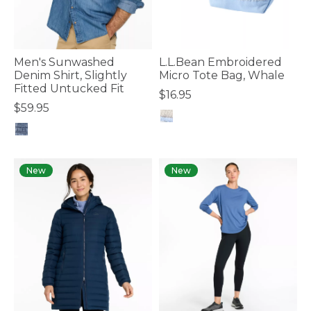
Men's Sunwashed
L.L.Bean Embroidered
Denim Shirt, Slightly
Micro Tote Bag, Whale
Fitted Untucked Fit
$16.95
$59.95
3.6 out of 5 Customer Rating
5 out of 5 Customer Rating
New
New