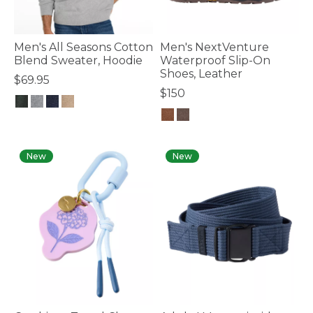
Men's All Seasons Cotton
Men's NextVenture
Blend Sweater, Hoodie
Waterproof Slip-On
Shoes, Leather
$69.95
$150
4.7 out of 5 Customer Rating
4.4 out of 5 Customer Rating
New
New