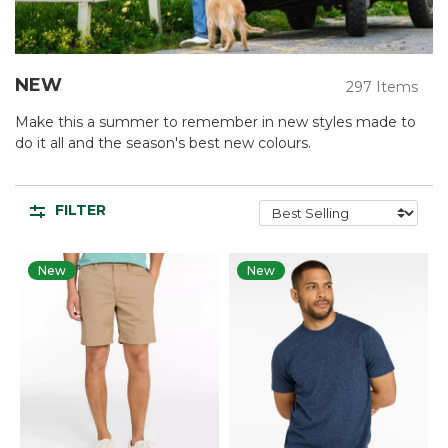
NEW
297 Items
Make this a summer to remember in new styles made to
do it all and the season's best new colours.
FILTER
New
New