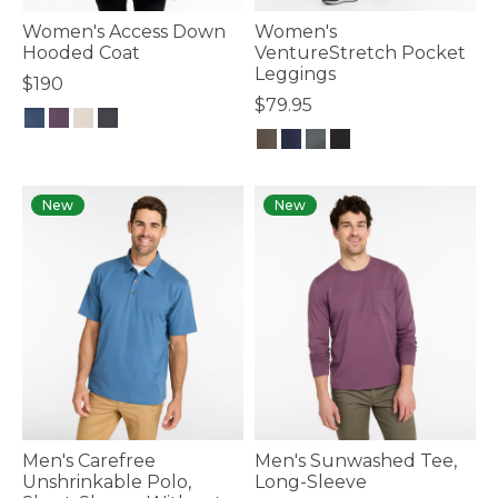
Women's Access Down
Women's
Hooded Coat
VentureStretch Pocket
Leggings
$190
$79.95
3.6 out of 5 Customer Rating
5 out of 5 Customer Rating
New
New
Men's Carefree
Men's Sunwashed Tee,
Unshrinkable Polo,
Long-Sleeve