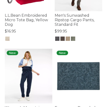
L.L.Bean Embroidered
Men's Sunwashed
Micro Tote Bag, Yellow
Ripstop Cargo Pants,
Dog
Standard Fit
$16.95
$99.95
4 out of 5 Customer Rating
5 out of 5 Customer Rating
New
New