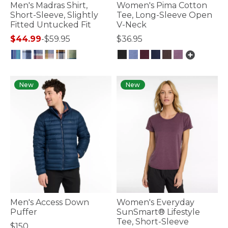
Men's Madras Shirt,
Women's Pima Cotton
Short-Sleeve, Slightly
Tee, Long-Sleeve Open
Fitted Untucked Fit
V-Neck
$44.99
-
$59.95
$36.95
3.2 out of 5 Customer Rating
5 out of 5 Customer Rating
New
New
Men's Access Down
Women's Everyday
Puffer
SunSmart® Lifestyle
Tee, Short-Sleeve
$150