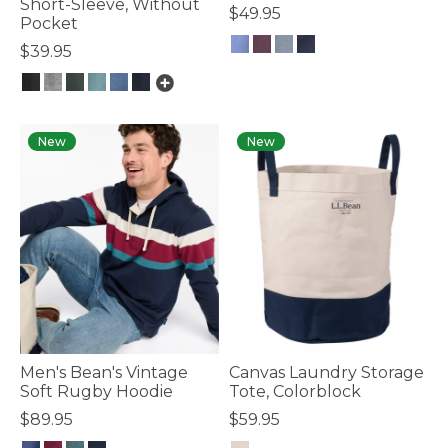
Short-Sleeve, Without
$49.95
Pocket
$39.95
4.7 out of 5 Customer Rating
4.4 out of 5 Customer Rating
New
New
Men's Bean's Vintage
Canvas Laundry Storage
Soft Rugby Hoodie
Tote, Colorblock
$89.95
$59.95