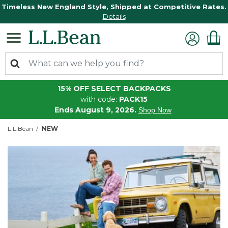
Timeless New England Style, Shipped at Competitive Rates.
Details
15% OFF SELECT BACKPACKS
with code:
PACK15
Ends August 9, 2026.
Shop Now
L.L.Bean
NEW