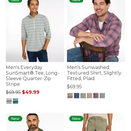
Men's Everyday
Men's Sunwashed
SunSmart® Tee, Long-
Textured Shirt, Slightly
Sleeve Quarter-Zip
Fitted, Plaid
Stripe
$69.95
Price reduced from
to
$69.95
$49.99
4.4 out of 5 Customer Rating
4.1 out of 5 Customer Rating
New
New