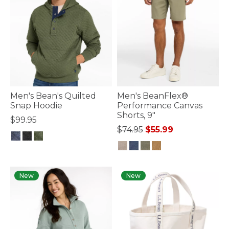
Men's Bean's Quilted
Men's BeanFlex®
Snap Hoodie
Performance Canvas
Shorts, 9"
$99.95
Price reduced from
to
$74.95
$55.99
4.7 out of 5 Customer Rating
4.4 out of 5 Customer Rating
New
New