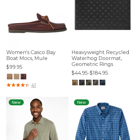
Women's Casco Bay
Heavyweight Recycled
Boat Mocs, Mule
Waterhog Doormat,
Geometric Rings
$99.95
$44.95-$184.95
3.2 out of 5 Customer Rating
41
4.5 out of 5 Customer Rating
New
New