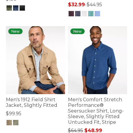
$32.99
-
$44.95
5 out of 5 Customer Rating
3.2 out of 5 Customer Rating
New
New
Men's 1912 Field Shirt
Men's Comfort Stretch
Jacket, Slightly Fitted
Performance®
Seersucker Shirt, Long-
$99.95
Sleeve, Slightly Fitted
Untucked Fit, Stripe
3.5 out of 5 Customer Rating
Price reduced from
to
$64.95
$48.99