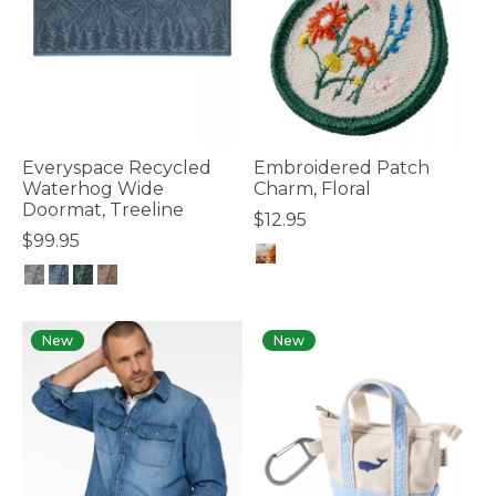
Everyspace Recycled
Embroidered Patch
Waterhog Wide
Charm, Floral
Doormat, Treeline
$12.95
$99.95
4.1 out of 5 Customer Rating
4.4 out of 5 Customer Rating
New
New