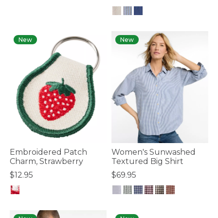
4.8 out of 5 Customer Rating
New
New
Embroidered Patch
Women's Sunwashed
Charm, Strawberry
Textured Big Shirt
$12.95
$69.95
5 out of 5 Customer Rating
5 out of 5 Customer Rating