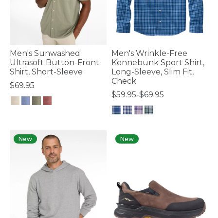
Men's Sunwashed
Men's Wrinkle-Free
Ultrasoft Button-Front
Kennebunk Sport Shirt,
Shirt, Short-Sleeve
Long-Sleeve, Slim Fit,
Check
$69.95
$59.95-$69.95
3.3 out of 5 Customer Rating
3.5 out of 5 Customer Rating
New
New