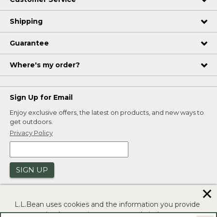
Shipping
Guarantee
Where's my order?
Sign Up for Email
Enjoy exclusive offers, the latest on products, and new ways to
get outdoors.
Privacy Policy
SIGN UP
✕
L.L.Bean uses cookies and the information you provide
to us at check-out to improve our website's