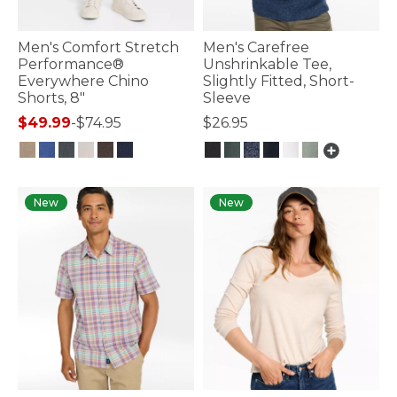
Men's Comfort Stretch
Men's Carefree
Performance®
Unshrinkable Tee,
Everywhere Chino
Slightly Fitted, Short-
Shorts, 8"
Sleeve
$49.99
-
$74.95
$26.95
4.1 out of 5 Customer Rating
4.8 out of 5 Customer Rating
New
New