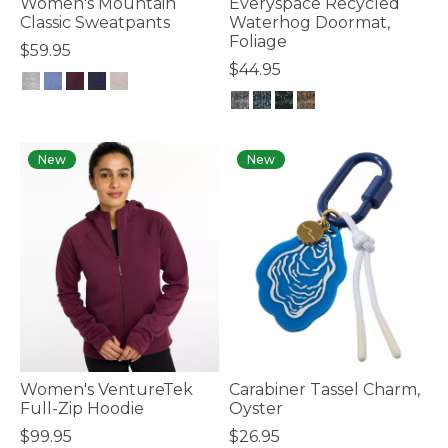
Women's Mountain
Everyspace Recycled
Classic Sweatpants
Waterhog Doormat,
Foliage
$59.95
$44.95
3.7 out of 5 Customer Rating
4.3 out of 5 Customer Rating
New
New
Women's VentureTek
Carabiner Tassel Charm,
Full-Zip Hoodie
Oyster
$99.95
$26.95