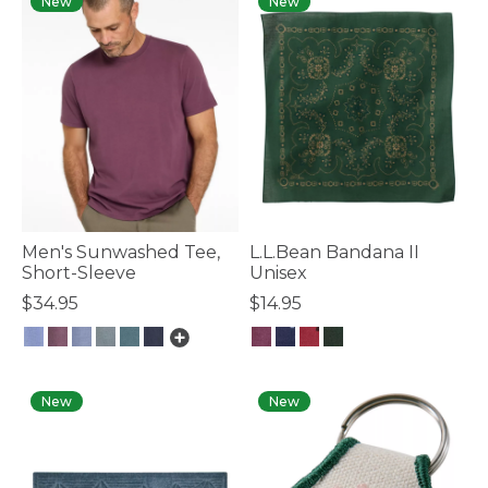
New
New
Men's Sunwashed Tee,
L.L.Bean Bandana II
Short-Sleeve
Unisex
$34.95
$14.95
3.6 out of 5 Customer Rating
4 out of 5 Customer Rating
New
New