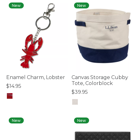
New
New
Enamel Charm, Lobster
Canvas Storage Cubby
Tote, Colorblock
$14.95
$39.95
4 out of 5 Customer Rating
3.7 out of 5 Customer Rating
New
New