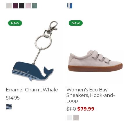
5 out of 5 Customer Rating
4.8 out of 5 Customer Rating
New
New
Enamel Charm, Whale
Women's Eco Bay
Sneakers, Hook-and-
$14.95
Loop
Price reduced from
to
$110
$79.99
4.1 out of 5 Customer Rating
4.7 out of 5 Customer Rating