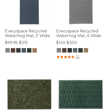
Everyspace Recycled
Everyspace Recycled
Waterhog Mat, 3' Wide
Waterhog Mat, 4' Wide
$99.95-$315
$140-$300
3.7 out of 5 Customer Rating
4.8 out of 5 Customer Rating
52