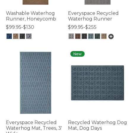
Washable Waterhog
Everyspace Recycled
Runner, Honeycomb
Waterhog Runner
$99.95-$130
$99.95-$255
3.7 out of 5 Customer Rating
3.7 out of 5 Customer Rating
New
Everyspace Recycled
Recycled Waterhog Dog
Waterhog Mat, Trees, 3'
Mat, Dog Days