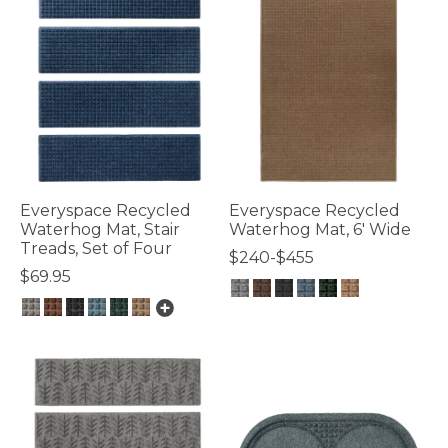
Everyspace Recycled
Everyspace Recycled
Waterhog Mat, Stair
Waterhog Mat, 6' Wide
Treads, Set of Four
$240-$455
$69.95
5 out of 5 Customer Rating
4.8 out of 5 Customer Rating