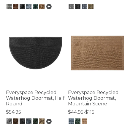
4 out of 5 Customer Rating
5 out of 5 Customer Rating
Everyspace Recycled
Everyspace Recycled
Waterhog Doormat, Half
Waterhog Doormat,
Round
Mountain Scene
$54.95
$44.95-$115
4.5 out of 5 Customer Rating
3.3 out of 5 Customer Rating