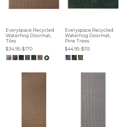
Everyspace Recycled
Everyspace Recycled
Waterhog Doormat,
Waterhog Doormat,
Tiles
Pine Trees
$34.95-$170
$44.95-$115
3.7 out of 5 Customer Rating
5 out of 5 Customer Rating