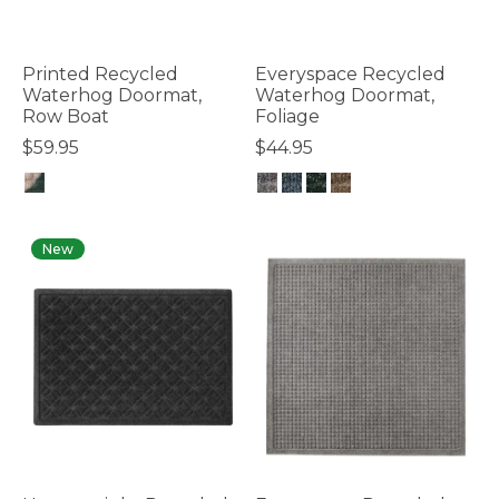
Printed Recycled
Everyspace Recycled
Waterhog Doormat,
Waterhog Doormat,
Row Boat
Foliage
$59.95
$44.95
3.7 out of 5 Customer Rating
4.3 out of 5 Customer Rating
New