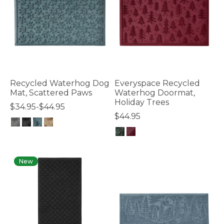
Recycled Waterhog Dog
Everyspace Recycled
Mat, Scattered Paws
Waterhog Doormat,
Holiday Trees
$34.95-$44.95
$44.95
5 out of 5 Customer Rating
5 out of 5 Customer Rating
New