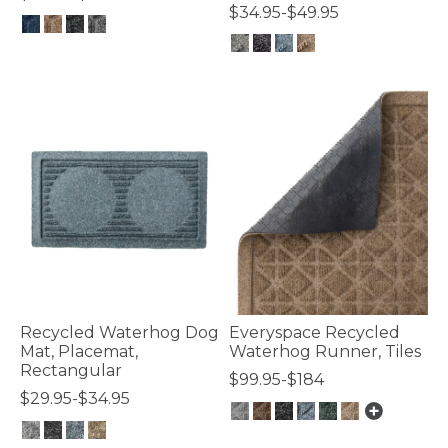
$34.95-$49.95
5 out of 5 Customer Rating
3.9 out of 5 Customer Rating
Recycled Waterhog Dog
Everyspace Recycled
Mat, Placemat,
Waterhog Runner, Tiles
Rectangular
$99.95-$184
$29.95-$34.95
5 out of 5 Customer Rating