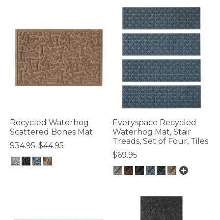
Recycled Waterhog
Everyspace Recycled
Scattered Bones Mat
Waterhog Mat, Stair
Treads, Set of Four, Tiles
$34.95-$44.95
$69.95
3.2 out of 5 Customer Rating
4.8 out of 5 Customer Rating