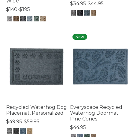
Wide
$34.95-$44.95
$140-$195
5 out of 5 Customer Rating
5 out of 5 Customer Rating
New
Recycled Waterhog Dog
Everyspace Recycled
Placemat, Personalized
Waterhog Doormat,
Pine Cones
$49.95-$59.95
$44.95