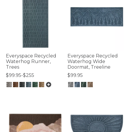
Everyspace Recycled
Everyspace Recycled
Waterhog Runner,
Waterhog Wide
Trees
Doormat, Treeline
$99.95-$255
$99.95
4.1 out of 5 Customer Rating
4.4 out of 5 Customer Rating