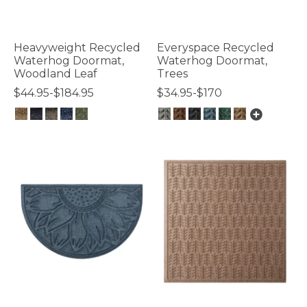
Heavyweight Recycled
Everyspace Recycled
Waterhog Doormat,
Waterhog Doormat,
Woodland Leaf
Trees
$44.95-$184.95
$34.95-$170
4.7 out of 5 Customer Rating
4 out of 5 Customer Rating