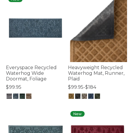
Everyspace Recycled
Heavyweight Recycled
Waterhog Wide
Waterhog Mat, Runner,
Doormat, Foliage
Plaid
$99.95
$99.95-$184
4.4 out of 5 Customer Rating
4.7 out of 5 Customer Rating
New