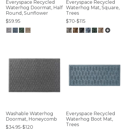
Everyspace Recycled
Everyspace Recycled
Waterhog Doormat, Half
Waterhog Mat, Square,
Round, Sunflower
Trees
$59.95
$70-$115
4.4 out of 5 Customer Rating
5 out of 5 Customer Rating
Washable Waterhog
Everyspace Recycled
Doormat, Honeycomb
Waterhog Boot Mat,
Trees
$34.95-$120