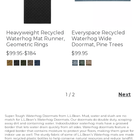
Heavyweight Recycled
Everyspace Recycled
Waterhog Mat Runner,
Waterhog Wide
Geometric Rings
Doormat, Pine Trees
$99.95-$184
$99.95
5 out of 5 Customer Rating
4 out of 5 Customer Rating
Next
1
/
2
Super-Tough Waterhog Doormats from L.L.Bean. Mud, water and slush are no
match for L.L.Bean's Waterhog Doormats. Our doormats do double duty, scraping
away dirt and containing water. Indoor/outdoor waterhog mats have a grooved
border that lets water drain quickly from all sides. Waterhog doormats feature a
ridged border that contains moisture to protect your floors, making them great for
indoor use as well. The sturdy fabric of some of L.L.Bean's Waterhog mats are made
from recycled plastic bottles to help conserve natural resources and reduce landfill.