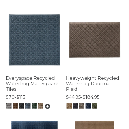
4.8 out of 5 Customer Rating
Everyspace Recycled
Heavyweight Recycled
Waterhog Mat, Square,
Waterhog Doormat,
Tiles
Plaid
$70-$115
$44.95-$184.95
4.1 out of 5 Customer Rating
4.4 out of 5 Customer Rating