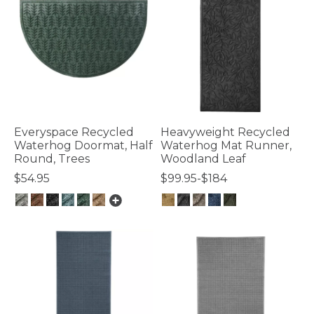
Everyspace Recycled
Heavyweight Recycled
Waterhog Doormat, Half
Waterhog Mat Runner,
Round, Trees
Woodland Leaf
$54.95
$99.95-$184
4.7 out of 5 Customer Rating
3.6 out of 5 Customer Rating