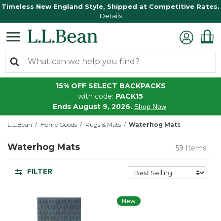
Timeless New England Style, Shipped at Competitive Rates.
Details
15% OFF SELECT BACKPACKS
with code:
PACK15
Ends August 9, 2026.
Shop Now
L.L.Bean
Home Goods
Rugs & Mats
Waterhog Mats
Waterhog Mats
59 Items
FILTER
New