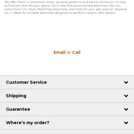
We offer them in attractive colors, versatile patterns and plenty of sizes so it's easy
to find one that fits your space. You'll also find personalized doormats, like our
extra-thick Coir-Style Waterhog Doormats, and mats for your pet and car. Depend
on L.L.Bean for durable doormats designed to perform, season after season.
Email
or
Call
Customer Service
Shipping
Guarantee
Where's my order?