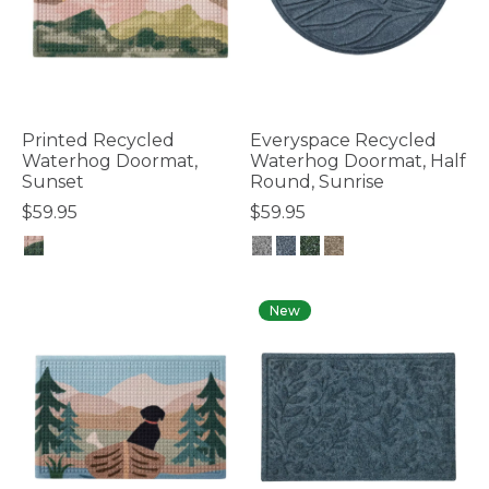
Printed Recycled
Everyspace Recycled
Waterhog Doormat,
Waterhog Doormat, Half
Sunset
Round, Sunrise
$59.95
$59.95
4.8 out of 5 Customer Rating
4.2 out of 5 Customer Rating
New