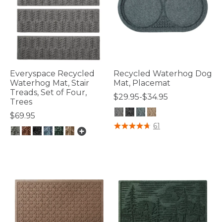
Everyspace Recycled
Recycled Waterhog Dog
Waterhog Mat, Stair
Mat, Placemat
Treads, Set of Four,
$29.95-$34.95
Trees
$69.95
4.2 out of 5 Customer Rating
61
5 out of 5 Customer Rating