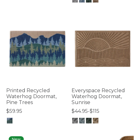
4.8 out of 5 Customer Rating
4.3 out of 5 Customer Rating
Printed Recycled
Everyspace Recycled
Waterhog Doormat,
Waterhog Doormat,
Pine Trees
Sunrise
$59.95
$44.95-$115
5 out of 5 Customer Rating
5 out of 5 Customer Rating
New