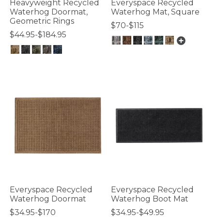
Heavyweight Recycled
Everyspace Recycled
Waterhog Doormat,
Waterhog Mat, Square
Geometric Rings
$70-$115
$44.95-$184.95
3.7 out of 5 Customer Rating
4.5 out of 5 Customer Rating
Everyspace Recycled
Everyspace Recycled
Waterhog Doormat
Waterhog Boot Mat
$34.95-$170
$34.95-$49.95