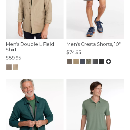
Men's Double L Field
Men's Cresta Shorts, 10"
Shirt
$74.95
$89.95
4.1 out of 5 Customer Rating
4 out of 5 Customer Rating