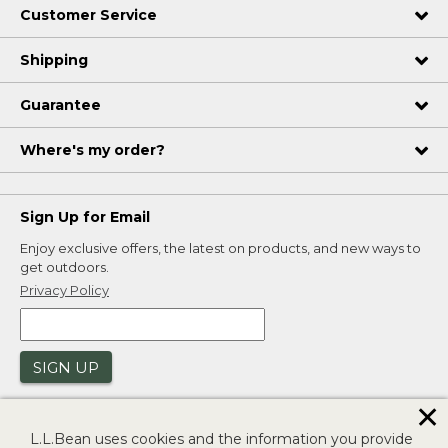
Customer Service
Shipping
Guarantee
Where's my order?
Sign Up for Email
Enjoy exclusive offers, the latest on products, and new ways to
get outdoors.
Privacy Policy
SIGN UP
✕
L.L.Bean uses cookies and the information you provide