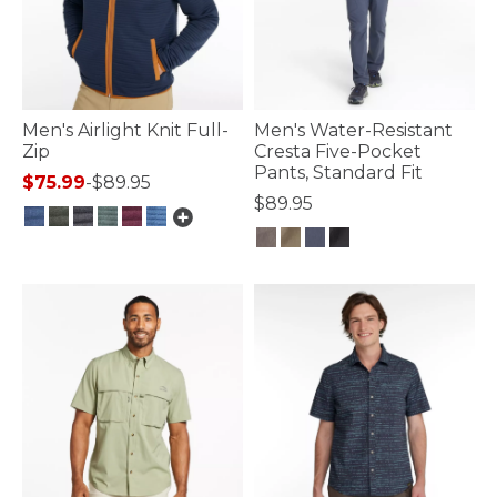
Men's Airlight Knit Full-
Men's Water-Resistant
Zip
Cresta Five-Pocket
Pants, Standard Fit
$75.99
-
$89.95
$89.95
3.3 out of 5 Customer Rating
5 out of 5 Customer Rating