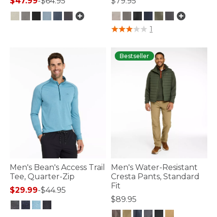
$47.99
-
$64.95
$79.95
4.8 out of 5 Customer Rating
5 out of 5 Customer Rating
1
Bestseller
Men's Bean's Access Trail
Men's Water-Resistant
Tee, Quarter-Zip
Cresta Pants, Standard
Fit
$29.99
-
$44.95
$89.95
3.3 out of 5 Customer Rating