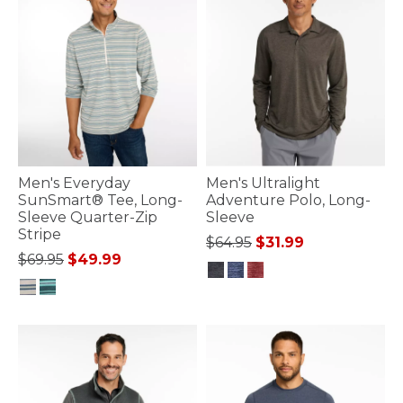
Men's Everyday
Men's Ultralight
SunSmart® Tee, Long-
Adventure Polo, Long-
Sleeve Quarter-Zip
Sleeve
Stripe
Price reduced from
to
$64.95
$31.99
Price reduced from
to
$69.95
$49.99
4.3 out of 5 Customer Rating
4.1 out of 5 Customer Rating