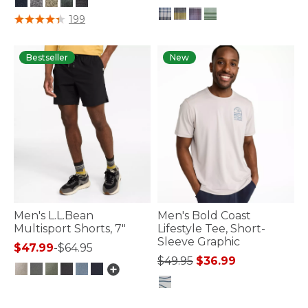
5 out of 5 Customer Rating
199
5 out of 5 Customer Rating
Bestseller
New
Men's L.L.Bean
Men's Bold Coast
Multisport Shorts, 7"
Lifestyle Tee, Short-
Sleeve Graphic
$47.99
-
$64.95
Price reduced from
to
$49.95
$36.99
5 out of 5 Customer Rating
3.3 out of 5 Customer Rating