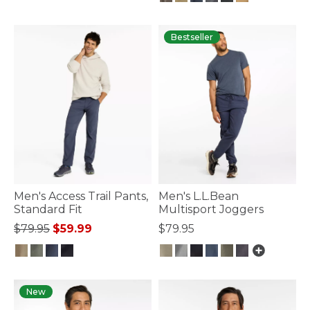
5 out of 5 Customer Rating
Bestseller
Men's Access Trail Pants,
Men's L.L.Bean
Standard Fit
Multisport Joggers
Price reduced from
to
$79.95
$59.99
$79.95
3.1 out of 5 Customer Rating
4.5 out of 5 Customer Rating
New