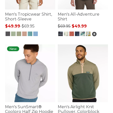
Men's Tropicwear Shirt,
Men's All-Adventure
Short-Sleeve
Shirt
Price reduced from
to
$49.99
-
$69.95
$69.95
$49.99
5 out of 5 Customer Rating
5 out of 5 Customer Rating
New
Men's SunSmart®
Men's Airlight Knit
Coolpro Half Zip Hoodie
Pullover, Colorblock