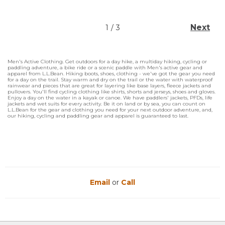
Next
1
/
3
Men's Active Clothing. Get outdoors for a day hike, a multiday hiking, cycling or
paddling adventure, a bike ride or a scenic paddle with Men's active gear and
apparel from L.L.Bean. Hiking boots, shoes, clothing - we've got the gear you need
for a day on the trail. Stay warm and dry on the trail or the water with waterproof
rainwear and pieces that are great for layering like base layers, fleece jackets and
pullovers. You'll find cycling clothing like shirts, shorts and jerseys, shoes and gloves.
Enjoy a day on the water in a kayak or canoe. We have paddlers' jackets, PFDs, life
jackets and wet suits for every activity. Be it on land or by sea, you can count on
L.L.Bean for the gear and clothing you need for your next outdoor adventure, and,
our hiking, cycling and paddling gear and apparel is guaranteed to last.
Email
or
Call