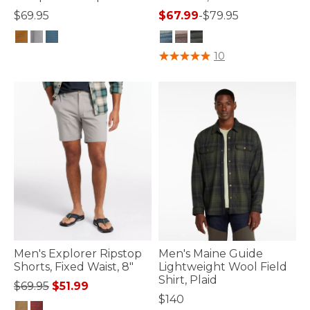
$69.95
$67.99
-
$79.95
5 out of 5 Customer Rating
4.2 out of 5 Customer Rating
10
Men's Explorer Ripstop
Men's Maine Guide
Shorts, Fixed Waist, 8"
Lightweight Wool Field
Shirt, Plaid
Price reduced from
to
$69.95
$51.99
$140