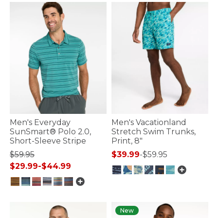
Men's Everyday
Men's Vacationland
SunSmart® Polo 2.0,
Stretch Swim Trunks,
Short-Sleeve Stripe
Print, 8"
$59.95
$39.99
-
$59.95
$29.99
-
$44.99
3.9 out of 5 Customer Rating
5 out of 5 Customer Rating
New