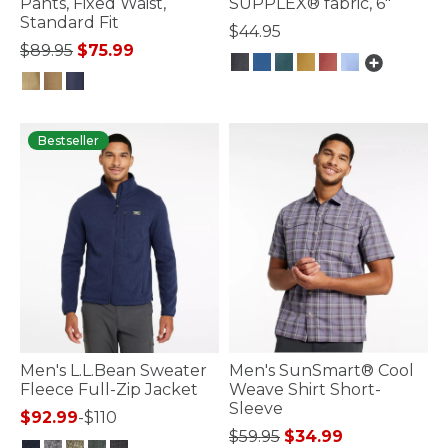
Pants, Fixed Waist,
SUPPLEX® fabric, 6"
Standard Fit
$44.95
Price reduced from
to
$89.95
$75.99
3.8 out of 5 Customer Rating
5 out of 5 Customer Rating
Bestseller
Men's L.L.Bean Sweater
Men's SunSmart® Cool
Fleece Full-Zip Jacket
Weave Shirt Short-
Sleeve
$92.99
-
$110
Price reduced from
to
$59.95
$34.99