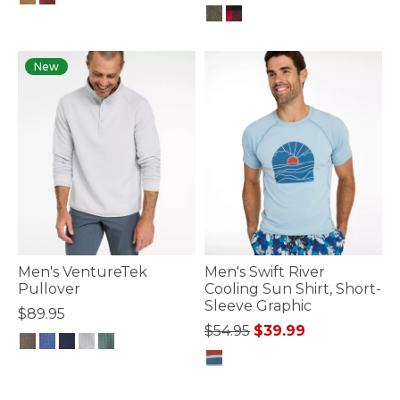
3.3 out of 5 Customer Rating
5 out of 5 Customer Rating
New
Men's VentureTek
Men's Swift River
Pullover
Cooling Sun Shirt, Short-
Sleeve Graphic
$89.95
Price reduced from
to
$54.95
$39.99
5 out of 5 Customer Rating
5 out of 5 Customer Rating