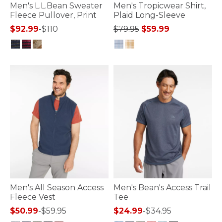
Men's L.L.Bean Sweater
Men's Tropicwear Shirt,
Fleece Pullover, Print
Plaid Long-Sleeve
Price reduced from
to
$92.99
-
$110
$79.95
$59.99
4 out of 5 Customer Rating
5 out of 5 Customer Rating
Men's All Season Access
Men's Bean's Access Trail
Fleece Vest
Tee
$50.99
-
$59.95
$24.99
-
$34.95