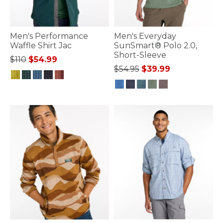
Men's Performance
Men's Everyday
Waffle Shirt Jac
SunSmart® Polo 2.0,
Short-Sleeve
Price reduced from
to
$110
$54.99
Price reduced from
to
$54.95
$39.99
4.1 out of 5 Customer Rating
4.1 out of 5 Customer Rating