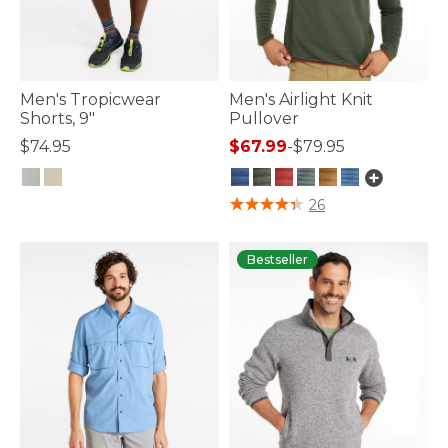
Men's Tropicwear
Men's Airlight Knit
Shorts, 9"
Pullover
$74.95
$67.99
-
$79.95
5 out of 5 Customer Rating
3.1 out of 5 Customer Rating
26
Bestseller