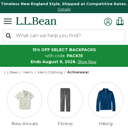
Timeless New England Style, Shipped at Competitive Rates.
Details
15% OFF SELECT BACKPACKS
with code:
PACK15
Ends August 9, 2026.
Shop Now
L.L.Bean
Men's
Men's Clothing
Activewear
New Arrivals
Fitness
Hiking