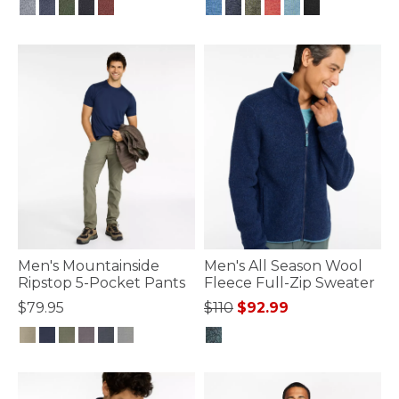
5 out of 5 Customer Rating
4.8 out of 5 Customer Rating
Men's Mountainside
Men's All Season Wool
Ripstop 5-Pocket Pants
Fleece Full-Zip Sweater
Price reduced from
to
$79.95
$110
$92.99
4.7 out of 5 Customer Rating
4.8 out of 5 Customer Rating