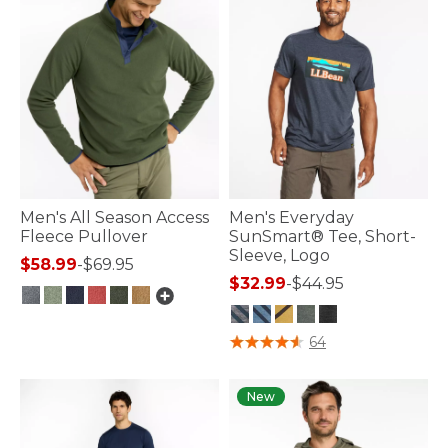
Men's All Season Access
Men's Everyday
Fleece Pullover
SunSmart® Tee, Short-
Sleeve, Logo
$58.99
-
$69.95
$32.99
-
$44.95
5 out of 5 Customer Rating
5 out of 5 Customer Rating
64
New