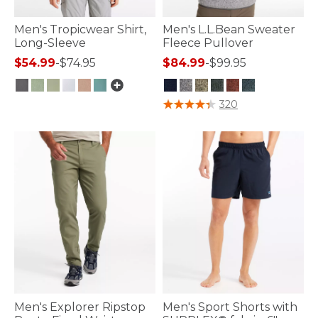
Men's Tropicwear Shirt,
Men's L.L.Bean Sweater
Long-Sleeve
Fleece Pullover
$54.99
-
$74.95
$84.99
-
$99.95
4.1 out of 5 Customer Rating
5 out of 5 Customer Rating
320
Men's Explorer Ripstop
Men's Sport Shorts with