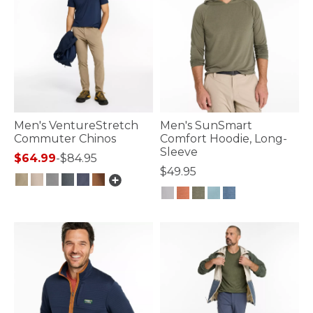
Men's VentureStretch
Men's SunSmart
Commuter Chinos
Comfort Hoodie, Long-
Sleeve
$64.99
-
$84.95
$49.95
4.1 out of 5 Customer Rating
5 out of 5 Customer Rating