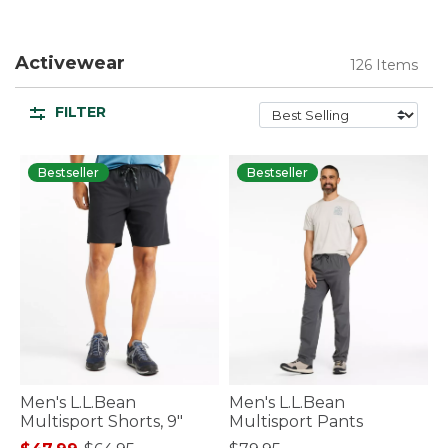
Activewear
126 Items
FILTER
Bestseller
Bestseller
Men's L.L.Bean
Men's L.L.Bean
Multisport Shorts, 9"
Multisport Pants