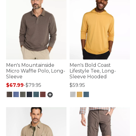
Men's Mountainside
Men's Bold Coast
Micro Waffle Polo, Long-
Lifestyle Tee, Long-
Sleeve
Sleeve Hooded
$67.99
-
$79.95
$59.95
4.4 out of 5 Customer Rating
3.3 out of 5 Customer Rating