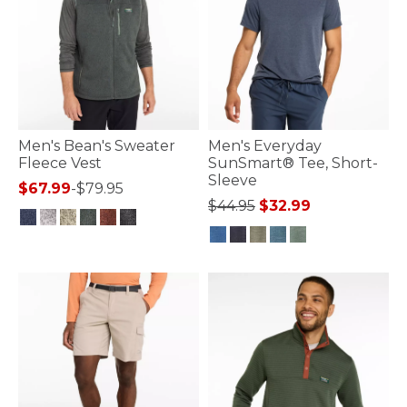
Men's Bean's Sweater
Men's Everyday
Fleece Vest
SunSmart® Tee, Short-
Sleeve
$67.99
-
$79.95
Price reduced from
to
$44.95
$32.99
4.8 out of 5 Customer Rating
3.7 out of 5 Customer Rating