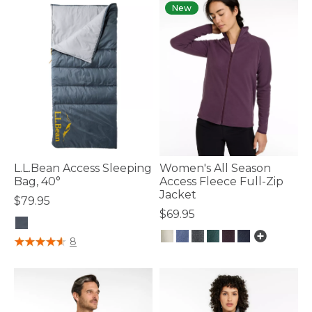
New
L.L.Bean Access Sleeping
Women's All Season
Bag, 40°
Access Fleece Full-Zip
Jacket
$79.95
$69.95
4.1 out of 5 Customer Rating
8
3.9 out of 5 Customer Rating