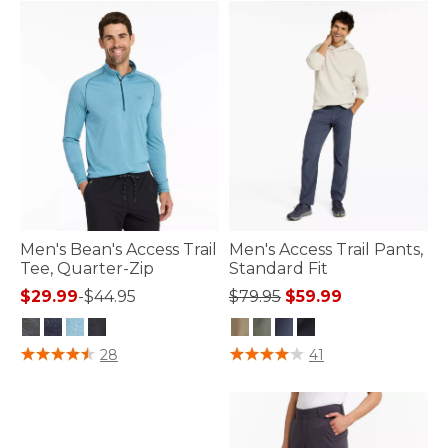
Men's Bean's Access Trail
Men's Access Trail Pants,
Tee, Quarter-Zip
Standard Fit
Price reduced from
to
$29.99
-
$44.95
$79.95
$59.99
3.3 out of 5 Customer Rating
3.1 out of 5 Customer Rating
28
41