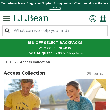
Timeless New England Style, Shipped at Competitive Rates.
Details
15% OFF SELECT BACKPACKS
with code:
PACK15
Ends August 9, 2026.
Shop Now
L.L.Bean
Access Collection
Access Collection
29 Items