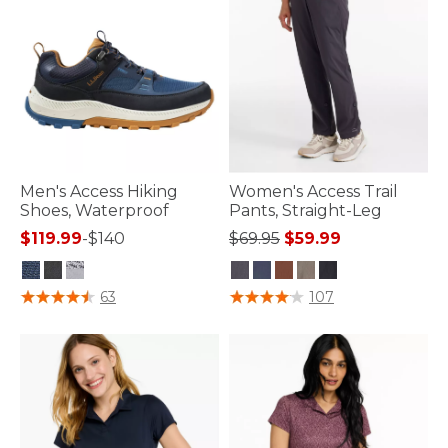
Men's Access Hiking
Women's Access Trail
Shoes, Waterproof
Pants, Straight-Leg
Price reduced from
to
$119.99
-
$140
$69.95
$59.99
4 out of 5 Customer Rating
5 out of 5 Customer Rating
63
107