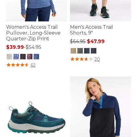
Women's Access Trail
Men's Access Trail
Pullover, Long-Sleeve
Shorts, 9"
Quarter-Zip Print
Price reduced from
to
$64.95
$47.99
$39.99
-
$54.95
5 out of 5 Customer Rating
20
5 out of 5 Customer Rating
62