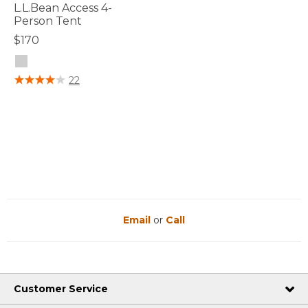
L.L.Bean Access 4-
Person Tent
$170
3.7 out of 5 Customer Rating
22
Email
or
Call
Customer Service