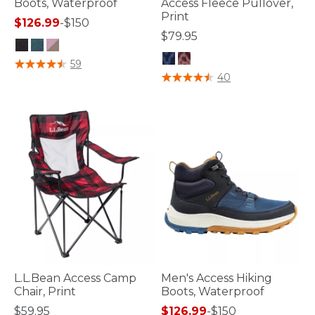
Boots, Waterproof
Access Fleece Pullover,
Print
$126.99
-
$150
$79.95
4.8 out of 5 Customer Rating
59
4.8 out of 5 Customer Rating
40
L.L.Bean Access Camp
Men's Access Hiking
Chair, Print
Boots, Waterproof
$59.95
$126.99
-
$150