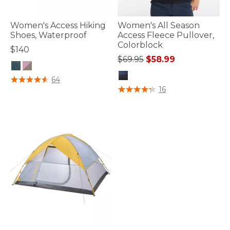
Women's Access Hiking
Women's All Season
Shoes, Waterproof
Access Fleece Pullover,
Colorblock
$140
Price reduced from
to
$69.95
$58.99
3.7 out of 5 Customer Rating
64
5 out of 5 Customer Rating
16