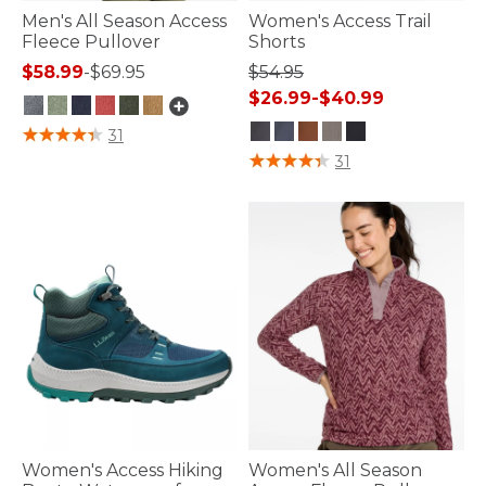
Men's All Season Access
Women's Access Trail
Fleece Pullover
Shorts
$58.99
-
$69.95
$54.95
$26.99
-
$40.99
5 out of 5 Customer Rating
31
4.1 out of 5 Customer Rating
31
Women's Access Hiking
Women's All Season