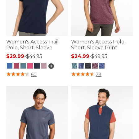
Women's Access Trail
Women's Access Polo,
Polo, Short-Sleeve
Short-Sleeve Print
$29.99
-
$44.95
$24.99
-
$49.95
5 out of 5 Customer Rating
3.3 out of 5 Customer Rating
60
28