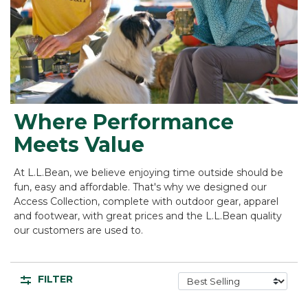
Where Performance
Meets Value
At L.L.Bean, we believe enjoying time outside should be
fun, easy and affordable. That's why we designed our
Access Collection, complete with outdoor gear, apparel
and footwear, with great prices and the L.L.Bean quality
our customers are used to.
FILTER