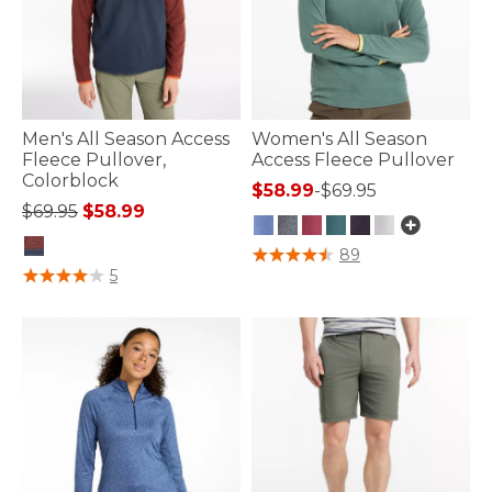
Men's All Season Access
Women's All Season
Fleece Pullover,
Access Fleece Pullover
Colorblock
$58.99
-
$69.95
Price reduced from
to
$69.95
$58.99
3.9 out of 5 Customer Rating
89
5 out of 5 Customer Rating
5