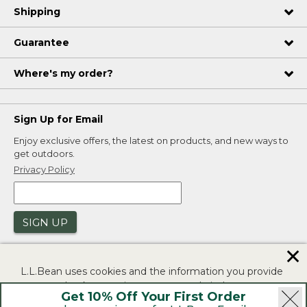
Shipping
Guarantee
Where's my order?
Sign Up for Email
Enjoy exclusive offers, the latest on products, and new ways to
get outdoors.
Privacy Policy
SIGN UP
✕
L.L.Bean uses cookies and the information you provide
to us at check-out to improve our website's
Get 10% Off Your First Order
functionality, analyze how customers use our website,