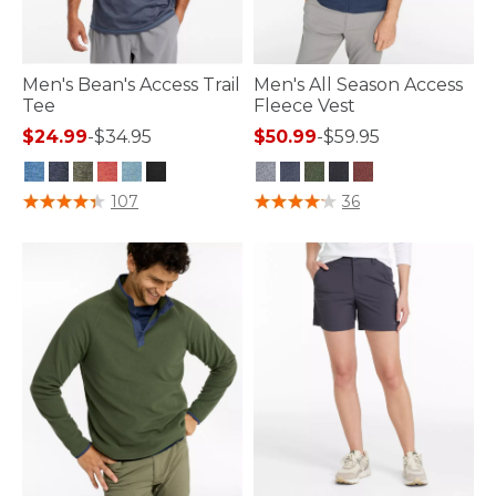
Men's Bean's Access Trail
Men's All Season Access
Tee
Fleece Vest
$24.99
-
$34.95
$50.99
-
$59.95
4.8 out of 5 Customer Rating
5 out of 5 Customer Rating
107
36