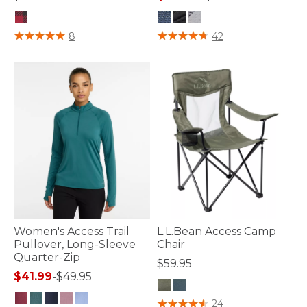
5 out of 5 Customer Rating
5 out of 5 Customer Rating
8
42
Women's Access Trail
L.L.Bean Access Camp
Pullover, Long-Sleeve
Chair
Quarter-Zip
$59.95
$41.99
-
$49.95
3.2 out of 5 Customer Rating
24