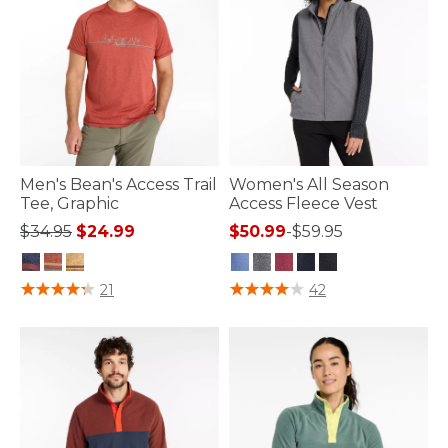
Men's Bean's Access Trail
Women's All Season
Tee, Graphic
Access Fleece Vest
Price reduced from
to
$34.95
$24.99
$50.99
-
$59.95
4.3 out of 5 Customer Rating
4.1 out of 5 Customer Rating
21
42