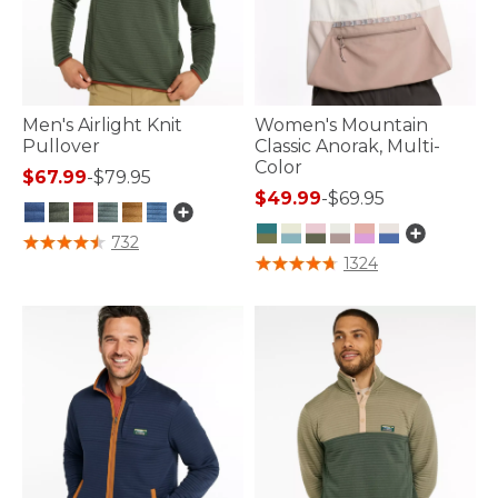
Men's Airlight Knit
Women's Mountain
Pullover
Classic Anorak, Multi-
Color
$67.99
-
$79.95
$49.99
-
$69.95
3.1 out of 5 Customer Rating
732
5 out of 5 Customer Rating
1324