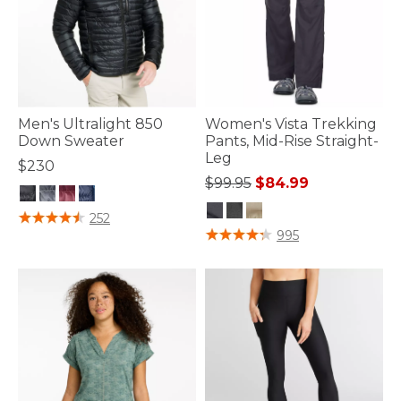
Men's Ultralight 850
Women's Vista Trekking
Down Sweater
Pants, Mid-Rise Straight-
Leg
$230
Price reduced from
to
$99.95
$84.99
4.5 out of 5 Customer Rating
252
3.1 out of 5 Customer Rating
995