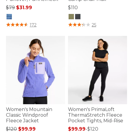
Price reduced from
to
$79
$31.99
$110
4.1 out of 5 Customer Rating
5 out of 5 Customer Rating
172
25
Women's Mountain
Women's PrimaLoft
Classic Windproof
ThermaStretch Fleece
Fleece Jacket
Pocket Tights, Mid-Rise
Price reduced from
to
$120
$99.99
$99.99
-
$120