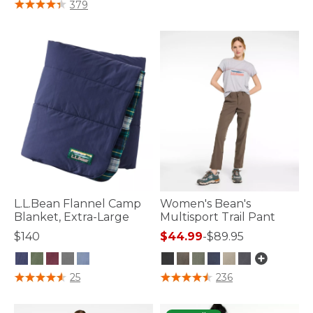
4.4 out of 5 Customer Rating
379
L.L.Bean Flannel Camp
Women's Bean's
Blanket, Extra-Large
Multisport Trail Pant
$140
$44.99
-
$89.95
5 out of 5 Customer Rating
5 out of 5 Customer Rating
25
236