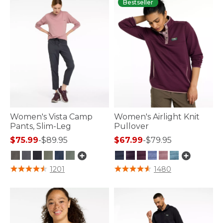
Bestseller
Women's Vista Camp
Women's Airlight Knit
Pants, Slim-Leg
Pullover
$75.99
-
$89.95
$67.99
-
$79.95
3.8 out of 5 Customer Rating
3.1 out of 5 Customer Rating
1201
1480