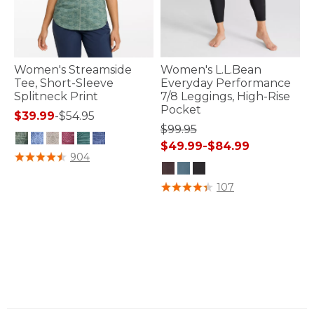
Women's Streamside
Women's L.L.Bean
Tee, Short-Sleeve
Everyday Performance
Splitneck Print
7/8 Leggings, High-Rise
Pocket
$39.99
-
$54.95
$99.95
$49.99
-
$84.99
5 out of 5 Customer Rating
904
4 out of 5 Customer Rating
107