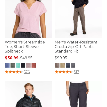
Women's Streamside
Men's Water-Resistant
Tee, Short-Sleeve
Cresta Zip-Off Pants,
Splitneck
Standard Fit
$36.99
-
$49.95
$99.95
4.4 out of 5 Customer Rating
4.5 out of 5 Customer Rating
576
317