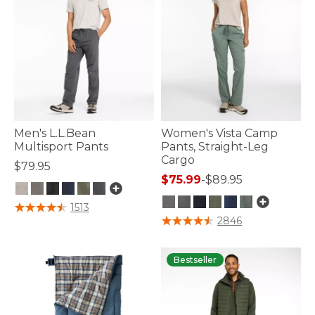
Men's L.L.Bean
Women's Vista Camp
Multisport Pants
Pants, Straight-Leg
Cargo
$79.95
$75.99
-
$89.95
5 out of 5 Customer Rating
1513
5 out of 5 Customer Rating
2846
Bestseller