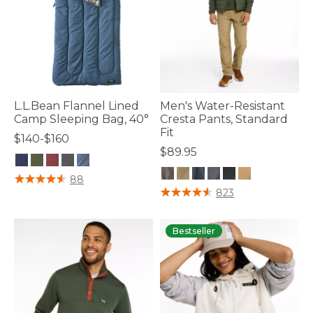
L.L.Bean Flannel Lined
Men's Water-Resistant
Camp Sleeping Bag, 40°
Cresta Pants, Standard
Fit
$140-$160
$89.95
5 out of 5 Customer Rating
88
5 out of 5 Customer Rating
823
Bestseller