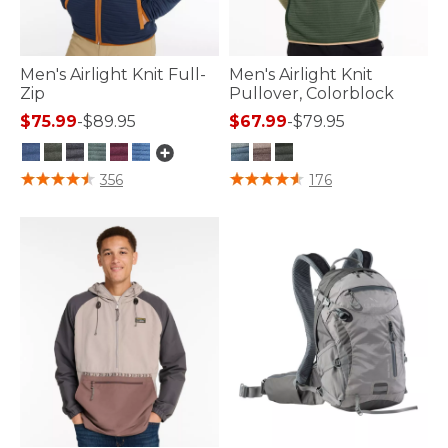
Men's Airlight Knit Full-
Men's Airlight Knit
Zip
Pullover, Colorblock
$75.99
-
$89.95
$67.99
-
$79.95
3.3 out of 5 Customer Rating
4.2 out of 5 Customer Rating
356
176