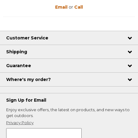
Email
or
Call
Customer Service
Shipping
Guarantee
Where's my order?
Sign Up for Email
Enjoy exclusive offers, the latest on products, and new ways to
get outdoors.
Privacy Policy