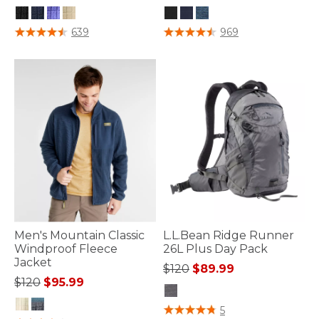
5 out of 5 Customer Rating
4 out of 5 Customer Rating
639
969
Men's Mountain Classic
L.L.Bean Ridge Runner
Windproof Fleece
26L Plus Day Pack
Jacket
Price reduced from
to
$120
$89.99
Price reduced from
to
$120
$95.99
3.9 out of 5 Customer Rating
5