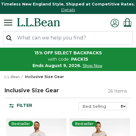
Timeless New England Style, Shipped at Competitive Rates.
Details
15% OFF SELECT BACKPACKS
with code:
PACK15
Ends August 9, 2026.
Shop Now
L.L.Bean
Inclusive Size Gear
Inclusive Size Gear
26 Items
FILTER
Bestseller
Bestseller