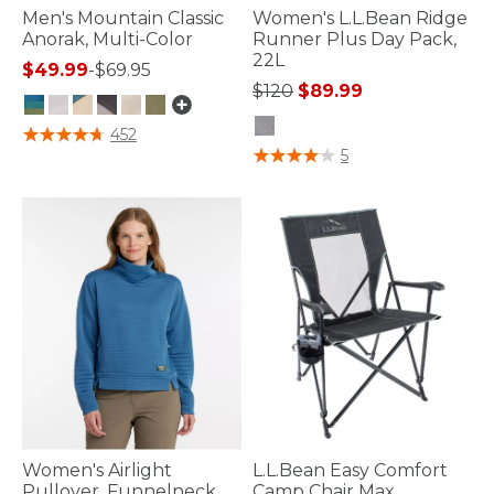
Men's Mountain Classic
Women's L.L.Bean Ridge
Anorak, Multi-Color
Runner Plus Day Pack,
22L
$49.99
-
$69.95
Price reduced from
to
$120
$89.99
4.8 out of 5 Customer Rating
452
5 out of 5 Customer Rating
5
Women's Airlight
L.L.Bean Easy Comfort
Pullover, Funnelneck
Camp Chair Max