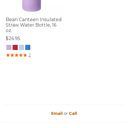
Bean Canteen Insulated
Straw Water Bottle, 16
oz.
$26.95
5 out of 5 Customer Rating
2
Email
or
Call