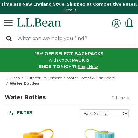
Timeless New England Style, Shipped at Competitive Rates.
Details
15% OFF SELECT BACKPACKS
with code:
PACK15
ENDS TONIGHT!
Shop Now
L.L.Bean
Outdoor Equipment
Water Bottles & Drinkware
Water Bottles
Water Bottles
9 Items
FILTER