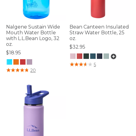
Nalgene Sustain Wide
Bean Canteen Insulated
Mouth Water Bottle
Straw Water Bottle, 25
with L.L.Bean Logo, 32
oz.
oz.
$32.95
$18.95
4.1 out of 5 Customer Rating
5
3.7 out of 5 Customer Rating
20