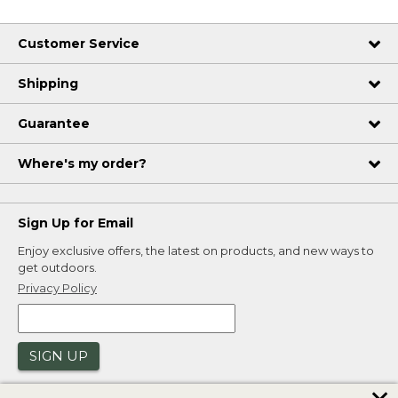
Customer Service
Shipping
Guarantee
Where's my order?
Sign Up for Email
Enjoy exclusive offers, the latest on products, and new ways to
get outdoors.
Privacy Policy
SIGN UP