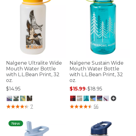
Nalgene Ultralite Wide
Nalgene Sustain Wide
Mouth Water Bottle
Mouth Water Bottle
with L.L.Bean Print, 32
with L.L.Bean Print, 32
oz.
oz.
$14.95
$15.99
-
$18.95
3.6 out of 5 Customer Rating
4.8 out of 5 Customer Rating
7
56
New