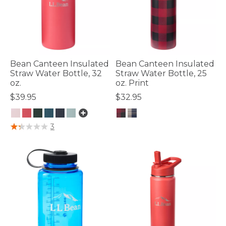
Bean Canteen Insulated
Bean Canteen Insulated
Straw Water Bottle, 32
Straw Water Bottle, 25
oz.
oz. Print
$39.95
$32.95
4.8 out of 5 Customer Rating
4 out of 5 Customer Rating
3