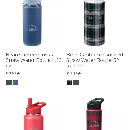
Bean Canteen Insulated
Bean Canteen Insulated
Straw Water Bottle II, 16
Straw Water Bottle, 32
oz.
oz. Print
$26.95
$39.95
5 out of 5 Customer Rating
4.8 out of 5 Customer Rating