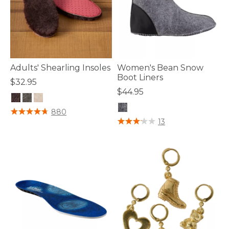
Adults' Shearling Insoles
Women's Bean Snow
Boot Liners
$32.95
$44.95
3.8 out of 5 Customer Rating
880
5 out of 5 Customer Rating
13