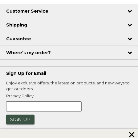
Customer Service
Shipping
Guarantee
Where's my order?
Sign Up for Email
Enjoy exclusive offers, the latest on products, and new ways to
get outdoors.
Privacy Policy
SIGN UP
✕