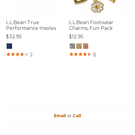
L.L.Bean True
L.L.Bean Footwear
Performance Insoles
Charms, Fun Pack
$32.95
$12.95
3.6 out of 5 Customer Rating
5 out of 5 Customer Rating
5
8
Email
or
Call