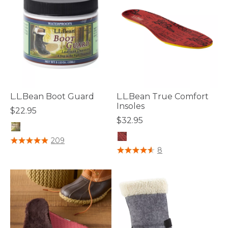
L.L.Bean Boot Guard
L.L.Bean True Comfort
Insoles
$22.95
$32.95
4.2 out of 5 Customer Rating
209
4.7 out of 5 Customer Rating
8