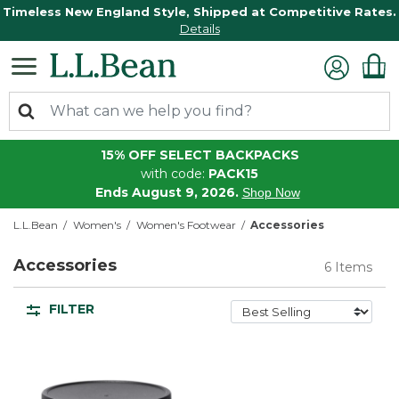
Timeless New England Style, Shipped at Competitive Rates.
Details
15% OFF SELECT BACKPACKS
with code:
PACK15
Ends August 9, 2026.
Shop Now
L.L.Bean
Women's
Women's Footwear
Accessories
Accessories
6 Items
FILTER