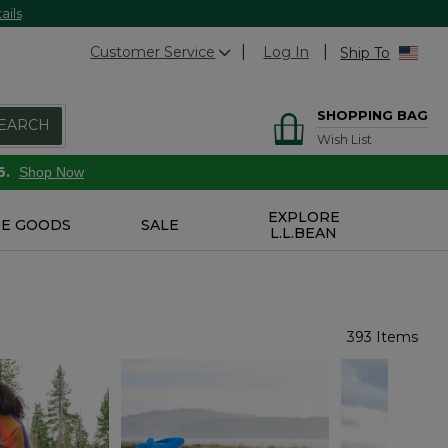
ails
Customer Service
Log In
Ship To
SHOPPING BAG
EARCH
Wish List
6.
Shop Now
EXPLORE
E GOODS
SALE
L.L.BEAN
393 Items