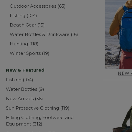
Outdoor Accessories
(65)
Fishing
(104)
Beach Gear
(15)
Water Bottles & Drinkware
(16)
Hunting
(118)
Winter Sports
(19)
New & Featured
NEW 
Fishing
(104)
Water Bottles
(9)
New Arrivals
(36)
Sun Protective Clothing
(119)
Hiking Clothing, Footwear and
Equipment
(312)