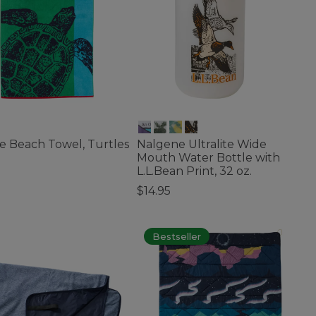
e Beach Towel, Turtles
Nalgene Ultralite Wide
Mouth Water Bottle with
5
L.L.Bean Print, 32 oz.
f 5 Customer Rating
$14.95
3.6 out of 5 Customer Rating
Bestseller