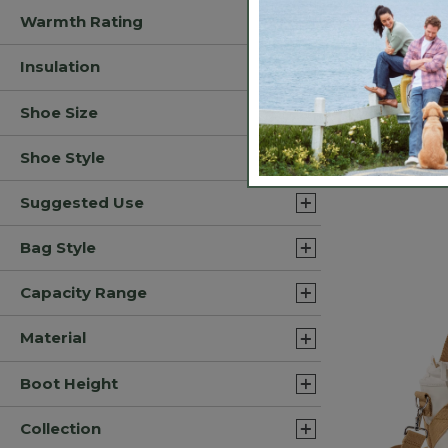
Warmth Rating
Insulation
Shoe Size
Adults' Tro
Fishing Hat
Shoe Style
$24.95
3.9 out of 5 C
Suggested Use
Bag Style
Capacity Range
Material
Boot Height
Collection