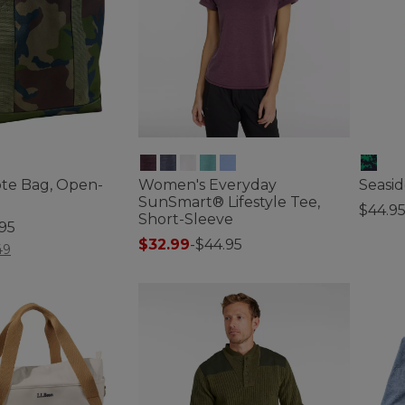
ote Bag, Open-
Women's Everyday
Seasid
SunSmart® Lifestyle Tee,
$44.9
Short-Sleeve
.95
5 out o
$32.99
-
$44.95
tomer Rating
49
3.2 out of 5 Customer Rating