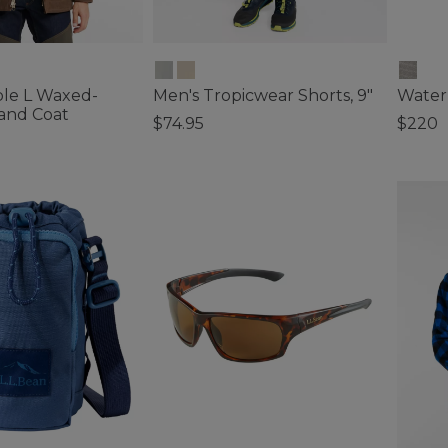
le L Waxed-
Men's Tropicwear Shorts, 9"
Water
and Coat
$74.95
$220
5 out of 5 Customer Rating
3.3 out 
ustomer Rating