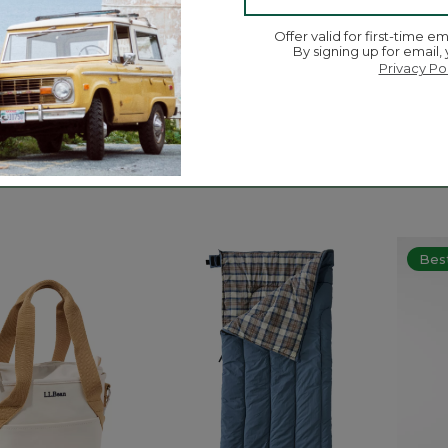
Offer valid for first-time em
By signing up for email,
Privacy Po
picwear Baseball
Men's Rugged Roller Belt
L.L.Be
Flashl
$69.95
$16.95
5 out of 5 Customer Rating
ustomer Rating
5 out o
Best