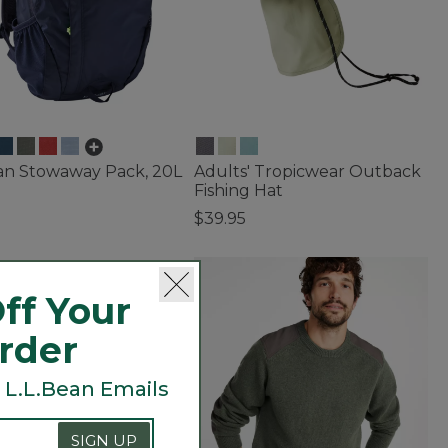
ean Stowaway Pack, 20L
Adults' Tropicwear Outback
Fishing Hat
$39.95
f 5 Customer Rating
4.2 out of 5 Customer Rating
ff Your
Order
 L.L.Bean Emails
SIGN UP