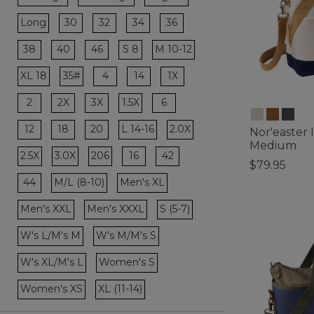
Refine by Size: XX-Large
Refine by Size: XXX-Large
Refine by Size: Regular
Refine by Size: 30
Refine by Size: 32
Refine by Size: 34
Refine by Size: 36
Long
30
32
34
36
Refine by Size: Long
Refine by Size: 38
Refine by Size: 40
Refine by Size: 46
38
40
46
S 8
M 10-12
Refine by Size: S 8
Refine by Size: M 10-12
Refine by Size: 4
Refine by Size: 14
Refine by Size: 1X
XL 18
35#
4
14
1X
Refine by Size: XL 18
Refine by Size: 35#
Refine by Size: 2
Refine by Size: 2X
Refine by Size: 3X
Refine by Size: 6
2
2X
3X
1.5X
6
Refine by Size: 1.5X
Refine by Size: 12
Refine by Size: 18
Refine by Size: 20
12
18
20
L 14-16
2.0X
Nor'easter 
Refine by Size: L 14-16
Refine by Size: 2.0X
Medium
Refine by Size: 16
Refine by Size: 42
2.5X
3.0X
206
16
42
$79.95
Refine by Size: 2.5X
Refine by Size: 3.0X
Refine by Size: 206
4.4 out of 5 C
Refine by Size: 44
44
M/L (8-10)
Men's XL
Refine by Size: M/L (8-10)
Refine by Size: Men's XL
Men's XXL
Men's XXXL
S (5-7)
Refine by Size: Men's XXL
Refine by Size: Men's XXXL
Refine by Size: S (5-7)
W's L/M's M
W's M/M's S
Refine by Size: W's L/M's M
Refine by Size: W's M/M's S
W's XL/M's L
Women's S
Refine by Size: W's XL/M's L
Refine by Size: Women's S
Women's XS
XL (11-14)
Refine by Size: Women's XS
Refine by Size: XL (11-14)