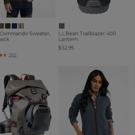
 Commando Sweater,
L.L.Bean Trailblazer 400
neck
Lantern
5
$32.95
of 5 Customer Rating
5 out of 5 Customer Rating
282