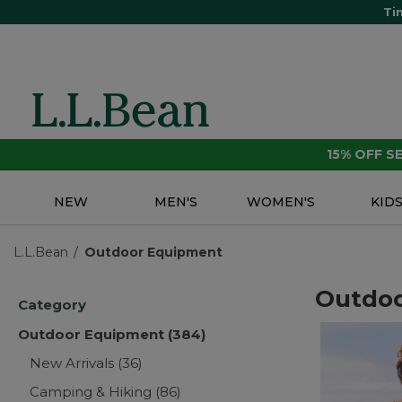
Ti
15% OFF 
NEW
MEN'S
WOMEN'S
KID
L.L.Bean
Outdoor Equipment
Outdo
Category
Outdoor Equipment
(384)
New Arrivals
(36)
Camping & Hiking
(86)