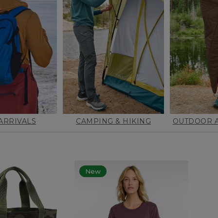
ARRIVALS
CAMPING & HIKING
OUTDOOR A
New