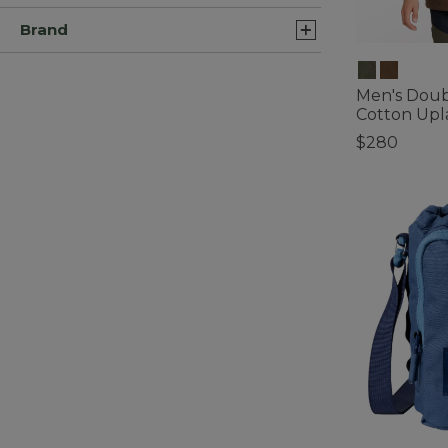
Brand
Men's Doub
Cotton Upl
$280
3.3 out of 5 C