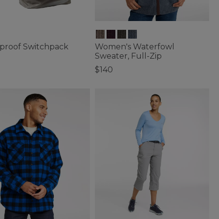
proof Switchpack
Women's Waterfowl
Sweater, Full-Zip
$140
of 5 Customer Rating
5 out of 5 Customer Rating