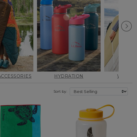
CCESSORIES
HYDRATION
WATER 
Sort by: