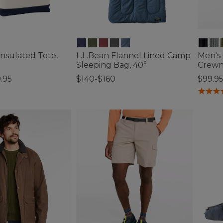
Insulated Tote,
L.L.Bean Flannel Lined Camp
Men's
Sleeping Bag, 40°
Crew
.95
$140-$160
$99.9
tomer Rating
5 out of 5 Customer Rating
4.7 out 