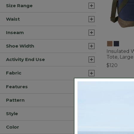
Size Range
Waist
Inseam
Shoe Width
Insulated 
Tote, Large
Activity End Use
$120
4.5 out of 5 C
Fabric
Features
Pattern
Style
Color