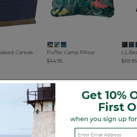
Waxed-Canvas
Puffer Camp Pillow
L.L.B
$44.95
$69.95
3.6 out of 5 Customer Rating
5 out o
ustomer Rating
Get 10% O
First 
when you sign up for