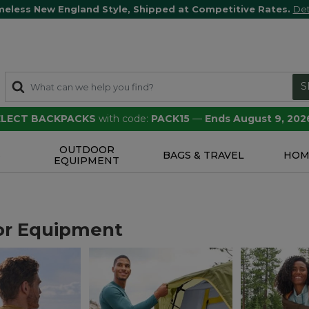
meless New England Style, Shipped at Competitive Rates.
Det
S
SELECT BACKPACKS
with code:
PACK15
—
Ends August 9, 202
OUTDOOR
S
BAGS & TRAVEL
HOM
EQUIPMENT
or Equipment