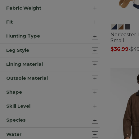
Fabric Weight
Fit
Nor'easter 
Hunting Type
Small
$36.99
-
$49
Leg Style
5 out of 5 Cus
Lining Material
Outsole Material
Shape
Skill Level
Species
Water