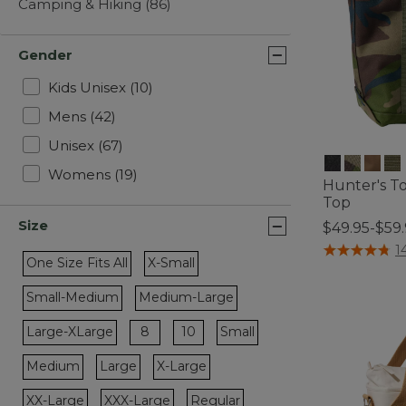
Camping & Hiking
(86)
Gender
Refine by Gender: Kids Unisex
Kids Unisex
(10)
Refine by Gender: Mens
Mens
(42)
Refine by Gender: Unisex
Unisex
(67)
Refine by Gender: Womens
Womens
(19)
Hunter's T
Top
Size
$49.95-$59
5 out of 5 Cus
1
One Size Fits All
X-Small
Refine by Size: One Size Fits All
Refine by Size: X-Small
Small-Medium
Medium-Large
Refine by Size: Small-Medium
Refine by Size: Medium-Large
Refine by Size: 8
Refine by Size: 10
Large-XLarge
8
10
Small
Refine by Size: Large-XLarge
Refine by Size: Small
Medium
Large
X-Large
Refine by Size: Medium
Refine by Size: Large
Refine by Size: X-Large
XX-Large
XXX-Large
Regular