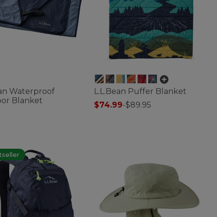
ean Waterproof
L.L.Bean Puffer Blanket
or Blanket
$74.99
-
$89.95
4.4 out of 5 Customer Rating
f 5 Customer Rating
seller