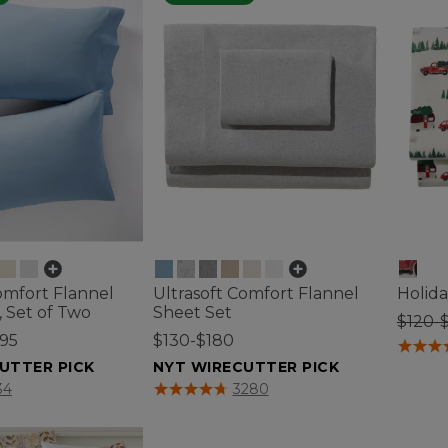
omfort Flannel
Ultrasoft Comfort Flannel
Holida
, Set of Two
Sheet Set
$120-
.95
$130-$180
5 out o
UTTER PICK
NYT WIRECUTTER PICK
tomer Rating
4.8 out of 5 Customer Rating
34
3280