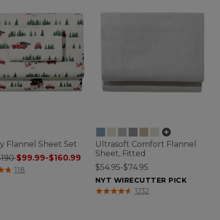
y Flannel Sheet Set
Ultrasoft Comfort Flannel
Sheet, Fitted
$190
$99.99-$160.99
$54.95-$74.95
f 5 Customer Rating
118
NYT WIRECUTTER PICK
5 out of 5 Customer Rating
1232