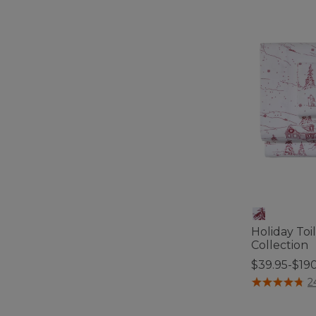
Holiday Toi
Collection
$39.95-$19
5 out of 5 Cus
2