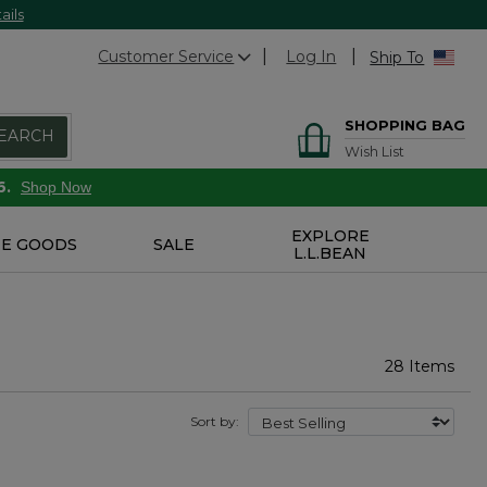
ails
Customer Service
Log In
Ship To
SHOPPING BAG
EARCH
Wish List
6.
Shop Now
EXPLORE
E GOODS
SALE
L.L.BEAN
28 Items
Sort by: