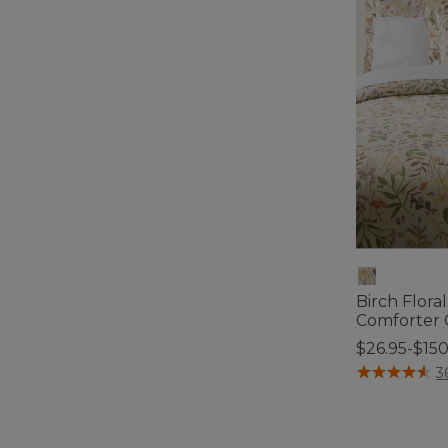
Birch Flora
Comforter 
$26.95-$15
5 out of 5 Cus
3