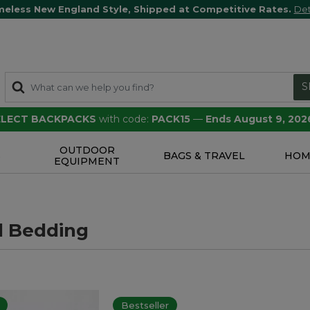
meless New England Style, Shipped at Competitive Rates.
Det
S
SELECT BACKPACKS
with code:
PACK15
—
Ends August 9, 202
OUTDOOR
S
BAGS & TRAVEL
HOM
EQUIPMENT
l Bedding
Bestseller