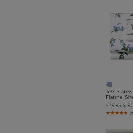
Jess Frank
Flannel She
$39.95-$19
3.3 out of 5 C
4