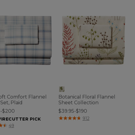
oft Comfort Flannel
Botanical Floral Flannel
Set, Plaid
Sheet Collection
5-$200
$39.95-$190
3.5 out of 5 Customer Rating
912
IRECUTTER PICK
f 5 Customer Rating
49