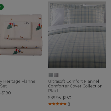
w
y Heritage Flannel
Ultrasoft Comfort Flannel
 Set
Comforter Cover Collection,
Plaid
5-$190
$39.95-$160
f 5 Customer Rating
3.7 out of 5 Customer Rating
9