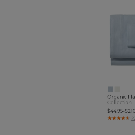
Organic Fl
Collection
$44.95-$21
5 out of 5 Cus
2