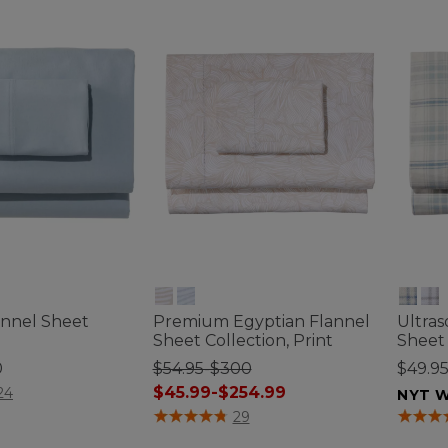
annel Sheet
Premium Egyptian Flannel
Ultras
Sheet Collection, Print
Sheet 
0
$54.95-$300
$49.9
tomer Rating
$45.99-$254.99
24
NYT W
4 out of 5 Customer Rating
5 out o
29