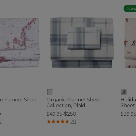
Ne
le Flannel Sheet
Organic Flannel Sheet
Holida
Collection, Plaid
Sheet
0
$49.95-$250
$39.9
tomer Rating
3.3 out of 5 Customer Rating
5 out o
4
20