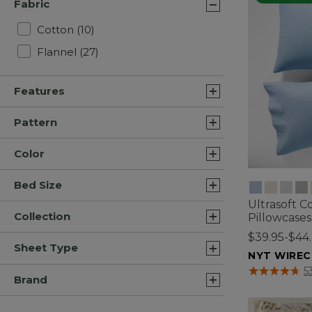
Fabric
Refine by Fabric: Cotton
Cotton
(10)
Refine by Fabric: Flannel
Flannel
(27)
Features
Pattern
Color
Bed Size
Ultrasoft C
Collection
Pillowcases
$39.95-$44
Sheet Type
NYT WIREC
5 out of 5 Cus
5
Brand