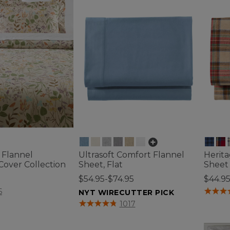
l Flannel
Ultrasoft Comfort Flannel
Herit
Cover Collection
Sheet, Flat
Sheet 
0
$54.95-$74.95
$44.9
tomer Rating
4.7 out 
6
NYT WIRECUTTER PICK
5 out of 5 Customer Rating
1017