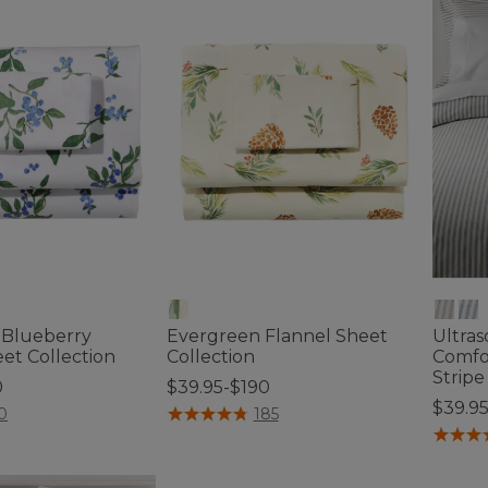
s Blueberry
Evergreen Flannel Sheet
Ultras
et Collection
Collection
Comfor
Stripe
0
$39.95-$190
$39.9
ustomer Rating
5 out of 5 Customer Rating
0
185
4 out o