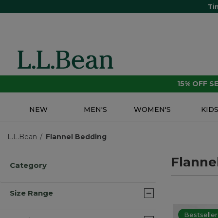
Ti
15% OFF 
NEW
MEN'S
WOMEN'S
KID
L.L.Bean
Flannel Bedding
Flanne
Category
Size Range
Bestseller