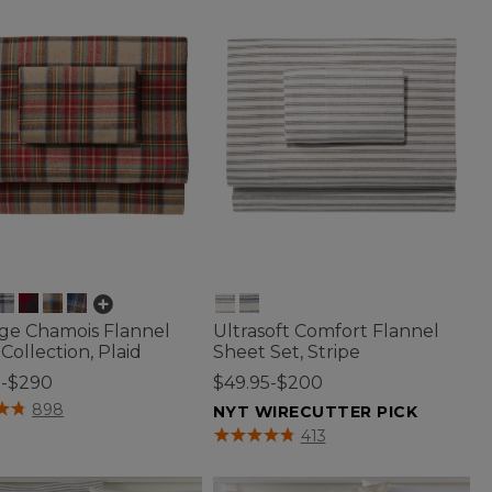
age Chamois Flannel
Ultrasoft Comfort Flannel
Collection, Plaid
Sheet Set, Stripe
5-$290
$49.95-$200
of 5 Customer Rating
898
NYT WIRECUTTER PICK
3.3 out of 5 Customer Rating
413