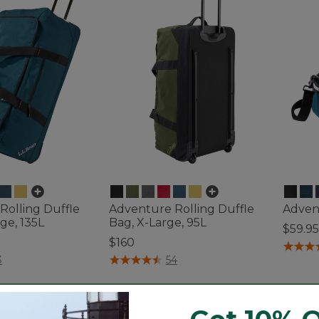
Rolling Duffle
Adventure Rolling Duffle
Advent
ge, 135L
Bag, X-Large, 95L
$59.95
$160
5 out o
ustomer Rating
3.4 out of 5 Customer Rating
3
54
Bestseller
Best