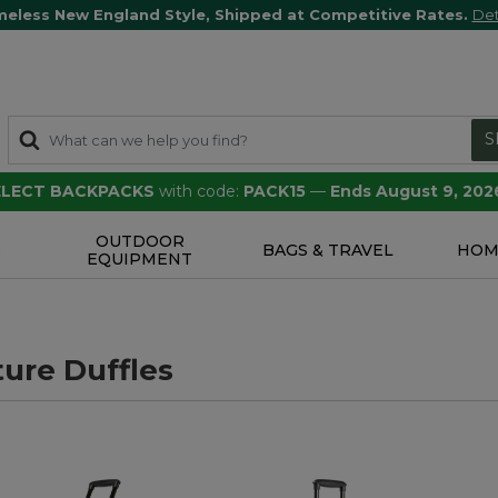
meless New England Style, Shipped at Competitive Rates.
Det
S
SELECT BACKPACKS
with code:
PACK15
—
Ends August 9, 202
OUTDOOR
S
BAGS & TRAVEL
HOM
EQUIPMENT
ure Duffles