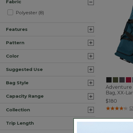
Fabric
Refine by Fabric: Polyester
Polyester
(8)
Features
Pattern
Color
Suggested Use
Bag Style
Adventure 
Bag, XX-Lar
Capacity Range
$180
4.5 out of 5 C
5
Collection
Trip Length