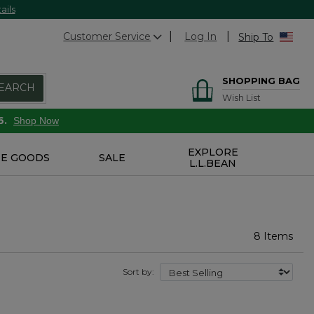
ails
Customer Service
Log In
Ship To
SHOPPING BAG
EARCH
Wish List
6.
Shop Now
EXPLORE
E GOODS
SALE
L.L.BEAN
8 Items
Sort by: