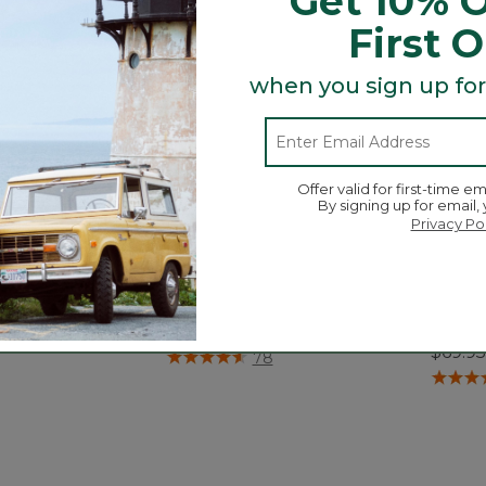
Get 10% O
First 
when you sign up for
Offer valid for first-time em
By signing up for email,
Privacy Po
Duffle, XX-Large,
Adventure Duffle, Large, 70L
Adven
35L
$79.95
$69.95
5 out of 5 Customer Rating
78
tomer Rating
3.4 out 