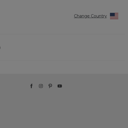
Change Country
)