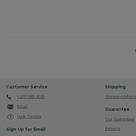
Customer Service
Shipping
1-207-552-3051
Shipping Inform
Email
Guarantee
Help Center
Our Guarantee
Returns
Sign Up for Email