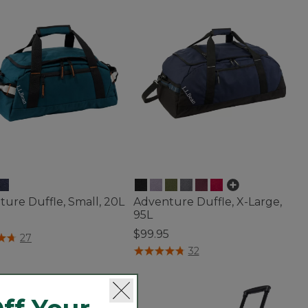
ure Duffle, Small, 20L
Adventure Duffle, X-Large,
95L
$99.95
f 5 Customer Rating
27
4.8 out of 5 Customer Rating
32
seller