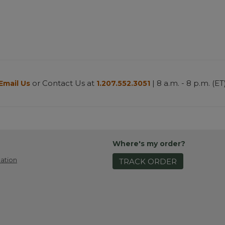
or Contact Us at
| 8 a.m. - 8 p.m. (ET
Email Us
1.207.552.3051
Where's my order?
ation
TRACK ORDER