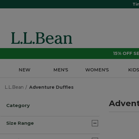
Ti
15% OFF 
NEW
MEN'S
WOMEN'S
KID
L.L.Bean
Adventure Duffles
Advent
Category
Size Range