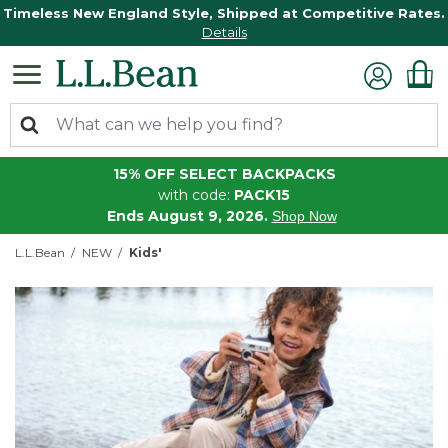
Timeless New England Style, Shipped at Competitive Rates.
Details
15% OFF SELECT BACKPACKS
with code:
PACK15
Ends August 9, 2026.
Shop Now
L.L.Bean
NEW
Kids'