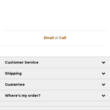
Email
or
Call
Customer Service
Shipping
Guarantee
Where's my order?