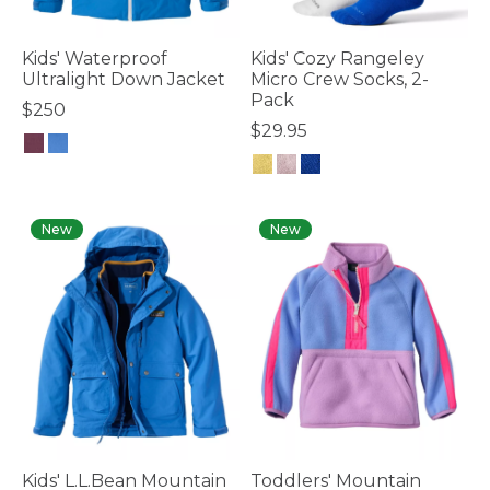
Kids' Waterproof
Kids' Cozy Rangeley
Ultralight Down Jacket
Micro Crew Socks, 2-
Pack
$250
$29.95
4.7 out of 5 Customer Rating
5 out of 5 Customer Rating
New
New
Kids' L.L.Bean Mountain
Toddlers' Mountain