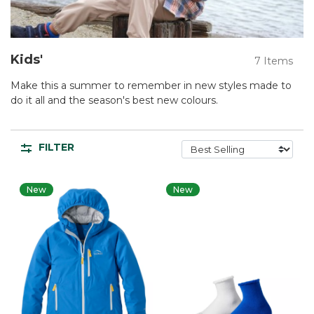
Kids'
7 Items
Make this a summer to remember in new styles made to
do it all and the season's best new colours.
FILTER
New
New