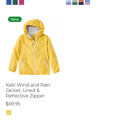
4.8 out of 5 Customer Rating
3.2 out of 5 Customer Rating
New
Kids' Wind and Rain
Jacket, Lined &
Reflective Zipper
$69.95
3.7 out of 5 Customer Rating