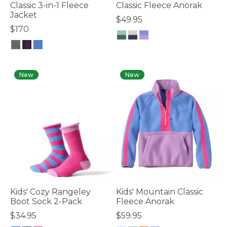
Classic 3-in-1 Fleece
Classic Fleece Anorak
Jacket
$49.95
$170
4.1 out of 5 Customer Rating
5 out of 5 Customer Rating
New
New
Kids' Cozy Rangeley
Kids' Mountain Classic
Boot Sock 2-Pack
Fleece Anorak
$34.95
$59.95