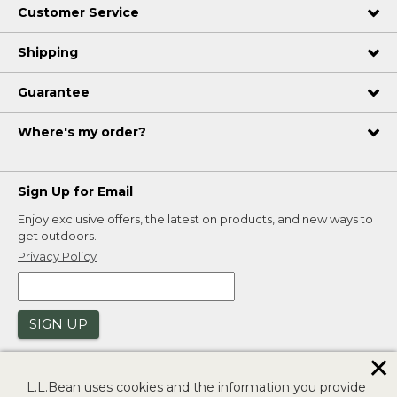
Customer Service
Shipping
Guarantee
Where's my order?
Sign Up for Email
Enjoy exclusive offers, the latest on products, and new ways to
get outdoors.
Privacy Policy
SIGN UP
✕
L.L.Bean uses cookies and the information you provide