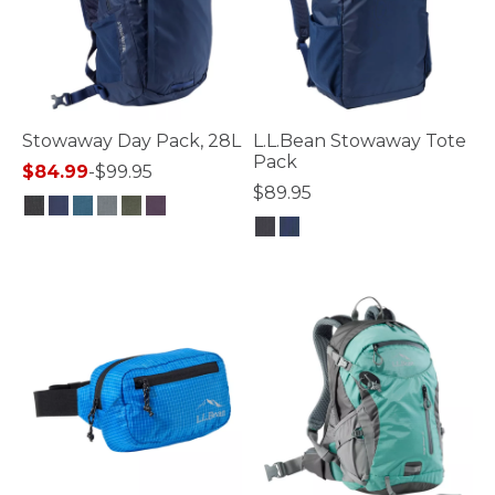
Stowaway Day Pack, 28L
L.L.Bean Stowaway Tote
Pack
$84.99
-
$99.95
$89.95
5 out of 5 Customer Rating
3.5 out of 5 Customer Rating