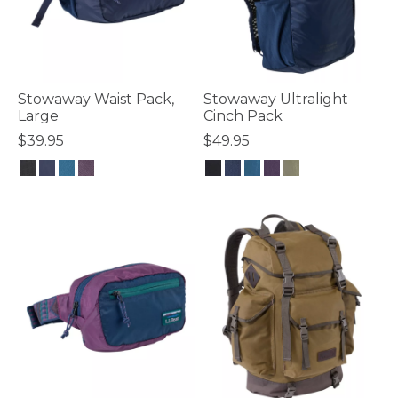
Stowaway Waist Pack,
Stowaway Ultralight
Large
Cinch Pack
$39.95
$49.95
5 out of 5 Customer Rating
3.8 out of 5 Customer Rating