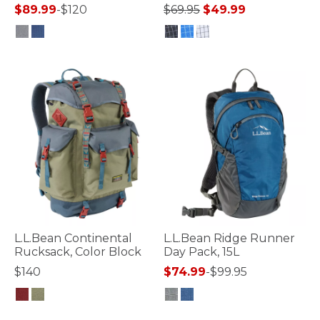
Price reduced from
to
$89.99
-
$120
$69.95
$49.99
5 out of 5 Customer Rating
3.3 out of 5 Customer Rating
L.L.Bean Continental
L.L.Bean Ridge Runner
Rucksack, Color Block
Day Pack, 15L
$140
$74.99
-
$99.95
5 out of 5 Customer Rating
4.8 out of 5 Customer Rating