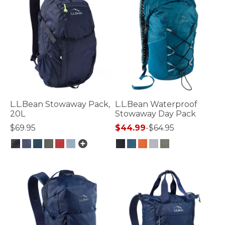
L.L.Bean Stowaway Pack,
L.L.Bean Waterproof
20L
Stowaway Day Pack
$69.95
$44.99
-
$64.95
5 out of 5 Customer Rating
3.7 out of 5 Customer Rating