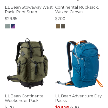
L.L.Bean Stowaway Waist
Continental Rucksack,
Pack, Print Strap
Waxed Canvas
$29.95
$200
3.3 out of 5 Customer Rating
5 out of 5 Customer Rating
L.L.Bean Continental
L.L.Bean Adventure Day
Weekender Pack
Packs
$170
$79.99
-
$110