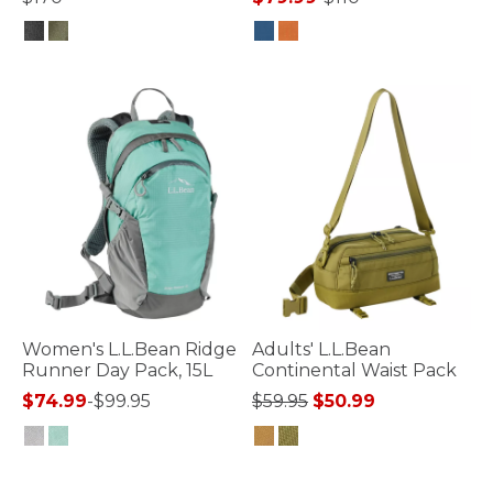
5 out of 5 Customer Rating
5 out of 5 Customer Rating
Women's L.L.Bean Ridge
Adults' L.L.Bean
Runner Day Pack, 15L
Continental Waist Pack
Price reduced from
to
$74.99
-
$99.95
$59.95
$50.99
3.4 out of 5 Customer Rating
3.3 out of 5 Customer Rating