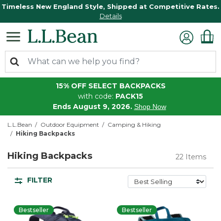
Timeless New England Style, Shipped at Competitive Rates.
Details
15% OFF SELECT BACKPACKS
with code:
PACK15
Ends August 9, 2026.
Shop Now
L.L.Bean
Outdoor Equipment
Camping & Hiking
Hiking Backpacks
Hiking Backpacks
22 Items
FILTER
Bestseller
Bestseller