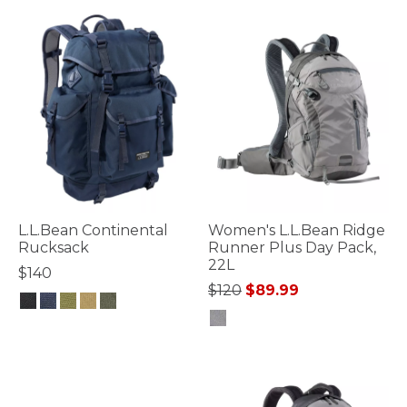
L.L.Bean Continental
Women's L.L.Bean Ridge
Rucksack
Runner Plus Day Pack,
22L
$140
Price reduced from
to
$120
$89.99
4.7 out of 5 Customer Rating
5 out of 5 Customer Rating