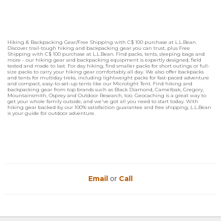
Hiking & Backpacking Gear/Free Shipping with C$ 100 purchase at L.L.Bean.
Discover trail-tough hiking and backpacking gear you can trust, plus Free
Shipping with C$ 100 purchase at L.L.Bean. Find packs, tents, sleeping bags and
more - our hiking gear and backpacking equipment is expertly designed, field
tested and made to last. For day hiking, find smaller packs for short outings or full-
size packs to carry your hiking gear comfortably all day. We also offer backpacks
and tents for multiday treks, including lightweight packs for fast-paced adventure
and compact, easy-to-set-up tents like our Microlight Tent. Find hiking and
backpacking gear from top brands such as Black Diamond, Camelbak, Gregory,
Mountainsmith, Osprey and Outdoor Research, too. Geocaching is a great way to
get your whole family outside, and we've got all you need to start today. With
hiking gear backed by our 100% satisfaction guarantee and free shipping, L.L.Bean
is your guide for outdoor adventure.
Email
or
Call