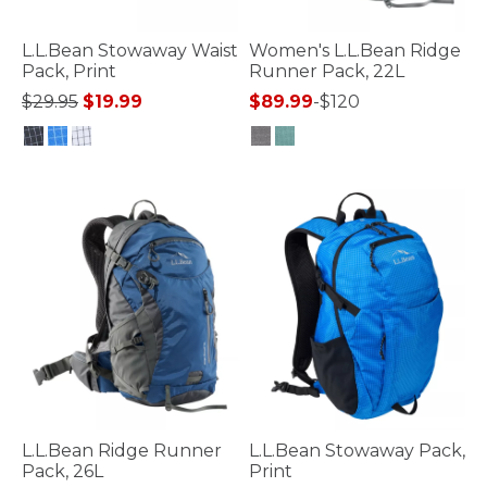
L.L.Bean Stowaway Waist
Women's L.L.Bean Ridge
Pack, Print
Runner Pack, 22L
Price reduced from
to
$29.95
$19.99
$89.99
-
$120
5 out of 5 Customer Rating
4.5 out of 5 Customer Rating
L.L.Bean Ridge Runner
L.L.Bean Stowaway Pack,
Pack, 26L
Print