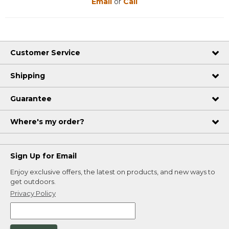
Email
or
Call
Customer Service
Shipping
Guarantee
Where's my order?
Sign Up for Email
Enjoy exclusive offers, the latest on products, and new ways to
get outdoors.
Privacy Policy