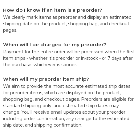
How do I know if an item is a preorder?
We clearly mark items as preorder and display an estimated
shipping date on the product, shopping bag, and checkout
pages.
When will I be charged for my preorder?
Payment for the entire order will be processed when the first
item ships - whether it's preorder or in-stock - or 7 days after
the purchase, whichever is sooner.
When will my preorder item ship?
We aim to provide the most accurate estimated ship dates
for preorder items, which are displayed on the product,
shopping bag, and checkout pages. Preorders are eligible for
standard shipping only, and estimated ship dates may
change. You'll receive email updates about your preorder,
including order confirmation, any change to the estimated
ship date, and shipping confirmation.