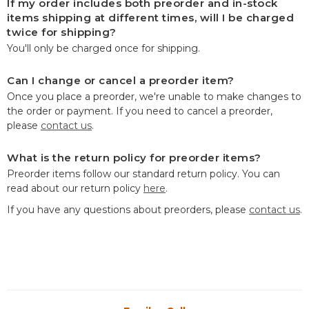
If my order includes both preorder and in-stock
items shipping at different times, will I be charged
twice for shipping?
You'll only be charged once for shipping.
Can I change or cancel a preorder item?
Once you place a preorder, we're unable to make changes to
the order or payment. If you need to cancel a preorder,
please
contact us
.
What is the return policy for preorder items?
Preorder items follow our standard return policy. You can
read about our return policy
here
.
If you have any questions about preorders, please
contact us
.