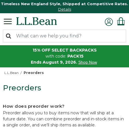
Timeless New England Style, Shipped at Competitive Rates.
Details
15% OFF SELECT BACKPACKS
with code:
PACK15
Ends August 9, 2026.
Shop Now
L.L.Bean
Preorders
Preorders
How does preorder work?
Preorder allows you to buy items now that will ship at a
future date. You can combine preorder and in-stock items in
a single order, and we'll ship items as available.