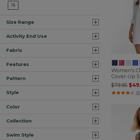
Refine by Size: 16
16
Size Range
Activity End Use
Fabric
Features
Women's C
Cover-Up S
Pattern
Price redu
to
$79.95
$49
5 out of 5 Cus
Style
8
Color
Collection
Swim Style