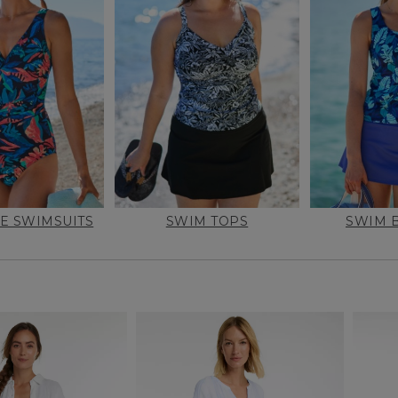
E SWIMSUITS
SWIM TOPS
SWIM 