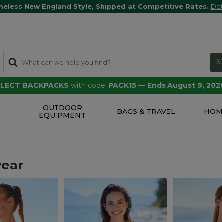
meless New England Style, Shipped at Competitive Rates.
Det
S
SELECT BACKPACKS
with code:
PACK15
—
Ends August 9, 202
OUTDOOR
S
BAGS & TRAVEL
HOM
EQUIPMENT
ear