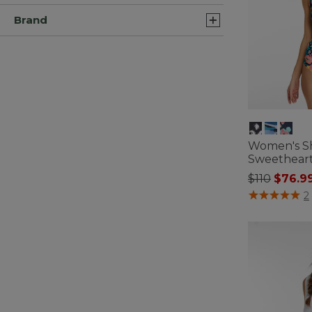
Brand
Women's S
Sweetheart
Price redu
to
$110
$76.9
4 out of 5 Cus
2