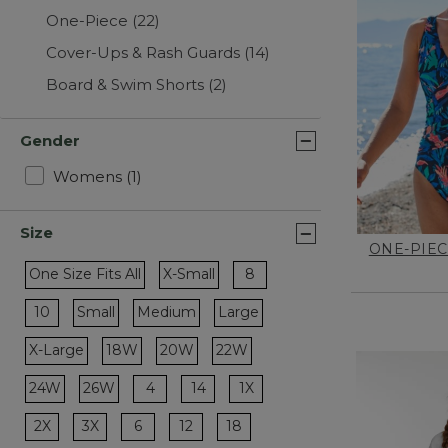
One-Piece
(22)
Cover-Ups & Rash Guards
(14)
Board & Swim Shorts
(2)
Gender
Refine by Gender: Womens
Womens
(1)
Size
ONE-PIEC
Refine by Size: 8
One Size Fits All
X-Small
8
Refine by Size: One Size Fits All
Refine by Size: X-Small
Refine by Size: 10
10
Small
Medium
Large
Refine by Size: Small
Refine by Size: Medium
Refine by Size: Large
X-Large
18W
20W
22W
Refine by Size: X-Large
Refine by Size: 18W
Refine by Size: 20W
Refine by Size: 22W
Refine by Size: 4
Refine by Size: 14
Refine by Size: 1X
24W
26W
4
14
1X
Refine by Size: 24W
Refine by Size: 26W
Refine by Size: 2X
Refine by Size: 3X
Refine by Size: 6
Refine by Size: 12
Refine by Size: 18
2X
3X
6
12
18