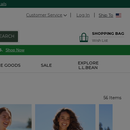
ails
Customer Service
Log In
Ship To
SHOPPING BAG
EARCH
Wish List
6.
Shop Now
EXPLORE
E GOODS
SALE
L.L.BEAN
56 Items