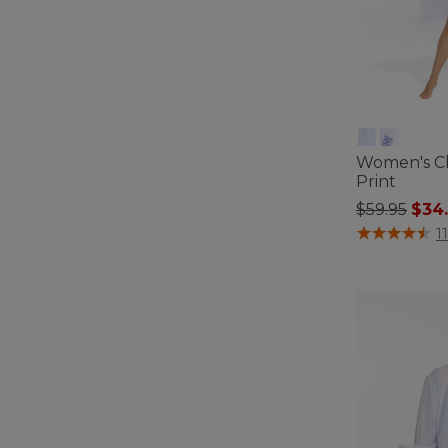
Women's C
Print
Price redu
to
$59.95
$34
4.4 out of 5 C
11