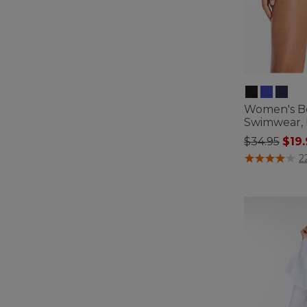
Women's B
Swimwear, M
Price redu
to
$34.95
$19
3.4 out of 5 C
2