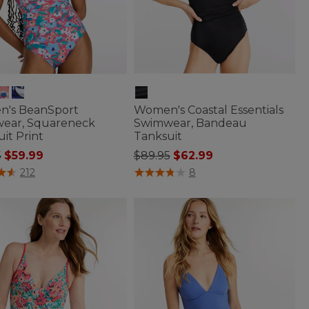
's BeanSport
Women's Coastal Essentials
ear, Squareneck
Swimwear, Bandeau
it Print
Tanksuit
 reduced from
to
Price reduced from
to
5
$59.99
$89.95
$62.99
f 5 Customer Rating
5 out of 5 Customer Rating
212
8