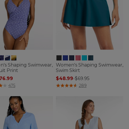
's Shaping Swimwear,
Women's Shaping Swimwear,
it Print
Swim Skirt
 reduced from
76.99
$48.99
-
$69.95
of 5 Customer Rating
3.1 out of 5 Customer Rating
475
289