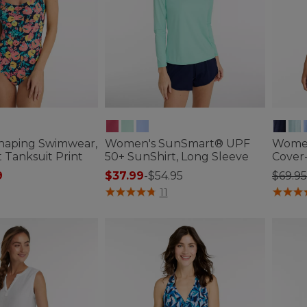
haping Swimwear,
Women's SunSmart® UPF
Women
 Tanksuit Print
50+ SunShirt, Long Sleeve
Cover
ced from
Price
9
$37.99
-
$54.95
$69.95
tomer Rating
5 out of 5 Customer Rating
5 out o
11