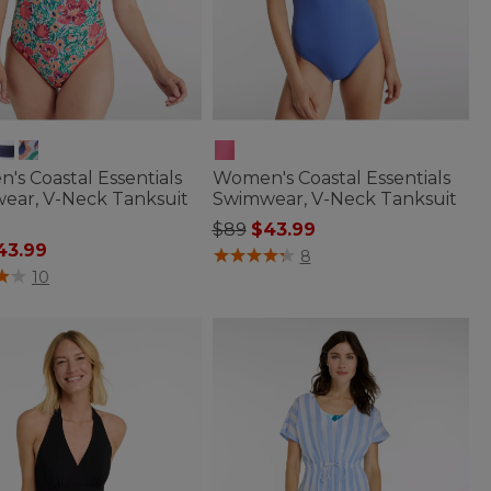
s Coastal Essentials
Women's Coastal Essentials
ear, V-Neck Tanksuit
Swimwear, V-Neck Tanksuit
Price reduced from
to
$89
$43.99
 reduced from
43.99
4.1 out of 5 Customer Rating
8
of 5 Customer Rating
10