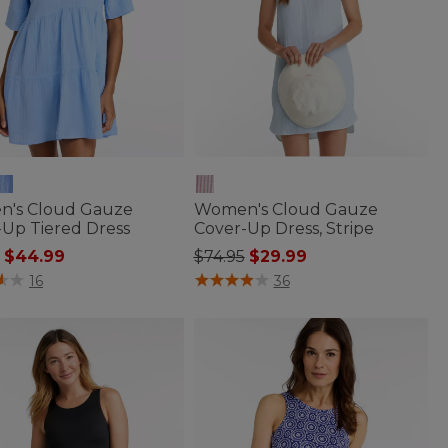
's Cloud Gauze
Women's Cloud Gauze
-Up Tiered Dress
Cover-Up Dress, Stripe
 reduced from
to
Price reduced from
to
$44.99
$74.95
$29.99
f 5 Customer Rating
3.3 out of 5 Customer Rating
16
36