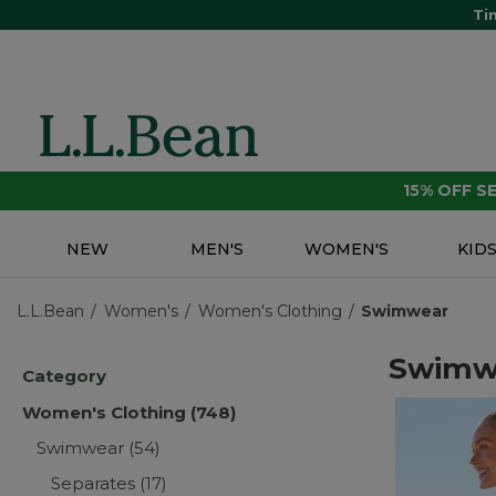
Ti
15% OFF 
NEW
MEN'S
WOMEN'S
KID
L.L.Bean
Women's
Women's Clothing
Swimwear
Swimw
Category
Women's Clothing
(748)
Swimwear
(54)
Separates
(17)