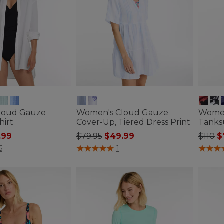
loud Gauze
Women's Cloud Gauze
Women
hirt
Cover-Up, Tiered Dress Print
Tanksu
ced from
Price reduced from
to
Price
to
.99
$79.95
$49.99
$110
$
tomer Rating
5 out of 5 Customer Rating
3.6 out 
5
1