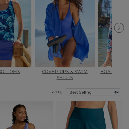
BOTTOMS
COVER-UPS & SWIM
BOARD & S
SHIRTS
Sort by: