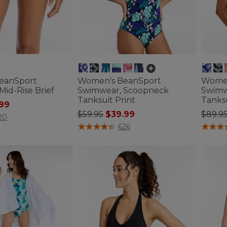
eanSport
Women's BeanSport
Women
id-Rise Brief
Swimwear, Scoopneck
Swimw
Tanksuit Print
Tanksu
ced from
.99
Price reduced from
to
Price
$59.95
$39.99
$89.9
ustomer Rating
20
4 out of 5 Customer Rating
4 out o
626