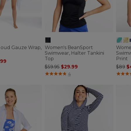
loud Gauze Wrap,
Women's BeanSport
Women'
Swimwear, Halter Tankini
Swimw
Top
Print
ced from
.99
Price reduced from
to
Price
to
$59.95
$29.99
$89
$
ustomer Rating
5 out of 5 Customer Rating
3.4 out 
4