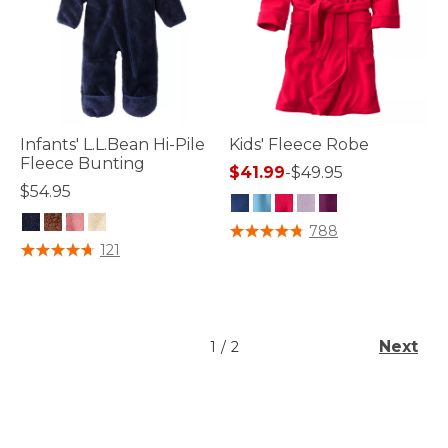
Infants' L.L.Bean Hi-Pile
Kids' Fleece Robe
Fleece Bunting
$41.99
-
$49.95
$54.95
3.5 out of 5 Customer Rating
788
5 out of 5 Customer Rating
121
Next
1
/
2