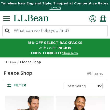
Timeless New England Style, Shipped at Competitive Rates.
Details
15% OFF SELECT BACKPACKS
with code:
PACK15
ENDS TONIGHT!
Shop Now
L.L.Bean
Fleece Shop
Fleece Shop
69 Items
FILTER