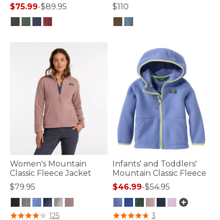
$75.99
-
$89.95
$110
5 out of 5 Customer Rating
4.4 out of 5 Customer Rating
Women's Mountain
Infants' and Toddlers'
Classic Fleece Jacket
Mountain Classic Fleece
$79.95
$46.99
-
$54.95
5 out of 5 Customer Rating
5 out of 5 Customer Rating
125
3