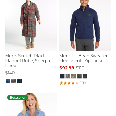
Men's Scotch Plaid
Men's L.L.Bean Sweater
Flannel Robe, Sherpa-
Fleece Full-Zip Jacket
Lined
$92.99
-
$110
$140
5 out of 5 Customer Rating
199
3.6 out of 5 Customer Rating
Bestseller