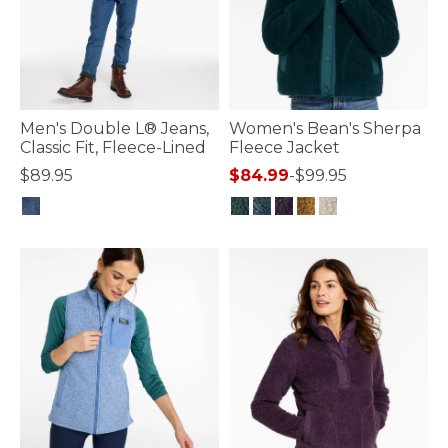
Men's Double L® Jeans,
Women's Bean's Sherpa
Classic Fit, Fleece-Lined
Fleece Jacket
$89.95
$84.99
-
$99.95
4.3 out of 5 Customer Rating
3.6 out of 5 Customer Rating