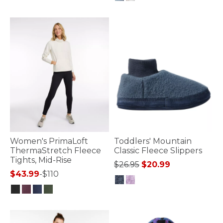
5 out of 5 Customer Rating
Women's PrimaLoft
Toddlers' Mountain
ThermaStretch Fleece
Classic Fleece Slippers
Tights, Mid-Rise
Price reduced from
to
$26.95
$20.99
$43.99
-
$110
5 out of 5 Customer Rating
4.8 out of 5 Customer Rating