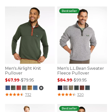
4.1 out of 5 Customer Rating
4.8 out of 5 Customer Rating
Bestseller
Men's Airlight Knit
Men's L.L.Bean Sweater
Pullover
Fleece Pullover
$67.99
-
$79.95
$84.99
-
$99.95
3.1 out of 5 Customer Rating
5 out of 5 Customer Rating
732
320
Bestseller