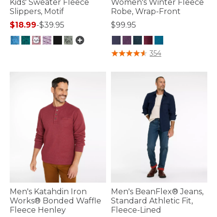
Kids' Sweater Fleece
Women's Winter Fleece
Slippers, Motif
Robe, Wrap-Front
$18.99
-
$39.95
$99.95
4.9 out of 5 Customer Rating
4.7 out of 5 Customer Rating
354
Men's Katahdin Iron
Men's BeanFlex® Jeans,
Works® Bonded Waffle
Standard Athletic Fit,
Fleece Henley
Fleece-Lined