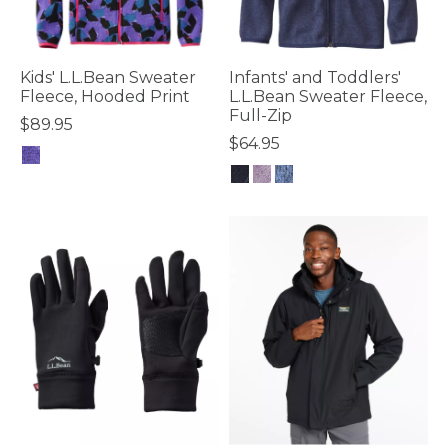
Kids' L.L.Bean Sweater
Infants' and Toddlers'
Fleece, Hooded Print
L.L.Bean Sweater Fleece,
Full-Zip
$89.95
$64.95
4.7 out of 5 Customer Rating
4 out of 5 Customer Rating