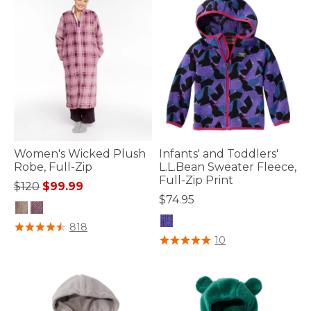
Women's Wicked Plush
Infants' and Toddlers'
Robe, Full-Zip
L.L.Bean Sweater Fleece,
Full-Zip Print
Price reduced from
to
$120
$99.99
$74.95
4.7 out of 5 Customer Rating
818
4.5 out of 5 Customer Rating
10