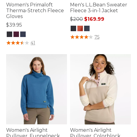
Women's Primaloft
Men's L.L.Bean Sweater
Therma-Stretch Fleece
Fleece 3-in-1 Jacket
Gloves
Price reduced from
to
$200
$169.99
$39.95
3.6 out of 5 Customer Rating
75
5 out of 5 Customer Rating
41
Women's Airlight
Women's Airlight
Pullover, Funnelneck
Pullover, Colorblock