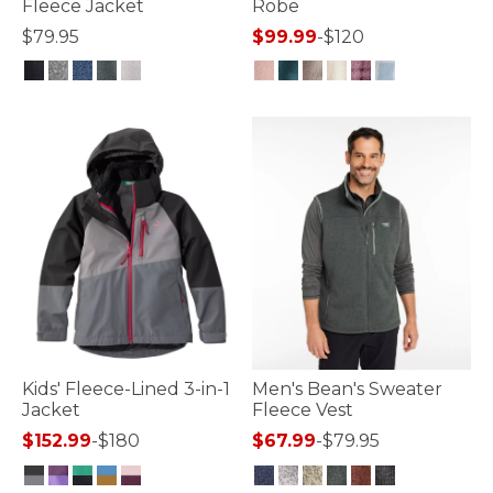
Fleece Jacket
Robe
$79.95
$99.99
-
$120
4.1 out of 5 Customer Rating
4.5 out of 5 Customer Rating
Kids' Fleece-Lined 3-in-1
Men's Bean's Sweater
Jacket
Fleece Vest
$152.99
-
$180
$67.99
-
$79.95