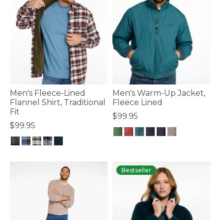
Men's Fleece-Lined
Men's Warm-Up Jacket,
Flannel Shirt, Traditional
Fleece Lined
Fit
$99.95
$99.95
3.5 out of 5 Customer Rating
4.9 out of 5 Customer Rating
Bestseller