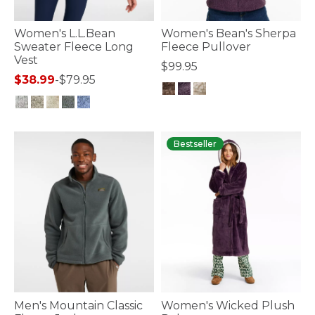
Women's L.L.Bean
Women's Bean's Sherpa
Sweater Fleece Long
Fleece Pullover
Vest
$99.95
$38.99
-
$79.95
4.3 out of 5 Customer Rating
5 out of 5 Customer Rating
Bestseller
Men's Mountain Classic
Women's Wicked Plush