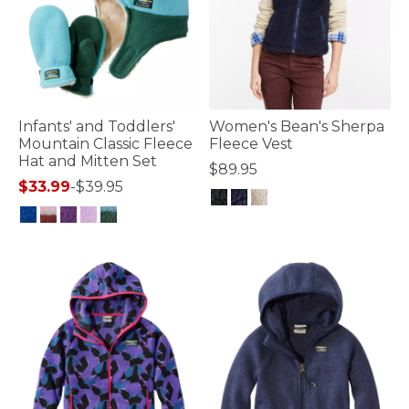
Infants' and Toddlers'
Women's Bean's Sherpa
Mountain Classic Fleece
Fleece Vest
Hat and Mitten Set
$89.95
$33.99
-
$39.95
4.7 out of 5 Customer Rating
4 out of 5 Customer Rating