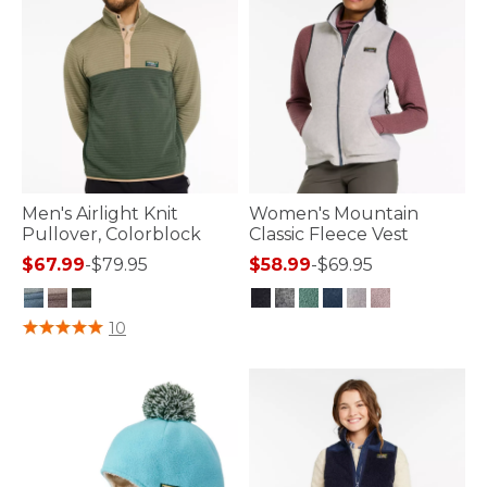
Men's Airlight Knit
Women's Mountain
Pullover, Colorblock
Classic Fleece Vest
$67.99
-
$79.95
$58.99
-
$69.95
4.2 out of 5 Customer Rating
3.3 out of 5 Customer Rating
10