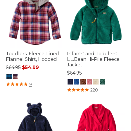
Toddlers' Fleece-Lined
Infants' and Toddlers'
Flannel Shirt, Hooded
L.L.Bean Hi-Pile Fleece
Jacket
Price reduced from
to
$64.95
$54.99
$64.95
5 out of 5 Customer Rating
9
4.1 out of 5 Customer Rating
220