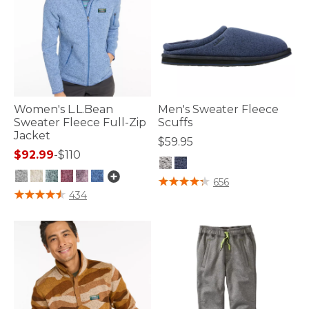
Women's L.L.Bean
Men's Sweater Fleece
Sweater Fleece Full-Zip
Scuffs
Jacket
$59.95
$92.99
-
$110
4.2 out of 5 Customer Rating
656
5 out of 5 Customer Rating
434