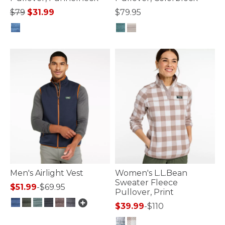
Price reduced from
to
$79
$31.99
$79.95
4.1 out of 5 Customer Rating
4.1 out of 5 Customer Rating
Men's Airlight Vest
Women's L.L.Bean
Sweater Fleece
$51.99
-
$69.95
Pullover, Print
$39.99
-
$110
5 out of 5 Customer Rating