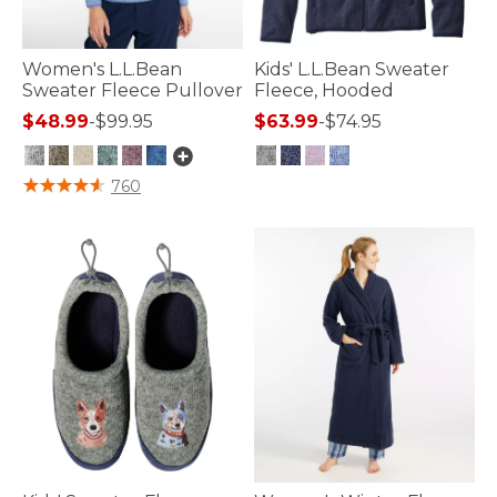
Women's L.L.Bean
Kids' L.L.Bean Sweater
Sweater Fleece Pullover
Fleece, Hooded
$48.99
-
$99.95
$63.99
-
$74.95
3.1 out of 5 Customer Rating
5 out of 5 Customer Rating
760