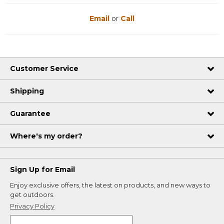
Email
or
Call
Customer Service
Shipping
Guarantee
Where's my order?
Sign Up for Email
Enjoy exclusive offers, the latest on products, and new ways to
get outdoors.
Privacy Policy