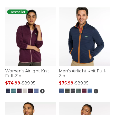
Bestseller
Women's Airlight Knit
Men's Airlight Knit Full-
Full-Zip
Zip
$74.99
-
$89.95
$75.99
-
$89.95
4.7 out of 5 Customer Rating
3.3 out of 5 Customer Rating