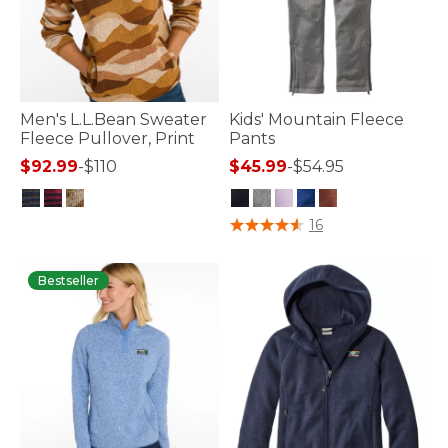
Men's L.L.Bean Sweater
Kids' Mountain Fleece
Fleece Pullover, Print
Pants
$92.99
-
$110
$45.99
-
$54.95
4 out of 5 Customer Rating
3.9 out of 5 Customer Rating
16
Bestseller