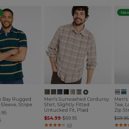
Ne
o Bay Rugged
Men's Sunwashed Corduroy
Men's
-Sleeve, Stripe
Shirt, Slightly Fitted
Tee, 
Untucked Fit, Plaid
Zip St
.95
Price
$54.99
-
$69.95
$69.95
tomer Rating
6
5 out of 5 Customer Rating
4.1 out 
69