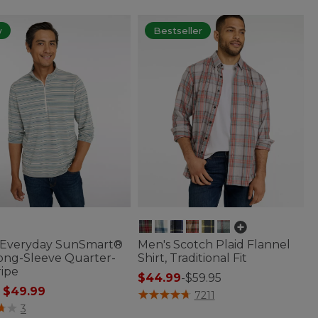
w
Bestseller
 Everyday SunSmart®
Men's Scotch Plaid Flannel
Long-Sleeve Quarter-
Shirt, Traditional Fit
ripe
$44.99
-
$59.95
 reduced from
to
$49.99
5 out of 5 Customer Rating
7211
of 5 Customer Rating
3