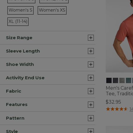
Refine by Size: W's M/M's S
Refine by Size: W's XL/M's L
Women's S
Women's XS
Refine by Size: Women's S
Refine by Size: Women's XS
XL (11-14)
Refine by Size: XL (11-14)
Size Range
Sleeve Length
Shoe Width
Activity End Use
Men's Care
Fabric
Tee, Traditi
$32.95
Features
5 out of 5 Cus
1
Pattern
Style