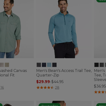
washed Canvas
Men's Bean's Access Trail Tee,
Men's
ional Fit
Quarter-Zip
Tee, T
Sleev
$29.99
-
$44.95
$36.95
tomer Rating
3.3 out of 5 Customer Rating
116
28
3.2 out 