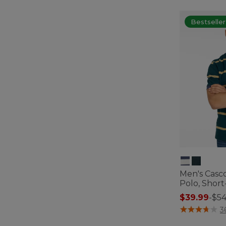
Bestseller
Men's Casc
Polo, Short
$39.99
-
$54
5 out of 5 Cus
3