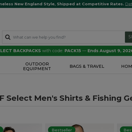
meless New England Style, Shipped at Competitive Rates.
Det
S
SELECT BACKPACKS
with code:
PACK15
—
Ends August 9, 202
OUTDOOR
S
BAGS & TRAVEL
HOM
EQUIPMENT
 Select Men's Shirts & Fishing G
Bestseller
Best