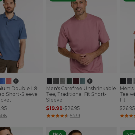
mium Double L®
Men's Carefree Unshrinkable
Men's
ed Short-Sleeve
Tee, Traditional Fit Short-
Tee wi
ocket
Sleeve
Fit
.95
$19.99
-
$26.95
$26.95
ustomer Rating
4.7 out of 5 Customer Rating
5 out o
508
5439
New
Ne