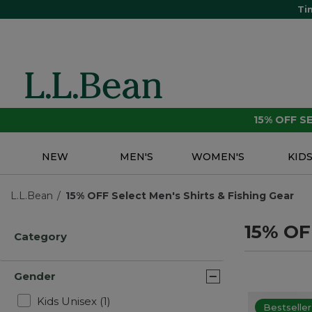
Ti
15% OFF 
NEW
MEN'S
WOMEN'S
KID
L.L.Bean
15% OFF Select Men's Shirts & Fishing Gear
15% OFF
Category
Gender
Refine by Gender: Kids Unisex
Kids Unisex
(1)
Bestseller