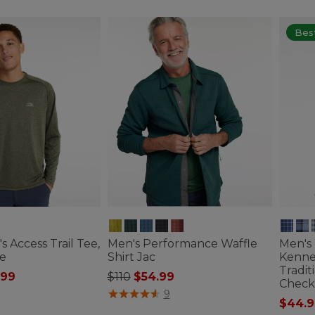
Best
s Access Trail Tee,
Men's Performance Waffle
Men's
e
Shirt Jac
Kenne
Tradit
ced from
Price reduced from
to
.99
$110
$54.99
Check
tomer Rating
4.1 out of 5 Customer Rating
9
$44.9