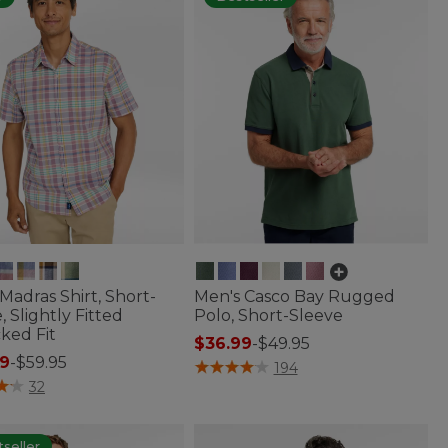
Madras Shirt, Short-
Men's Casco Bay Rugged
, Slightly Fitted
Polo, Short-Sleeve
ked Fit
$36.99
-
$49.95
9
-
$59.95
4.8 out of 5 Customer Rating
194
of 5 Customer Rating
32
seller