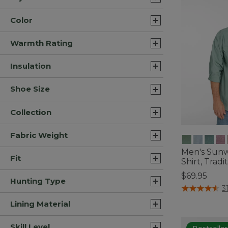
Color
Warmth Rating
Insulation
Shoe Size
Collection
Fabric Weight
Men's Sun
Fit
Shirt, Tradit
$69.95
Hunting Type
5 out of 5 Cus
3
Lining Material
Skill Level