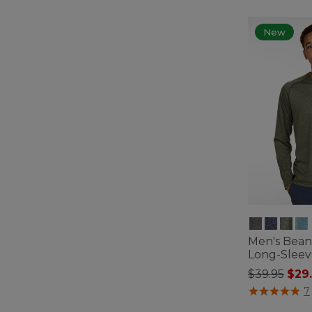
New
Men's Bean'
Long-Sleev
Price redu
to
$39.95
$29
5 out of 5 Cus
7