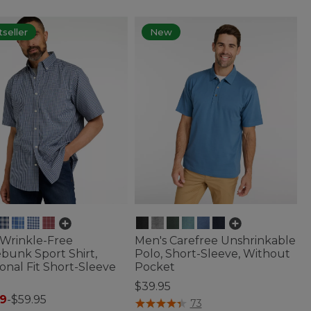
seller
New
 Wrinkle-Free
Men's Carefree Unshrinkable
bunk Sport Shirt,
Polo, Short-Sleeve, Without
ional Fit Short-Sleeve
Pocket
$39.95
9
-
$59.95
4.4 out of 5 Customer Rating
73