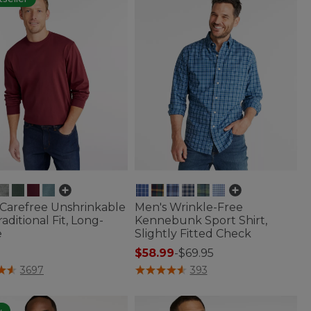
 Carefree Unshrinkable
Men's Wrinkle-Free
raditional Fit, Long-
Kennebunk Sport Shirt,
e
Slightly Fitted Check
$58.99
-
$69.95
of 5 Customer Rating
4.3 out of 5 Customer Rating
3697
393