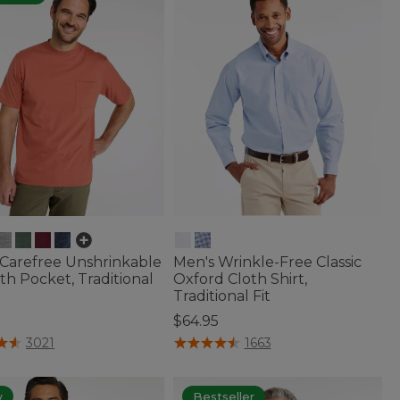
 Carefree Unshrinkable
Men's Wrinkle-Free Classic
th Pocket, Traditional
Oxford Cloth Shirt,
Traditional Fit
$64.95
f 5 Customer Rating
5 out of 5 Customer Rating
3021
1663
w
Bestseller