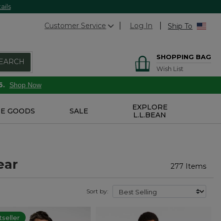
ails
Customer Service
Log In
Ship To
SHOPPING BAG
EARCH
Wish List
6.
Shop Now
EXPLORE
E GOODS
SALE
L.L.BEAN
ear
277 Items
Sort by:
seller