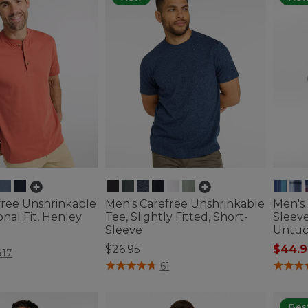
free Unshrinkable
Men's Carefree Unshrinkable
Men's 
onal Fit, Henley
Tee, Slightly Fitted, Short-
Sleeve
Sleeve
Untuc
$26.95
$44.9
tomer Rating
417
4.8 out of 5 Customer Rating
3.2 out 
61
Best