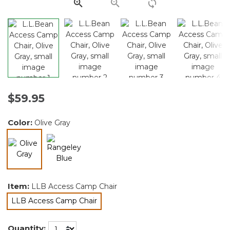
link.
$59.95
Color:
Olive Gray
selected
Item:
LLB Access Camp Chair
LLB Access Camp Chair
selected
Quantity: