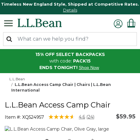
Timeless New England Style, Shipped at Competitive Rates.
Details
15% OFF SELECT BACKPACKS
with code:
PACK15
ENDS TONIGHT!
Shop Now
L.L.Bean
L.L.Bean Access Camp Chair | Chairs | L.L.Bean
International
L.L.Bean Access Camp Chair
$59.95
5 out of 5 Customer Rating
4.6
(24)
Item #:
XQ524957
Read
24
Reviews.
Same
page