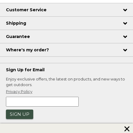
Customer Service
Shipping
Guarantee
Where's my order?
Sign Up for Email
Enjoy exclusive offers, the latest on products, and new ways to
get outdoors.
Privacy Policy
SIGN UP
✕