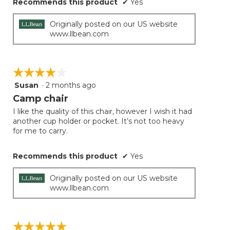
Recommends this product
✔
Yes
Originally posted on our US website
www.llbean.com
☆☆☆☆☆
☆☆☆☆☆
Susan
·
2 months ago
4
out
Camp chair
of
I like the quality of this chair, however I wish it had
5
another cup holder or pocket. It’s not too heavy
stars.
for me to carry.
Recommends this product
✔
Yes
Originally posted on our US website
www.llbean.com
☆☆☆☆☆
☆☆☆☆☆