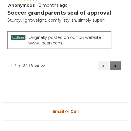
Anonymous
·
2 months ago
5
out
Soccer grandparents seal of approval
of
Sturdy, lightweight, comfy, stylish, simply super!
5
stars.
Originally posted on our US website
www.llbean.com
1–3 of 24 Reviews
Previous
◄
Next
►
Reviews
Reviews
Email
or
Call