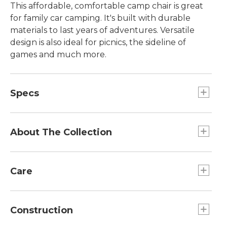
This affordable, comfortable camp chair is great
for family car camping. It's built with durable
materials to last years of adventures. Versatile
design is also ideal for picnics, the sideline of
games and much more.
Specs
Dimensions:: Seat width 20", seat height 16",
back height 34.5", arm height 24".
About The Collection
Capacity:: 300 lb.
Weight:: 7 lb 1 oz including bag.
At L.L.Bean, we believe enjoying time outside
should be fun, easy and affordable. That's why
Care
we designed our Access Collection, complete
with outdoor gear, apparel and footwear, with
Spot clean.
great prices and the L.L.Bean quality our
Construction
customers are used to.