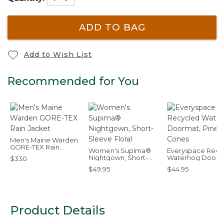
ADD TO BAG
Add to Wish List
Recommended for You
Men's Maine Warden
GORE-TEX Rain
Women's Supima®
Everyspace Recy
Jacket
Nightgown, Short-
Waterhog Doorm
$330
Sleeve Floral
Pine Cones
$49.95
$44.95
Product Details