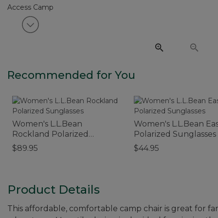
View next item
Recommended for You
Women's L.L.Bean
Women's L.L.Bean Eas
Rockland Polarized
Polarized Sunglasses
Sunglasses
$89.95
$44.95
Product Details
This affordable, comfortable camp chair is great for fam