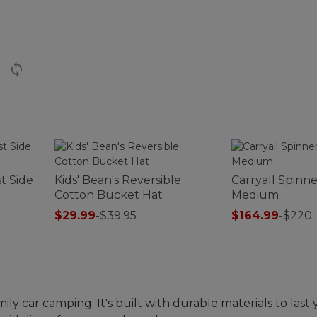
t Side
Kids' Bean's Reversible
Carryall Spinn
Cotton Bucket Hat
Medium
$29.99
-
$39.95
$164.99
-
$220
ily car camping. It's built with durable materials to last 