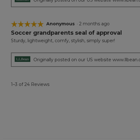
☆☆☆☆☆
☆☆☆☆☆
Anonymous
·
2 months ago
Soccer grandparents seal of approval
5
out
Sturdy, lightweight, comfy, stylish, simply super!
of
5
stars.
Originally posted on our US website www.llbean
1–3 of 24 Reviews