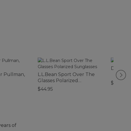
Double L
er Pullman,
L.L.Bean Sport Over The
Glasses Polarized
$280
Sunglasses
$44.95
years of