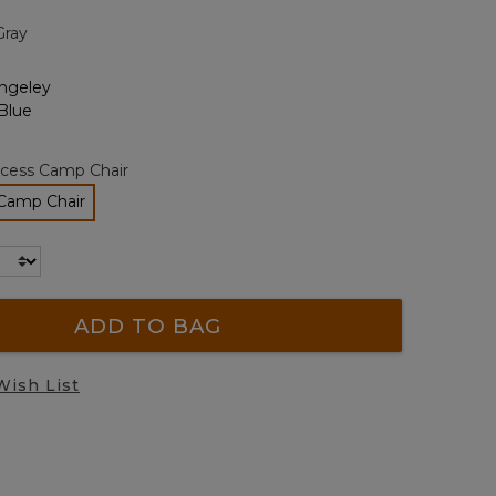
page
Gray
link.
cess Camp Chair
Camp Chair
elected
ADD TO BAG
Wish List