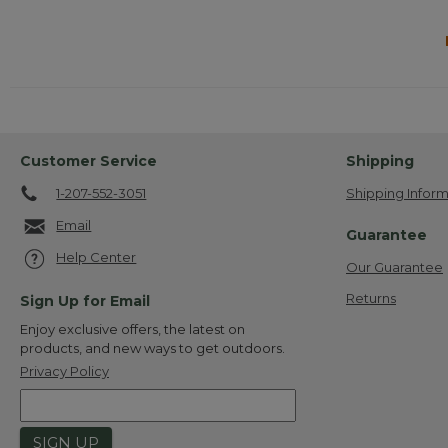
Customer Service
Shipping
1-207-552-3051
Shipping Inform
Email
Guarantee
Help Center
Our Guarantee
Returns
Sign Up for Email
Enjoy exclusive offers, the latest on
products, and new ways to get outdoors.
Privacy Policy
SIGN UP