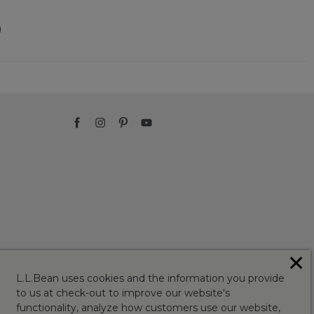
)
✕
L.L.Bean uses cookies and the information you provide
to us at check-out to improve our website's
functionality, analyze how customers use our website,