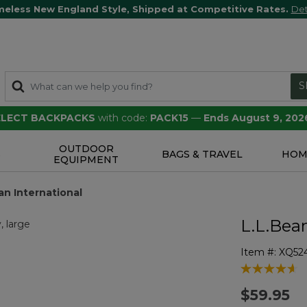
meless New England Style, Shipped at Competitive Rates.
Det
S
SELECT BACKPACKS
with code:
PACK15
—
Ends August 9, 202
OUTDOOR
S
BAGS & TRAVEL
HOM
EQUIPMENT
an International
L.L.Bea
Item #:
XQ52
5 out of 5 Cu
$59.95