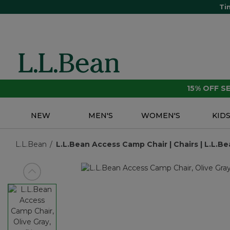
Ti
15% OFF 
NEW
MEN'S
WOMEN'S
KID
L.L.Bean
L.L.Bean Access Camp Chair | Chairs | L.L.Be
View previous item