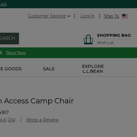
ails
Customer Service
Log In
Ship To
SHOPPING BAG
EARCH
Wish List
6.
Shop Now
EXPLORE
E GOODS
SALE
L.L.BEAN
n Access Camp Chair
4957
stomer Rating
4.6
(24)
Write a Review
Read
24
Reviews.
Same