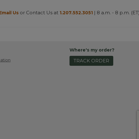
or Contact Us at
| 8 a.m. - 8 p.m. (ET
Email Us
1.207.552.3051
Where's my order?
ation
TRACK ORDER