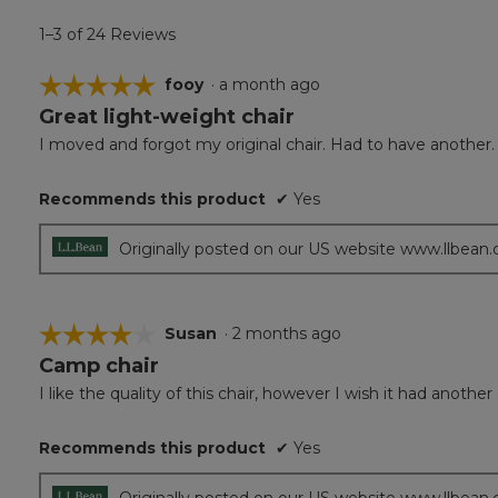
1–3 of 24 Reviews
☆☆☆☆☆
☆☆☆☆☆
fooy
·
a month ago
Great light-weight chair
5
out
I moved and forgot my original chair. Had to have another.
of
5
Recommends this product
✔
Yes
stars.
Originally posted on our US website www.llbean
☆☆☆☆☆
☆☆☆☆☆
Susan
·
2 months ago
Camp chair
4
out
I like the quality of this chair, however I wish it had anothe
of
5
Recommends this product
✔
Yes
stars.
Originally posted on our US website www.llbean