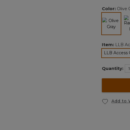
Color:
Olive 
selected
Item:
LLB Ac
LLB Access 
s
Quantity:
Add to 