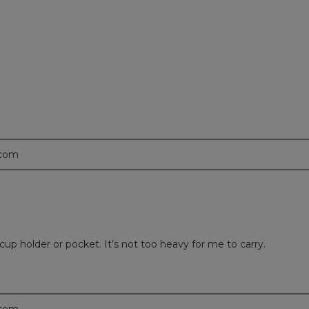
.com
r cup holder or pocket. It’s not too heavy for me to carry.
.com