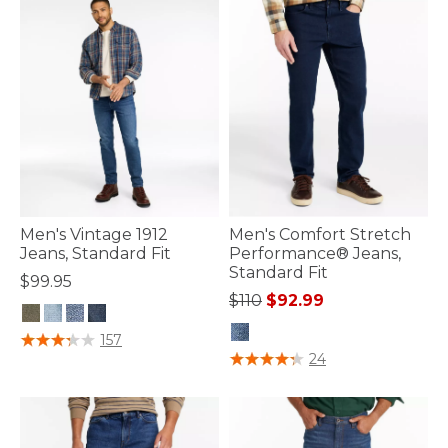
Men's Vintage 1912
Men's Comfort Stretch
Jeans, Standard Fit
Performance® Jeans,
Standard Fit
$99.95
Price reduced from
to
$110
$92.99
4.4 out of 5 Customer Rating
157
5 out of 5 Customer Rating
24