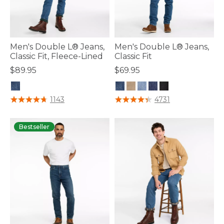
Men's Double L® Jeans,
Men's Double L® Jeans,
Classic Fit, Fleece-Lined
Classic Fit
$89.95
$69.95
4.3 out of 5 Customer Rating
4.3 out of 5 Customer Rating
1143
4731
Bestseller