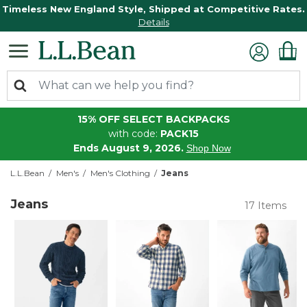
Timeless New England Style, Shipped at Competitive Rates.
Details
15% OFF SELECT BACKPACKS
with code:
PACK15
Ends August 9, 2026.
Shop Now
L.L.Bean
Men's
Men's Clothing
Jeans
Jeans
17 Items