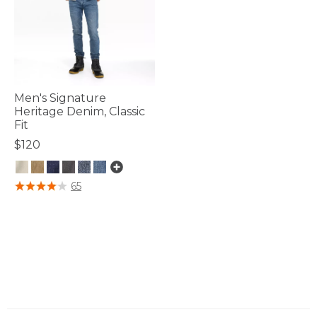
Men's Signature
Heritage Denim, Classic
Fit
$120
3.3 out of 5 Customer Rating
65