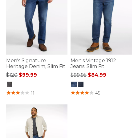
Men's Signature
Men's Vintage 1912
Heritage Denim, Slim Fit
Jeans, Slim Fit
Price reduced from
to
Price reduced from
to
$120
$99.99
$99.95
$84.99
3.9 out of 5 Customer Rating
5 out of 5 Customer Rating
11
45