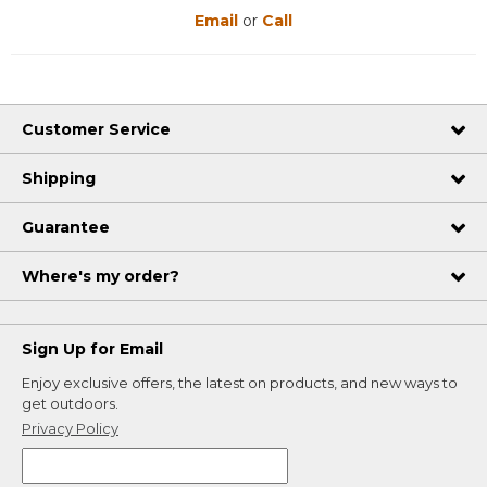
Email
or
Call
Customer Service
Shipping
Guarantee
Where's my order?
Sign Up for Email
Enjoy exclusive offers, the latest on products, and new ways to
get outdoors.
Privacy Policy