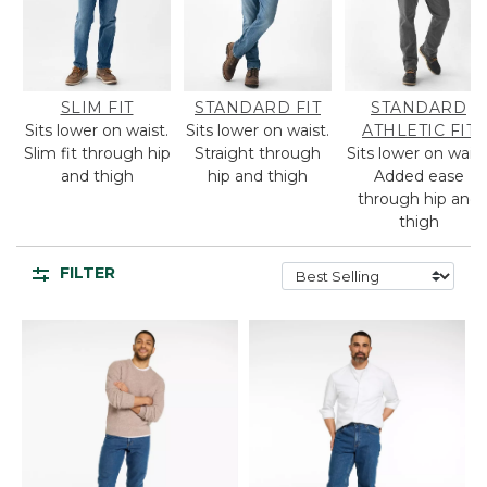
SLIM FIT
STANDARD FIT
STANDARD
Sits lower on waist.
Sits lower on waist.
ATHLETIC FIT
Slim fit through hip
Straight through
Sits lower on waist
and thigh
hip and thigh
Added ease
through hip and
thigh
FILTER