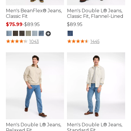
Men's BeanFlex® Jeans,
Men's Double L® Jeans,
Classic Fit
Classic Fit, Flannel-Lined
$75.99
-
$89.95
$89.95
4.4 out of 5 Customer Rating
3.2 out of 5 Customer Rating
1043
1445
Men's Double L® Jeans,
Men's Double L® Jeans,
Relaxed Fit
Standard Fit