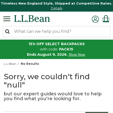
Timeless New England Style, Shipped at Competitive Rates.
Details
15% OFF SELECT BACKPACKS
with code:
PACK15
Ends August 9, 2026.
Shop Now
L.L.Bean
No Results
Sorry, we couldn't find
"null"
but our expert guides would love to help
you find what you're looking for.