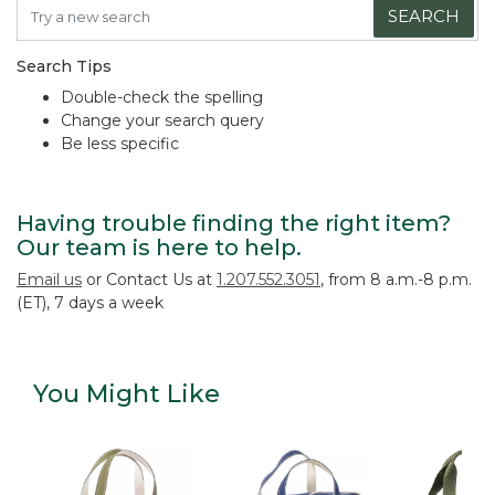
SEARCH
Search Tips
Double-check the spelling
Change your search query
Be less specific
Having trouble finding the right item?
Our team is here to help.
Email us
or Contact Us at
1.207.552.3051
, from 8 a.m.-8 p.m.
(ET), 7 days a week
You Might Like