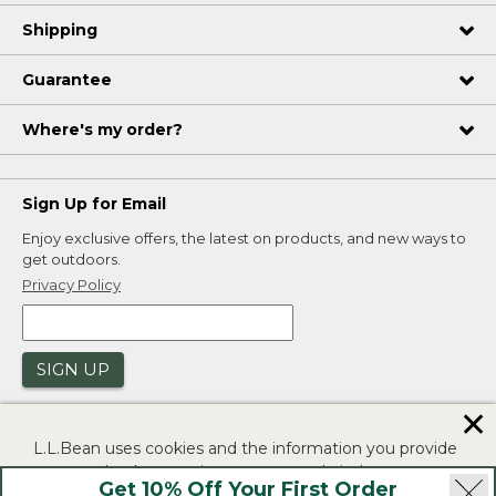
Shipping
Guarantee
Where's my order?
Sign Up for Email
Enjoy exclusive offers, the latest on products, and new ways to
get outdoors.
Privacy Policy
SIGN UP
✕
L.L.Bean uses cookies and the information you provide
to us at check-out to improve our website's
Get 10% Off Your First Order
functionality, analyze how customers use our website,