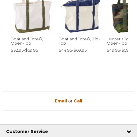
Boat and Tote®,
Boat and Tote®, Zip-
Hunter's Tote 
Open-Top
Top
Open-Top
$32.95-$59.95
$44.95-$69.95
$49.95-$59.95
Email
or
Call
Customer Service