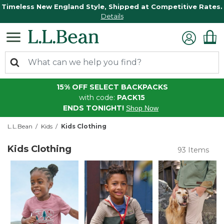
Timeless New England Style, Shipped at Competitive Rates.
Details
15% OFF SELECT BACKPACKS
with code:
PACK15
ENDS TONIGHT!
Shop Now
L.L.Bean
Kids
Kids Clothing
Kids Clothing
93 Items