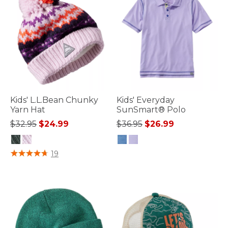
Kids' L.L.Bean Chunky
Kids' Everyday
Yarn Hat
SunSmart® Polo
Price reduced from
to
Price reduced from
to
$32.95
$24.99
$36.95
$26.99
3.2 out of 5 Customer Rating
4.8 out of 5 Customer Rating
19