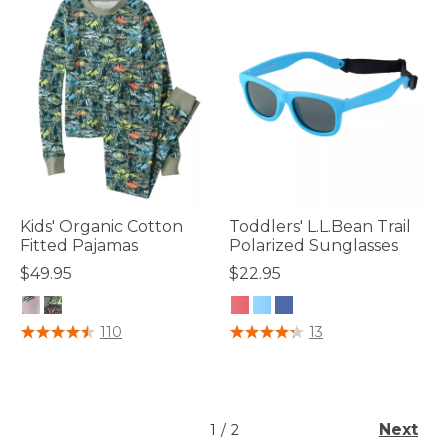
Kids' Organic Cotton
Toddlers' L.L.Bean Trail
Fitted Pajamas
Polarized Sunglasses
$49.95
$22.95
4.8 out of 5 Customer Rating
4 out of 5 Customer Rating
110
13
Next
1
/
2