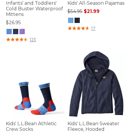
Infants' and Toddlers'
Kids' All-Season Pajamas
Cold Buster Waterproof
Price reduced from
to
$54.95
$21.99
Mittens
$26.95
4.1 out of 5 Customer Rating
17
4.2 out of 5 Customer Rating
123
Kids' L.L.Bean Athletic
Kids' L.L.Bean Sweater
Crew Socks
Fleece, Hooded