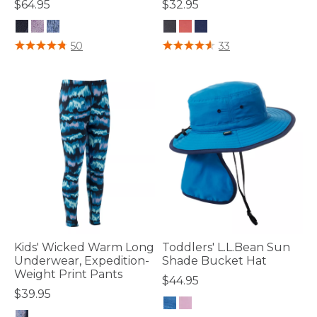
$64.95
$32.95
4 out of 5 Customer Rating
5 out of 5 Customer Rating
50
33
Kids' Wicked Warm Long
Toddlers' L.L.Bean Sun
Underwear, Expedition-
Shade Bucket Hat
Weight Print Pants
$44.95
$39.95