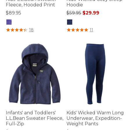
Fleece, Hooded Print
Hoodie
Price reduced from
to
$89.95
$59.95
$29.99
4.7 out of 5 Customer Rating
4 out of 5 Customer Rating
18
11
Infants' and Toddlers'
Kids' Wicked Warm Long
L.L.Bean Sweater Fleece,
Underwear, Expedition-
Full-Zip
Weight Pants