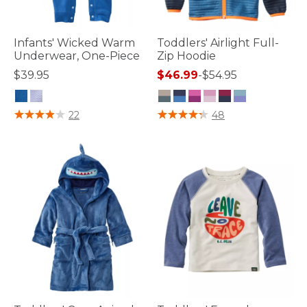
Infants' Wicked Warm
Toddlers' Airlight Full-
Underwear, One-Piece
Zip Hoodie
$39.95
$46.99
-
$54.95
4.5 out of 5 Customer Rating
4.7 out of 5 Customer Rating
22
48