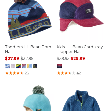
Toddlers' L.L.Bean Pom
Kids' L.L.Bean Corduroy
Hat
Trapper Hat
Price reduced from
to
$27.99
-
$32.95
$39.95
$29.99
5 out of 5 Customer Rating
5 out of 5 Customer Rating
25
42