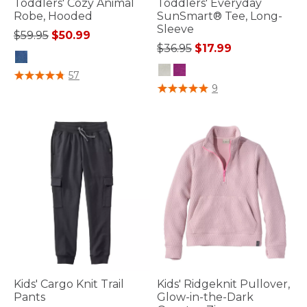
Toddlers' Cozy Animal
Toddlers' Everyday
Robe, Hooded
SunSmart® Tee, Long-
Sleeve
Price reduced from
to
$59.95
$50.99
Price reduced from
to
$36.95
$17.99
5 out of 5 Customer Rating
57
3.3 out of 5 Customer Rating
9
Kids' Cargo Knit Trail
Kids' Ridgeknit Pullover,
Pants
Glow-in-the-Dark