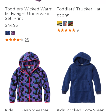
Toddlers' Wicked Warm
Toddlers' Trucker Hat
Midweight Underwear
$26.95
Set, Print
$44.95
5 out of 5 Customer Rating
9
4.1 out of 5 Customer Rating
23
Kids' L.L.Bean Sweater
Kids' Wicked Cozy Sleep