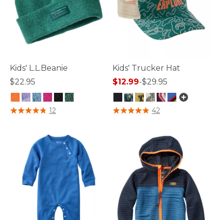
Kids' L.L.Beanie
Kids' Trucker Hat
$22.95
$12.99
-
$29.95
5 out of 5 Customer Rating
3.3 out of 5 Customer Rating
12
42