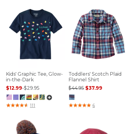
Kids' Graphic Tee, Glow-
Toddlers' Scotch Plaid
in-the-Dark
Flannel Shirt
Price reduced from
to
$12.99
-
$29.95
$44.95
$37.99
4 out of 5 Customer Rating
3.2 out of 5 Customer Rating
111
6