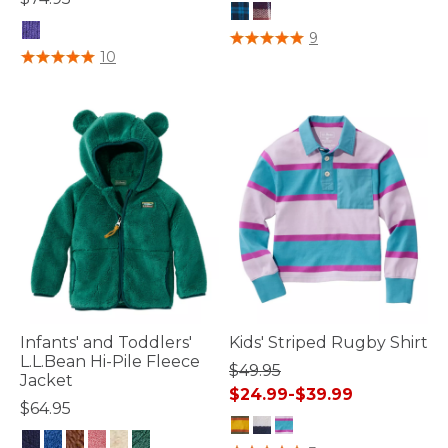
5 out of 5 Customer Rating
9
4.5 out of 5 Customer Rating
10
Infants' and Toddlers'
Kids' Striped Rugby Shirt
L.L.Bean Hi-Pile Fleece
$49.95
Jacket
$24.99
-
$39.99
$64.95