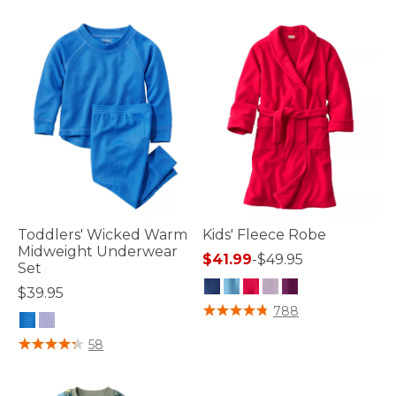
Toddlers' Wicked Warm
Kids' Fleece Robe
Midweight Underwear
$41.99
-
$49.95
Set
$39.95
3.5 out of 5 Customer Rating
788
3.8 out of 5 Customer Rating
58