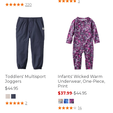
5 out of 5 Customer Rating
3
4.1 out of 5 Customer Rating
220
Toddlers' Multisport
Infants' Wicked Warm
Joggers
Underwear, One-Piece,
Print
$44.95
$37.99
-
$44.95
3.6 out of 5 Customer Rating
2
3.4 out of 5 Customer Rating
14