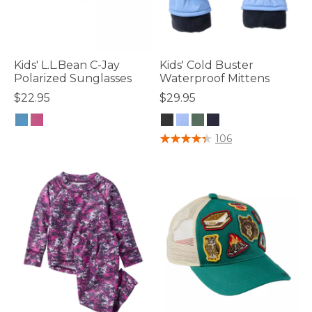
Kids' L.L.Bean C-Jay
Kids' Cold Buster
Polarized Sunglasses
Waterproof Mittens
$22.95
$29.95
3.7 out of 5 Customer Rating
3.1 out of 5 Customer Rating
106