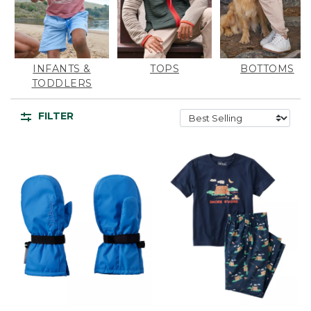
INFANTS &
TOPS
BOTTOMS
TODDLERS
FILTER