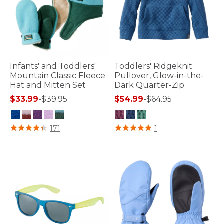
Infants' and Toddlers'
Toddlers' Ridgeknit
Mountain Classic Fleece
Pullover, Glow-in-the-
Hat and Mitten Set
Dark Quarter-Zip
$33.99
-
$39.95
$54.99
-
$64.95
4 out of 5 Customer Rating
5 out of 5 Customer Rating
171
1