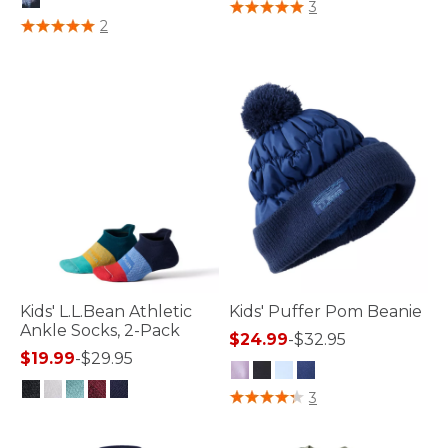
4 out of 5 Customer Rating
3
5 out of 5 Customer Rating
2
Kids' L.L.Bean Athletic
Kids' Puffer Pom Beanie
Ankle Socks, 2-Pack
$24.99
-
$32.95
$19.99
-
$29.95
3.5 out of 5 Customer Rating
3
5 out of 5 Customer Rating