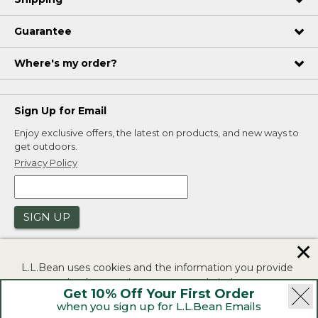
Guarantee
Where's my order?
Sign Up for Email
Enjoy exclusive offers, the latest on products, and new ways to
get outdoors.
Privacy Policy
SIGN UP
✕
L.L.Bean uses cookies and the information you provide
to us at check-out to improve our website's
Get 10% Off Your First Order
functionality, analyze how customers use our website,
when you sign up for L.L.Bean Emails
and to provide more relevant advertising. You can read