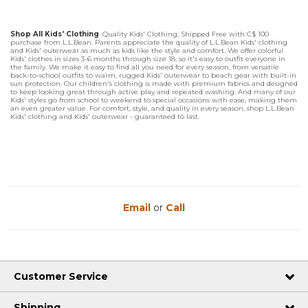
Shop All Kids' Clothing
Quality Kids' Clothing, Shipped Free with C$ 100
purchase from L.L.Bean. Parents appreciate the quality of L.L.Bean Kids' clothing
and Kids' outerwear as much as kids like the style and comfort. We offer colorful
Kids' clothes in sizes 3-6 months through size 18, so it's easy to outfit everyone in
the family. We make it easy to find all you need for every season, from versatile
back-to-school outfits to warm, rugged Kids' outerwear to beach gear with built-in
sun protection. Our children's clothing is made with premium fabrics and designed
to keep looking great through active play and repeated washing. And many of our
Kids' styles go from school to weekend to special occasions with ease, making them
an even greater value. For comfort, style, and quality in every season, shop L.L.Bean
Kids' clothing and Kids' outerwear - guaranteed to last.
Email
or
Call
Customer Service
Shipping