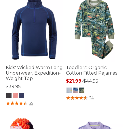
Kids' Wicked Warm Long
Toddlers' Organic
Underwear, Expedition-
Cotton Fitted Pajamas
Weight Top
$21.99
-
$44.95
$39.95
4 out of 5 Customer Rating
34
5 out of 5 Customer Rating
35