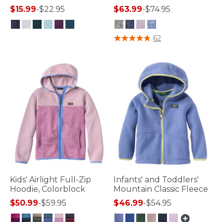
$15.99
-
$22.95
$63.99
-
$74.95
3.6 out of 5 Customer Rating
5 out of 5 Customer Rating
62
Kids' Airlight Full-Zip
Infants' and Toddlers'
Hoodie, Colorblock
Mountain Classic Fleece
$50.99
-
$59.95
$46.99
-
$54.95