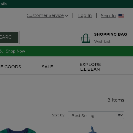
ails
Customer Service
Log In
Ship To
SHOPPING BAG
EARCH
Wish List
6.
Shop Now
EXPLORE
E GOODS
SALE
L.L.BEAN
8 Items
Sort by: