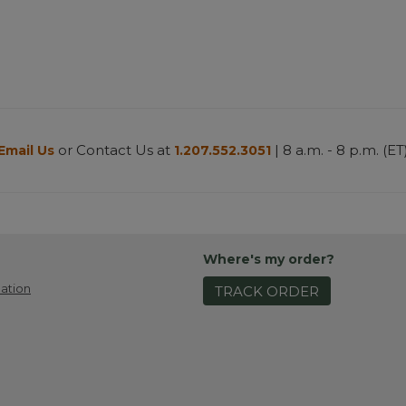
or Contact Us at
| 8 a.m. - 8 p.m. (ET
Email Us
1.207.552.3051
Where's my order?
ation
TRACK ORDER