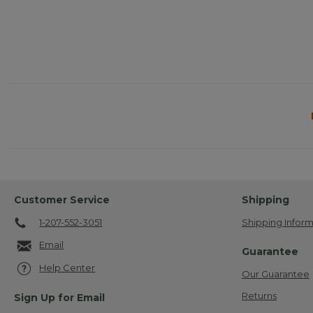
Customer Service
Shipping
1-207-552-3051
Shipping Inform
Email
Guarantee
Help Center
Our Guarantee
Returns
Sign Up for Email