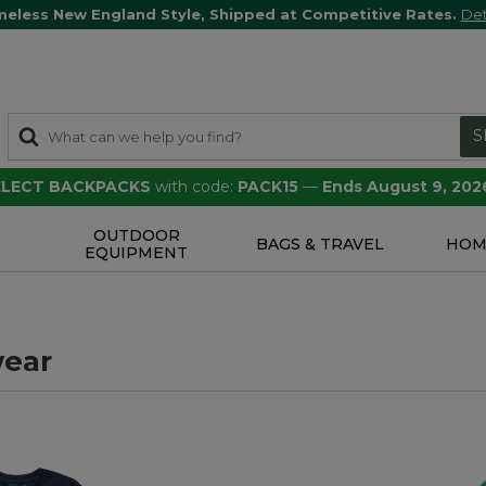
meless New England Style, Shipped at Competitive Rates.
Det
S
SELECT BACKPACKS
with code:
PACK15
—
Ends August 9, 202
OUTDOOR
S
BAGS & TRAVEL
HOM
EQUIPMENT
ear