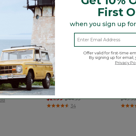
Get 10% O
First 
when you sign up for
Offer valid for first-time em
By signing up for email,
Privacy Po
e Robe
Toddlers' Organic Cotton
Kids' 
Fitted Pajamas
Pajam
.95
$21.99
-
$44.95
$49.9
ustomer Rating
88
4 out of 5 Customer Rating
4.8 out
34