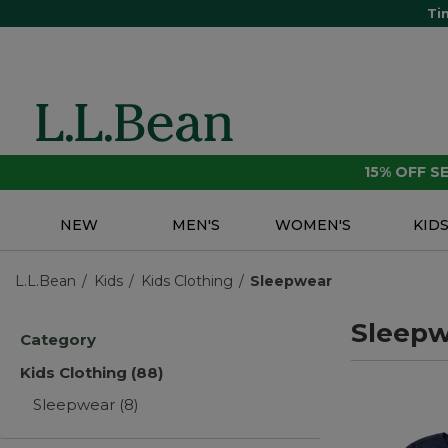
Ti
15% OFF 
NEW
MEN'S
WOMEN'S
KID
L.L.Bean
Kids
Kids Clothing
Sleepwear
Sleepw
Category
Kids Clothing
(88)
Sleepwear
(8)