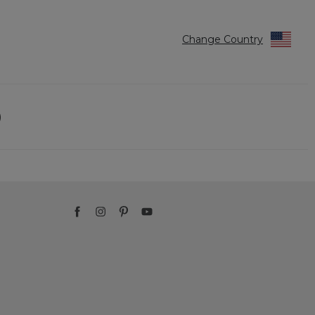
Change Country
)