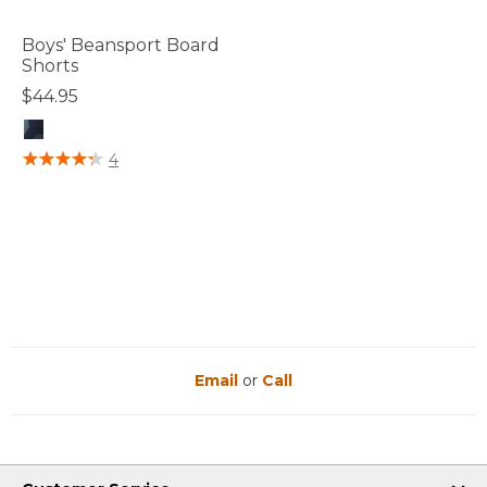
Boys' Beansport Board
Shorts
$44.95
3.6 out of 5 Customer Rating
4
Email
or
Call