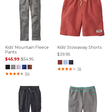
Kids' Mountain Fleece
Kids' Stowaway Shorts
Pants
$39.95
$45.99
-
$54.95
5 out of 5 Customer Rating
18
3.9 out of 5 Customer Rating
86