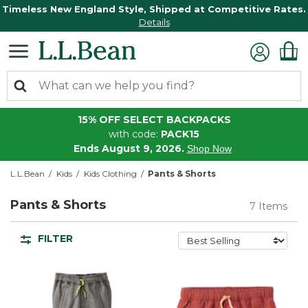
Timeless New England Style, Shipped at Competitive Rates.
Details
15% OFF SELECT BACKPACKS
with code:
PACK15
Ends August 9, 2026.
Shop Now
L.L.Bean
Kids
Kids Clothing
Pants & Shorts
Pants & Shorts
7 Items
FILTER