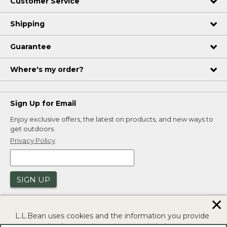
Customer Service
Shipping
Guarantee
Where's my order?
Sign Up for Email
Enjoy exclusive offers, the latest on products, and new ways to
get outdoors.
Privacy Policy
SIGN UP
✕
L.L.Bean uses cookies and the information you provide
to us at check-out to improve our website's