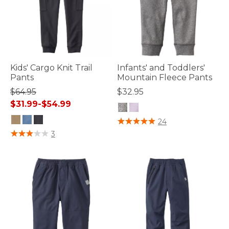
Kids' Cargo Knit Trail
Infants' and Toddlers'
Pants
Mountain Fleece Pants
$64.95
$32.95
$31.99
-
$54.99
4.8 out of 5 Customer Rating
24
4.7 out of 5 Customer Rating
3