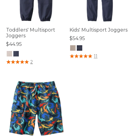
Toddlers' Multisport
Kids' Multisport Joggers
Joggers
$54.95
$44.95
5 out of 5 Customer Rating
11
3.6 out of 5 Customer Rating
2