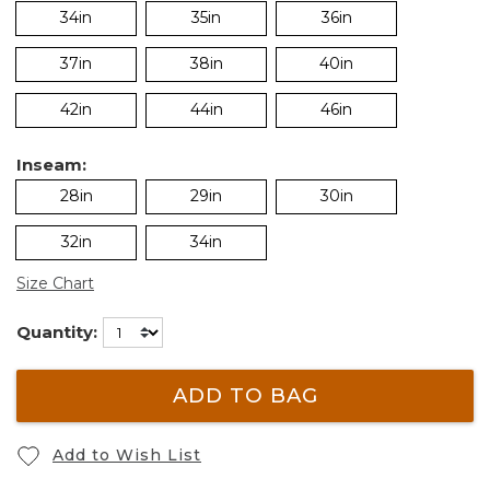
34in
35in
36in
37in
38in
40in
42in
44in
46in
Inseam:
28in
29in
30in
32in
34in
Size Chart
Quantity:
ADD TO BAG
Add to Wish List