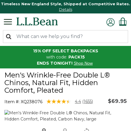
Timeless New England Style, Shipped at Competitive Rates.
Details
15% OFF SELECT BACKPACKS
with code:
PACK15
ENDS TONIGHT!
Shop Now
Men's Wrinkle-Free Double L®
Chinos, Natural Fit, Hidden
Comfort, Pleated
$69.95
5 out of 5 Customer Rating
4.4
(1655)
Item #:
XQ238076
Read
1655
Reviews.
Same
page
link.