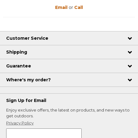
Email
or
Call
Customer Service
Shipping
Guarantee
Where's my order?
Sign Up for Email
Enjoy exclusive offers, the latest on products, and new ways to
get outdoors.
Privacy Policy