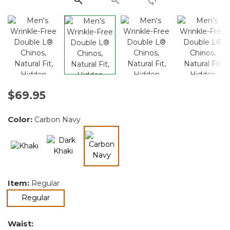
$69.95
Color:
Carbon Navy
selected
Item:
Regular
selected
Regular
Waist: