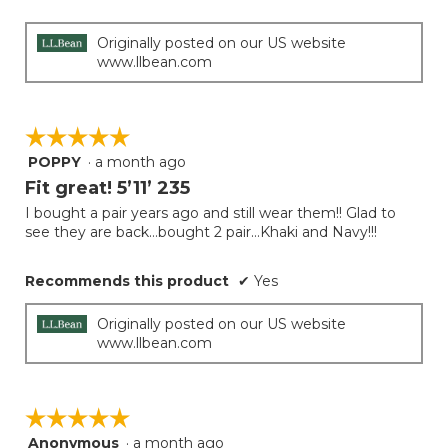
Originally posted on our US website
www.llbean.com
☆☆☆☆☆
☆☆☆☆☆
POPPY
·
a month ago
5
out
Fit great! 5’11’ 235
of
I bought a pair years ago and still wear them!! Glad to
5
see they are back…bought 2 pair…Khaki and Navy!!!
stars.
Recommends this product
✔
Yes
Originally posted on our US website
www.llbean.com
☆☆☆☆☆
☆☆☆☆☆
Anonymous
·
a month ago
5