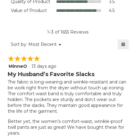
Quality of Product
3.5
value
of
Value
Value of Product
4.5
is
Product,
of
4.4
average
Product,
of
rating
average
5.
value
rating
1–3 of 1655 Reviews
is
value
3.5
≡
is
Menu
Sort by:
Most Recent
of
▼
4.5
Clicki
5.
on
of
☆☆☆☆☆
☆☆☆☆☆
the
5.
follow
MinneO
·
13 days ago
5
button
will
out
My Husband’s Favorite Slacks
update
of
the
The fabric is long-wearing and wrinkle-resistant and can
5
conten
be work right from the dryer without touch up ironing.
below
stars.
The comfort waist band is truly comfortable and truly
hidden. The pockets are sturdy and don;t wear out
before the slacks. They maintain good appearance for
the life of the garment.
Better yet, the women’s comfort-waist, wrinkle-proof
twill pants are just as great! We have bought these for
years.