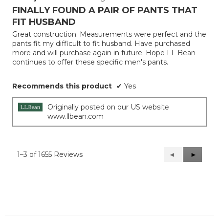
out
FINALLY FOUND A PAIR OF PANTS THAT
of
FIT HUSBAND
5
Great construction. Measurements were perfect and the
stars.
pants fit my difficult to fit husband. Have purchased
more and will purchase again in future. Hope LL Bean
continues to offer these specific men's pants.
Recommends this product
✔
Yes
Originally posted on our US website
www.llbean.com
1–3 of 1655 Reviews
Previous
◄
Next
►
Reviews
Reviews