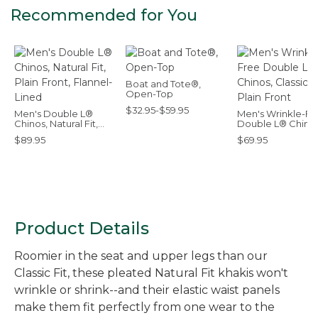
Recommended for You
Boat and Tote®,
Open-Top
$32.95-$59.95
Men's Double L®
Men's Wrinkle-Fr
Chinos, Natural Fit,
Double L® Chinos
Plain Front, Flannel-
Classic Fit, Plain 
$89.95
$69.95
Lined
Product Details
Roomier in the seat and upper legs than our
Classic Fit, these pleated Natural Fit khakis won't
wrinkle or shrink--and their elastic waist panels
make them fit perfectly from one wear to the