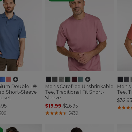
mium Double L®
Men's Carefree Unshrinkable
Men's
ed Short-Sleeve
Tee, Traditional Fit Short-
Tee, T
ocket
Sleeve
$32.9
.95
$19.99
-
$26.95
5 out o
ustomer Rating
4.7 out of 5 Customer Rating
509
5439