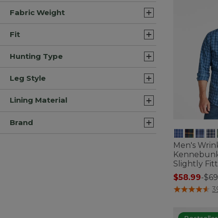
Fabric Weight
Fit
Hunting Type
Leg Style
Lining Material
Brand
Men's Wrin
Kennebunk 
Slightly Fi
$58.99
-
$69
4.3 out of 5 C
3