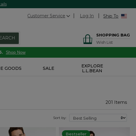
ails
Customer Service
Log In
Ship To
SHOPPING BAG
EARCH
Wish List
6.
Shop Now
EXPLORE
E GOODS
SALE
L.L.BEAN
201 Items
Sort by:
Bestseller