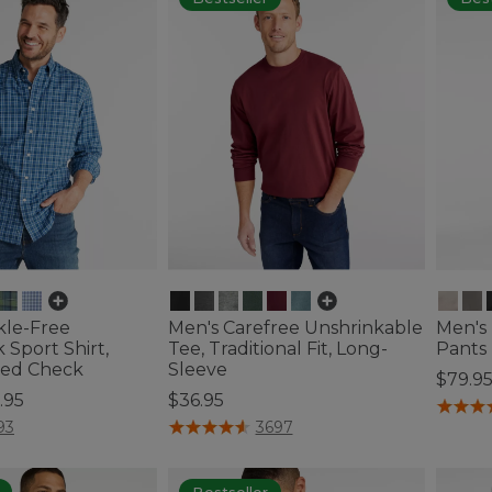
kle-Free
Men's Carefree Unshrinkable
Men's 
Sport Shirt,
Tee, Traditional Fit, Long-
Pants
tted Check
Sleeve
$79.9
.95
$36.95
5 out o
ustomer Rating
3.2 out of 5 Customer Rating
93
3697