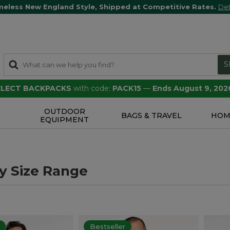
meless New England Style, Shipped at Competitive Rates.
Det
S
SELECT BACKPACKS
with code:
PACK15
—
Ends August 9, 202
OUTDOOR
S
BAGS & TRAVEL
HOM
EQUIPMENT
y Size Range
Bestseller