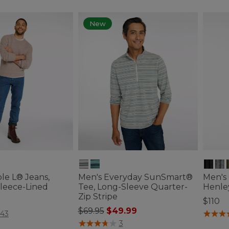
New
le L® Jeans,
Men's Everyday SunSmart®
Men's
 Fleece-Lined
Tee, Long-Sleeve Quarter-
Henle
Zip Stripe
$110
Price reduced from
to
$69.95
$49.99
ustomer Rating
3.6 out 
143
4.1 out of 5 Customer Rating
3