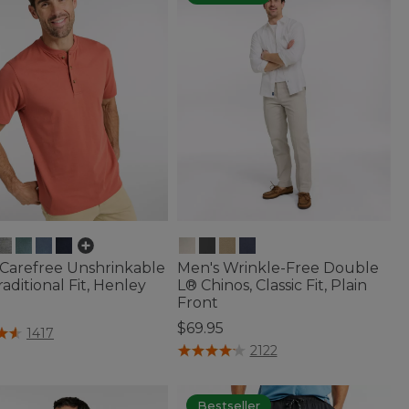
 Carefree Unshrinkable
Men's Wrinkle-Free Double
raditional Fit, Henley
L® Chinos, Classic Fit, Plain
Front
5
$69.95
f 5 Customer Rating
1417
3.6 out of 5 Customer Rating
2122
Bestseller