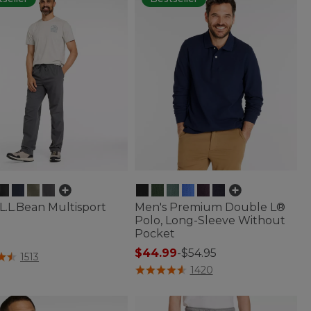
L.L.Bean Multisport
Men's Premium Double L®
Polo, Long-Sleeve Without
Pocket
5
$44.99
-
$54.95
f 5 Customer Rating
1513
4.3 out of 5 Customer Rating
1420