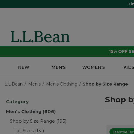
Ti
15% OFF 
NEW
MEN'S
WOMEN'S
KID
L.L.Bean
Men's
Men's Clothing
Shop by Size Range
Shop b
Category
Men's Clothing
(606)
Shop by Size Range
(195)
Tall Sizes
(131)
Bestseller