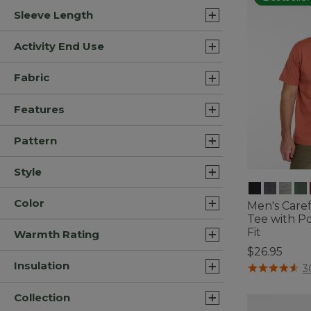
Sleeve Length
Activity End Use
Fabric
Features
Pattern
Style
Color
Men's Care
Tee with Po
Fit
Warmth Rating
$26.95
Insulation
5 out of 5 Cus
3
Collection