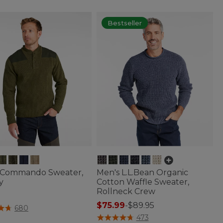
Bestseller
 Commando Sweater,
Men's L.L.Bean Organic
y
Cotton Waffle Sweater,
Rollneck Crew
$75.99
-
$89.95
of 5 Customer Rating
680
5 out of 5 Customer Rating
473