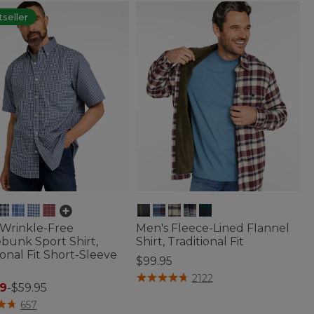
seller
 Wrinkle-Free
Men's Fleece-Lined Flannel
bunk Sport Shirt,
Shirt, Traditional Fit
ional Fit Short-Sleeve
$99.95
4.9 out of 5 Customer Rating
2122
9
-
$59.95
f 5 Customer Rating
657