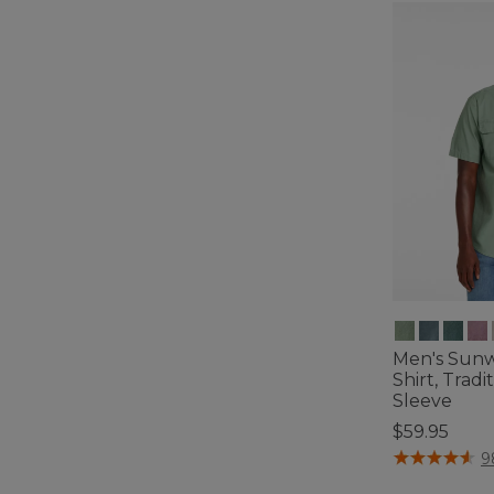
Men's Sun
Shirt, Tradi
Sleeve
$59.95
4.2 out of 5 C
9