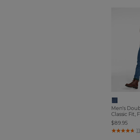
Men's Doub
Classic Fit,
$89.95
4.3 out of 5 C
1