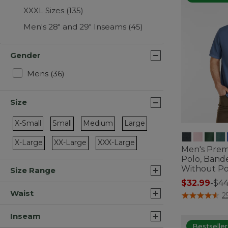
XXXL Sizes
(135)
Men's 28" and 29" Inseams
(45)
Gender
Refine by Gender: Mens
Mens
(36)
Size
X-Small
Small
Medium
Large
Refine by Size: X-Small
Refine by Size: Small
Refine by Size: Medium
Refine by Size: Large
X-Large
XX-Large
XXX-Large
Men's Pre
Refine by Size: X-Large
Refine by Size: XX-Large
Refine by Size: XXX-Large
Polo, Band
Without P
Size Range
$32.99
-
$44
Waist
3.5 out of 5 C
2
Inseam
Bestseller