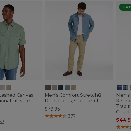
Best
washed Canvas
Men's Comfort Stretch®
Men's
tional Fit Short-
Dock Pants, Standard Fit
Kenne
Tradit
$79.95
Check
3.4 out of 5 Customer Rating
377
$44.9
ustomer Rating
83
5 out o