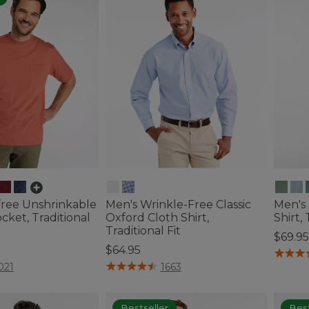
free Unshrinkable
Men's Wrinkle-Free Classic
Men's
cket, Traditional
Oxford Cloth Shirt,
Shirt, 
Traditional Fit
$69.95
$64.95
5 out o
tomer Rating
5 out of 5 Customer Rating
021
1663
Bestseller
Best