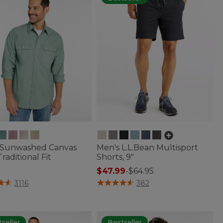
 Sunwashed Canvas
Men's L.L.Bean Multisport
Traditional Fit
Shorts, 9"
$47.99
-
$64.95
f 5 Customer Rating
4.8 out of 5 Customer Rating
3116
382
seller
Bestseller