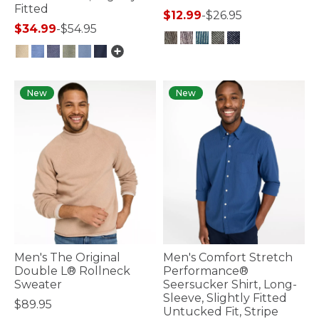
Fitted
$12.99
-
$26.95
$34.99
-
$54.95
5 out of 5 Customer Rating
3.3 out of 5 Customer Rating
New
New
Men's The Original
Men's Comfort Stretch
Double L® Rollneck
Performance®
Sweater
Seersucker Shirt, Long-
Sleeve, Slightly Fitted
$89.95
Untucked Fit, Stripe