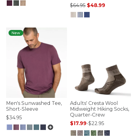
Price reduced from
to
$64.95
$48.99
3.6 out of 5 Customer Rating
4.8 out of 5 Customer Rating
New
Men's Sunwashed Tee,
Adults' Cresta Wool
Short-Sleeve
Midweight Hiking Socks,
Quarter-Crew
$34.95
$17.99
-
$22.95
3.6 out of 5 Customer Rating