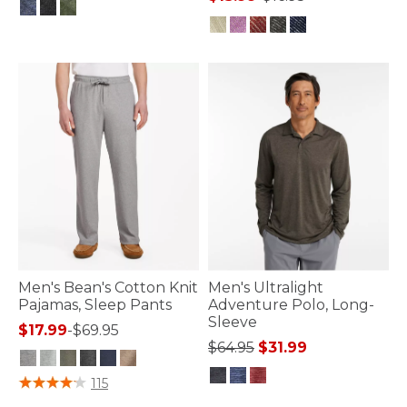
4.7 out of 5 Customer Rating
4.7 out of 5 Customer Rating
Men's Bean's Cotton Knit
Men's Ultralight
Pajamas, Sleep Pants
Adventure Polo, Long-
Sleeve
$17.99
-
$69.95
Price reduced from
to
$64.95
$31.99
5 out of 5 Customer Rating
115
4.3 out of 5 Customer Rating