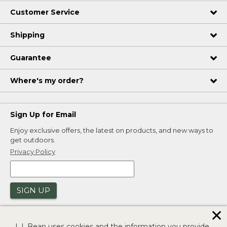
Customer Service
Shipping
Guarantee
Where's my order?
Sign Up for Email
Enjoy exclusive offers, the latest on products, and new ways to
get outdoors.
Privacy Policy
SIGN UP
✕
L.L.Bean uses cookies and the information you provide