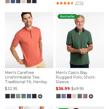
5 out of 5 Customer Rating
2776
4.1 out of 5 Customer Rating
Bestseller
Men's Carefree
Men's Casco Bay
Unshrinkable Tee,
Rugged Polo, Short-
Traditional Fit, Henley
Sleeve
$32.95
$36.99
-
$49.95
5 out of 5 Customer Rating
4.8 out of 5 Customer Rating