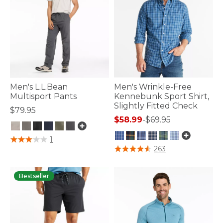
Men's L.L.Bean
Men's Wrinkle-Free
Multisport Pants
Kennebunk Sport Shirt,
Slightly Fitted Check
$79.95
$58.99
-
$69.95
5 out of 5 Customer Rating
1
4.3 out of 5 Customer Rating
263
Bestseller