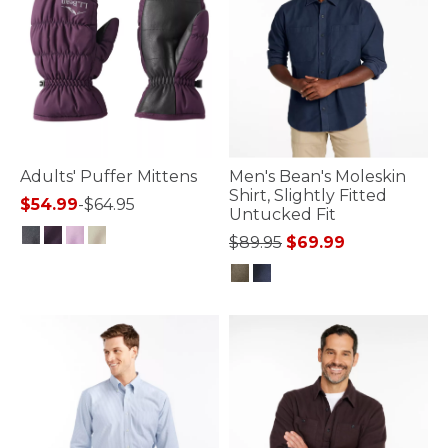
Adults' Puffer Mittens
Men's Bean's Moleskin
Shirt, Slightly Fitted
$54.99
-
$64.95
Untucked Fit
Price reduced from
to
$89.95
$69.99
3.9 out of 5 Customer Rating
4.2 out of 5 Customer Rating