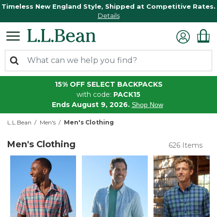
Timeless New England Style, Shipped at Competitive Rates.
Details
15% OFF SELECT BACKPACKS
with code:
PACK15
Ends August 9, 2026.
Shop Now
L.L.Bean
Men's
Men's Clothing
Men's Clothing
626 Items