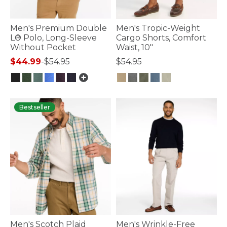
Men's Premium Double
Men's Tropic-Weight
L® Polo, Long-Sleeve
Cargo Shorts, Comfort
Without Pocket
Waist, 10"
$44.99
-
$54.95
$54.95
4.3 out of 5 Customer Rating
4.9 out of 5 Customer Rating
Bestseller
Men's Scotch Plaid
Men's Wrinkle-Free