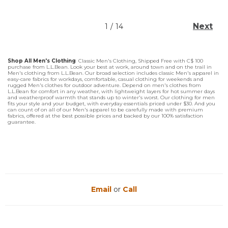
Next
1
/
14
Shop All Men's Clothing
Classic Men's Clothing, Shipped Free with C$ 100
purchase from L.L.Bean. Look your best at work, around town and on the trail in
Men's clothing from L.L.Bean. Our broad selection includes classic Men's apparel in
easy-care fabrics for workdays, comfortable, casual clothing for weekends and
rugged Men's clothes for outdoor adventure. Depend on men's clothes from
L.L.Bean for comfort in any weather, with lightweight layers for hot summer days
and weatherproof warmth that stands up to winter's worst. Our clothing for men
fits your style and your budget, with everyday essentials priced under $30. And you
can count of on all of our Men's apparel to be carefully made with premium
fabrics, offered at the best possible prices and backed by our 100% satisfaction
guarantee.
Email
or
Call