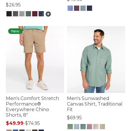
$26.95
4.7 out of 5 Customer Rating
5 out of 5 Customer Rating
New
Men's Comfort Stretch
Men's Sunwashed
Performance®
Canvas Shirt, Traditional
Everywhere Chino
Fit
Shorts, 8"
$69.95
$49.99
-
$74.95