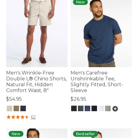
New
Men's Wrinkle-Free
Men's Carefree
Double L® Chino Shorts,
Unshrinkable Tee,
Natural Fit, Hidden
Slightly Fitted, Short-
Comfort Waist, 8"
Sleeve
$54.95
$26.95
4.6 out of 5 Customer Rating
4.8 out of 5 Customer Rating
62
New
Bestseller