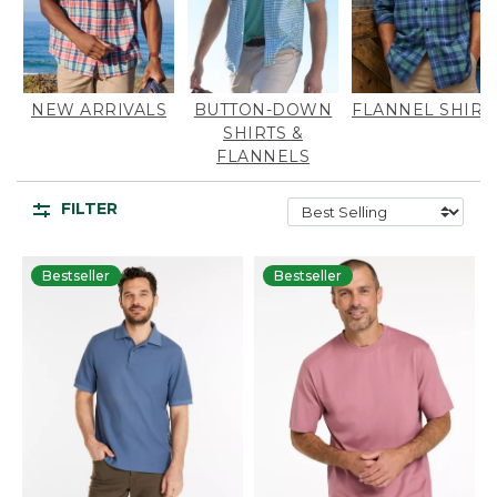
NEW ARRIVALS
BUTTON-DOWN
FLANNEL SHIRT
SHIRTS &
FLANNELS
FILTER
Bestseller
Bestseller