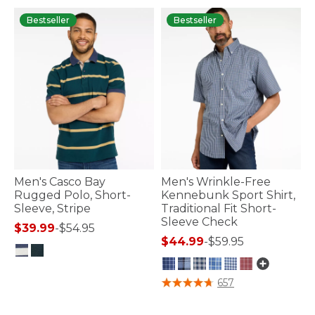
Bestseller
Bestseller
Men's Casco Bay
Men's Wrinkle-Free
Rugged Polo, Short-
Kennebunk Sport Shirt,
Sleeve, Stripe
Traditional Fit Short-
Sleeve Check
$39.99
-
$54.95
$44.99
-
$59.95
5 out of 5 Customer Rating
5 out of 5 Customer Rating
657