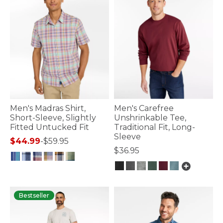
Men's Madras Shirt,
Men's Carefree
Short-Sleeve, Slightly
Unshrinkable Tee,
Fitted Untucked Fit
Traditional Fit, Long-
Sleeve
$44.99
-
$59.95
$36.95
3.2 out of 5 Customer Rating
3.2 out of 5 Customer Rating
Bestseller