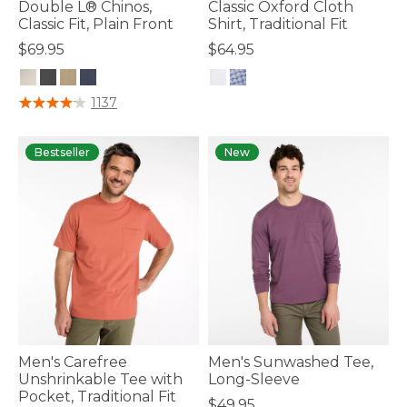
Double L® Chinos,
Classic Oxford Cloth
Classic Fit, Plain Front
Shirt, Traditional Fit
$69.95
$64.95
3.6 out of 5 Customer Rating
5 out of 5 Customer Rating
1137
Bestseller
New
Men's Carefree
Men's Sunwashed Tee,
Unshrinkable Tee with
Long-Sleeve
Pocket, Traditional Fit
$49.95