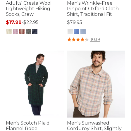
Adults' Cresta Wool
Men's Wrinkle-Free
Lightweight Hiking
Pinpoint Oxford Cloth
Socks, Crew
Shirt, Traditional Fit
$17.99
-
$22.95
$79.95
3.9 out of 5 Customer Rating
4.2 out of 5 Customer Rating
1039
Men's Scotch Plaid
Men's Sunwashed
Flannel Robe
Corduroy Shirt, Slightly