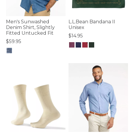
Men's Sunwashed
L.L.Bean Bandana II
Denim Shirt, Slightly
Unisex
Fitted Untucked Fit
$14.95
$59.95
4 out of 5 Customer Rating
5 out of 5 Customer Rating