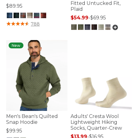
Fitted Untucked Fit,
$89.95
Plaid
$54.99
-
$69.95
3.9 out of 5 Customer Rating
788
5 out of 5 Customer Rating
New
Men's Bean's Quilted
Adults' Cresta Wool
Snap Hoodie
Lightweight Hiking
Socks, Quarter-Crew
$99.95
$13.99
-
$16.95