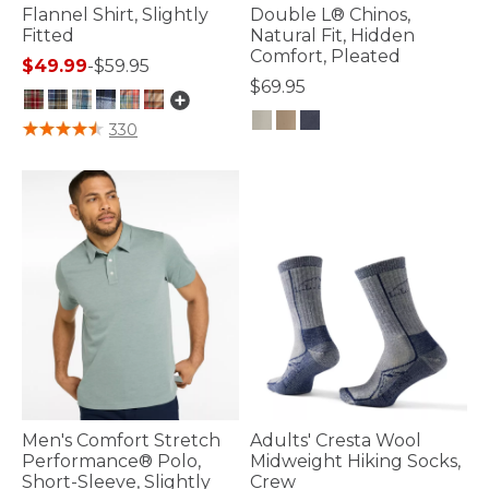
Flannel Shirt, Slightly
Double L® Chinos,
Fitted
Natural Fit, Hidden
Comfort, Pleated
$49.99
-
$59.95
$69.95
3.6 out of 5 Customer Rating
330
5 out of 5 Customer Rating
Men's Comfort Stretch
Adults' Cresta Wool
Performance® Polo,
Midweight Hiking Socks,
Short-Sleeve, Slightly
Crew