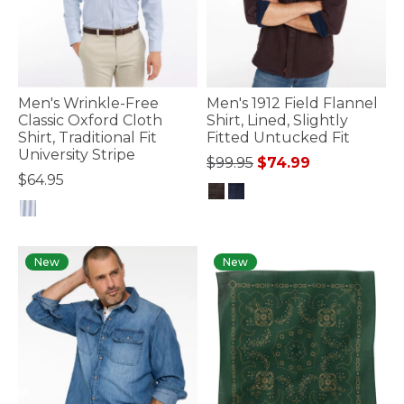
Men's Wrinkle-Free
Men's 1912 Field Flannel
Classic Oxford Cloth
Shirt, Lined, Slightly
Shirt, Traditional Fit
Fitted Untucked Fit
University Stripe
Price reduced from
to
$99.95
$74.99
$64.95
4.1 out of 5 Customer Rating
4.7 out of 5 Customer Rating
New
New