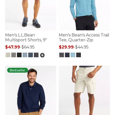
Men's L.L.Bean
Men's Bean's Access Trail
Multisport Shorts, 9"
Tee, Quarter-Zip
$47.99
-
$64.95
$29.99
-
$44.95
4.8 out of 5 Customer Rating
3.3 out of 5 Customer Rating
Bestseller