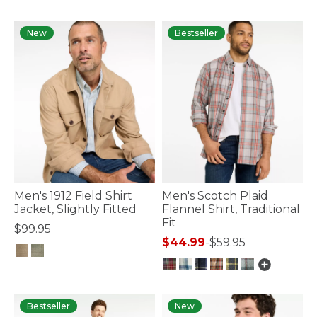
4.5 out of 5 Customer Rating
New
Bestseller
Men's 1912 Field Shirt
Men's Scotch Plaid
Jacket, Slightly Fitted
Flannel Shirt, Traditional
Fit
$99.95
$44.99
-
$59.95
3.5 out of 5 Customer Rating
5 out of 5 Customer Rating
Bestseller
New