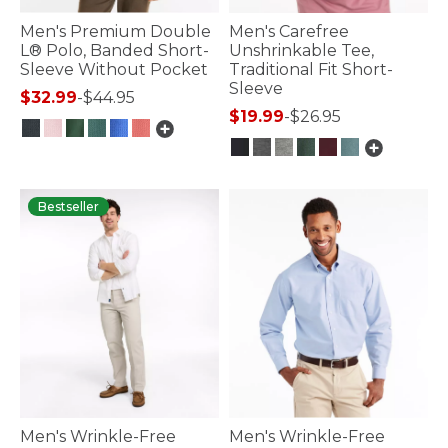
Men's Premium Double
Men's Carefree
L® Polo, Banded Short-
Unshrinkable Tee,
Sleeve Without Pocket
Traditional Fit Short-
Sleeve
$32.99
-
$44.95
$19.99
-
$26.95
3.5 out of 5 Customer Rating
4.7 out of 5 Customer Rating
Bestseller
Men's Wrinkle-Free
Men's Wrinkle-Free