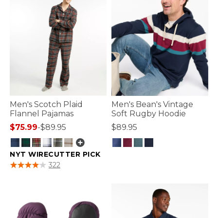
Men's Scotch Plaid
Men's Bean's Vintage
Flannel Pajamas
Soft Rugby Hoodie
$75.99
-
$89.95
$89.95
NYT WIRECUTTER PICK
5 out of 5 Customer Rating
4 out of 5 Customer Rating
322