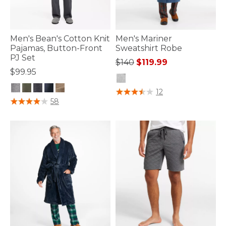
Men's Bean's Cotton Knit
Men's Mariner
Pajamas, Button-Front
Sweatshirt Robe
PJ Set
Price reduced from
to
$140
$119.99
$99.95
5 out of 5 Customer Rating
12
5 out of 5 Customer Rating
58