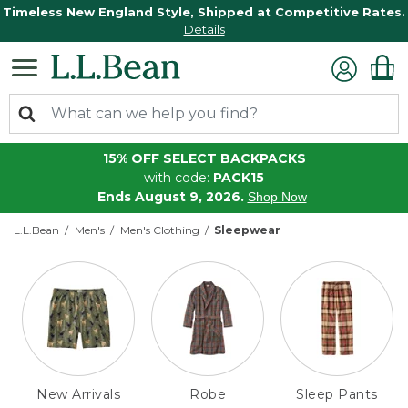
Timeless New England Style, Shipped at Competitive Rates.
Details
15% OFF SELECT BACKPACKS
with code:
PACK15
Ends August 9, 2026.
Shop Now
L.L.Bean
Men's
Men's Clothing
Sleepwear
New Arrivals
Robe
Sleep Pants