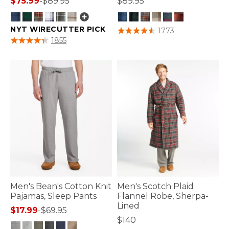
$75.99
-
$89.95
$89.95
NYT WIRECUTTER PICK
3.9 out of 5 Customer Rating
1773
4 out of 5 Customer Rating
1855
Men's Bean's Cotton Knit
Men's Scotch Plaid
Pajamas, Sleep Pants
Flannel Robe, Sherpa-
Lined
$17.99
-
$69.95
$140