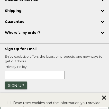
Shipping
Guarantee
Where's my order?
Sign Up for Email
Enjoy exclusive offers, the latest on products, and new ways to
get outdoors.
Privacy Policy
SIGN UP
✕
L.L.Bean uses cookies and the information you provide
to us at check-out to improve our website's