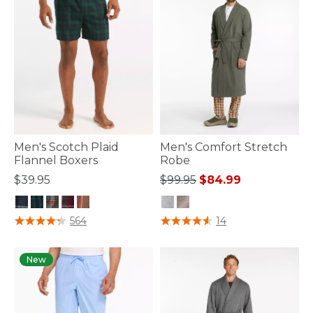
Men's Scotch Plaid
Men's Comfort Stretch
Flannel Boxers
Robe
Price reduced from
to
$39.95
$99.95
$84.99
3.5 out of 5 Customer Rating
5 out of 5 Customer Rating
564
14
New