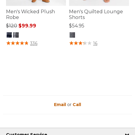
Men's Wicked Plush
Men's Quilted Lounge
Robe
Shorts
Price reduced from
to
$120
$99.99
$54.95
5 out of 5 Customer Rating
3.4 out of 5 Customer Rating
336
16
Email
or
Call
Customer Service