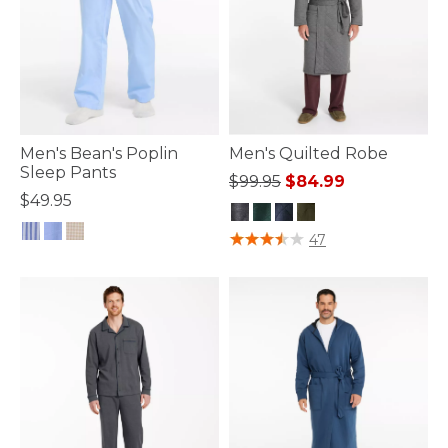
Men's Bean's Poplin
Men's Quilted Robe
Sleep Pants
Price reduced from
to
$99.95
$84.99
$49.95
4.5 out of 5 Customer Rating
47
4.5 out of 5 Customer Rating