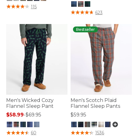
5 out of 5 Customer Rating
115
3.6 out of 5 Customer Rating
623
Bestseller
Men's Wicked Cozy
Men's Scotch Plaid
Flannel Sleep Pant
Flannel Sleep Pants
$58.99
-
$69.95
$59.95
4.8 out of 5 Customer Rating
3.5 out of 5 Customer Rating
60
1536