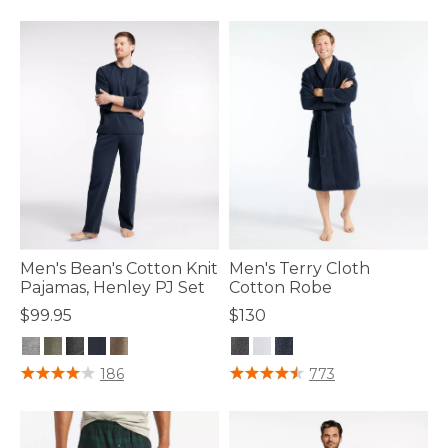
Men's Bean's Cotton Knit
Men's Terry Cloth
Pajamas, Henley PJ Set
Cotton Robe
$99.95
$130
3.6 out of 5 Customer Rating
4.7 out of 5 Customer Rating
186
773