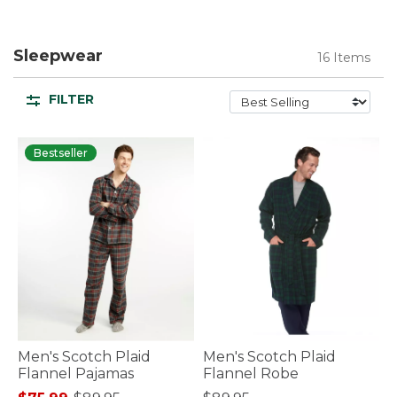
Sleepwear
16 Items
FILTER
Bestseller
Men's Scotch Plaid
Men's Scotch Plaid
Flannel Pajamas
Flannel Robe