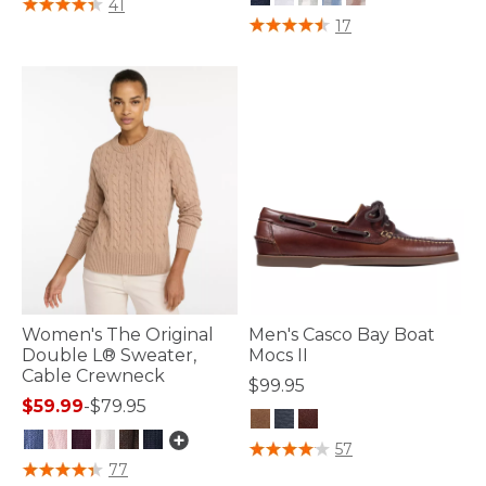
5 out of 5 Customer Rating
41
4.7 out of 5 Customer Rating
17
Women's The Original
Men's Casco Bay Boat
Double L® Sweater,
Mocs II
Cable Crewneck
$99.95
$59.99
-
$79.95
3.9 out of 5 Customer Rating
57
4.7 out of 5 Customer Rating
77