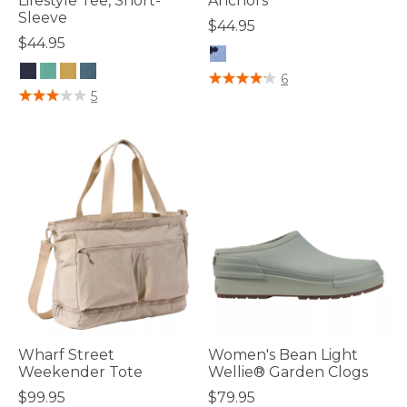
Lifestyle Tee, Short-
Anchors
Sleeve
$44.95
$44.95
4 out of 5 Customer Rating
6
3.3 out of 5 Customer Rating
5
Wharf Street
Women's Bean Light
Weekender Tote
Wellie® Garden Clogs
$99.95
$79.95