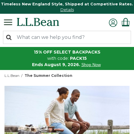
Timeless New England Style, Shipped at Competitive Rates.
Details
15% OFF SELECT BACKPACKS
with code:
PACK15
Ends August 9, 2026.
Shop Now
L.L.Bean
The Summer Collection