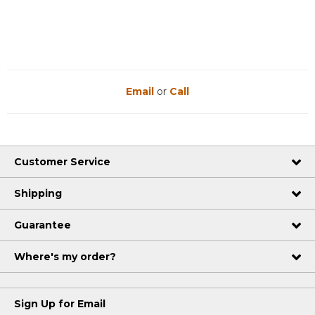
Email
or
Call
Customer Service
Shipping
Guarantee
Where's my order?
Sign Up for Email