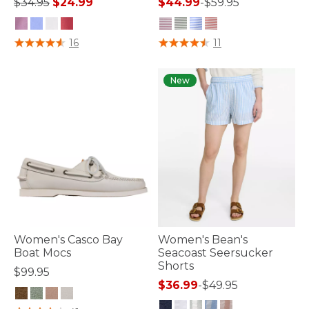
Price reduced from
to
$34.95
$24.99
$44.99
-
$59.95
3.3 out of 5 Customer Rating
4.1 out of 5 Customer Rating
16
11
New
Women's Casco Bay
Women's Bean's
Boat Mocs
Seacoast Seersucker
Shorts
$99.95
$36.99
-
$49.95