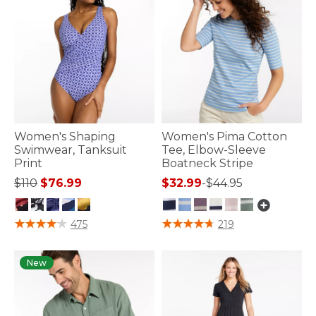
Women's Shaping
Women's Pima Cotton
Swimwear, Tanksuit
Tee, Elbow-Sleeve
Print
Boatneck Stripe
Price reduced from
to
$110
$76.99
$32.99
-
$44.95
3.6 out of 5 Customer Rating
3.6 out of 5 Customer Rating
475
219
New