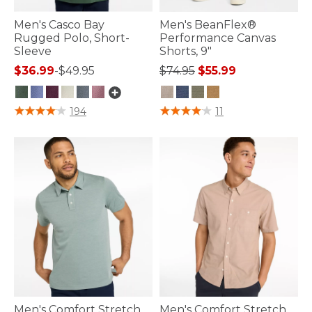
Men's Casco Bay
Men's BeanFlex®
Rugged Polo, Short-
Performance Canvas
Sleeve
Shorts, 9"
Price reduced from
to
$36.99
-
$49.95
$74.95
$55.99
4.8 out of 5 Customer Rating
4.4 out of 5 Customer Rating
194
11
Men's Comfort Stretch
Men's Comfort Stretch