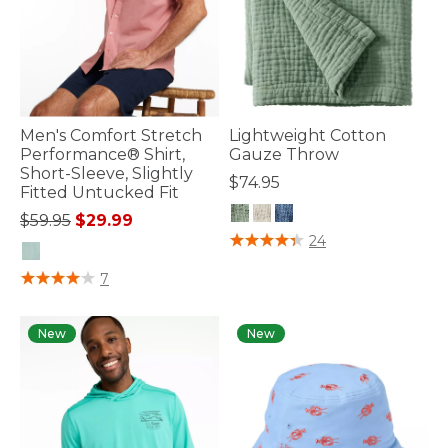
Men's Comfort Stretch
Lightweight Cotton
Performance® Shirt,
Gauze Throw
Short-Sleeve, Slightly
$74.95
Fitted Untucked Fit
Price reduced from
to
$59.95
$29.99
4.7 out of 5 Customer Rating
24
5 out of 5 Customer Rating
7
New
New