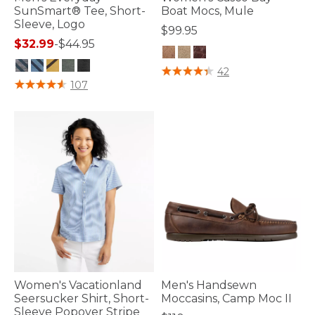
SunSmart® Tee, Short-
Boat Mocs, Mule
Sleeve, Logo
$99.95
$32.99
-
$44.95
3.2 out of 5 Customer Rating
42
5 out of 5 Customer Rating
107
Women's Vacationland
Men's Handsewn
Seersucker Shirt, Short-
Moccasins, Camp Moc II
Sleeve Popover Stripe