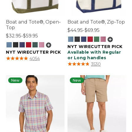
Boat and Tote®, Open-
Boat and Tote®, Zip-Top
Top
$44.95-$69.95
$32.95-$59.95
NYT WIRECUTTER PICK
NYT WIRECUTTER PICK
Available with Regular
3.9 out of 5 Customer Rating
or Long handles
4054
5 out of 5 Customer Rating
3530
New
New