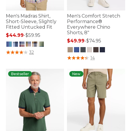
Men's Madras Shirt,
Men's Comfort Stretch
Short-Sleeve, Slightly
Performance®
Fitted Untucked Fit
Everywhere Chino
Shorts, 8"
$44.99
-
$59.95
$49.99
-
$74.95
3.2 out of 5 Customer Rating
32
4.1 out of 5 Customer Rating
14
Bestseller
New