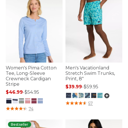
Women's Pima Cotton
Men's Vacationland
Tee, Long-Sleeve
Stretch Swim Trunks,
Crewneck Cardigan
Print, 8"
Stripe
$39.99
-
$59.95
$46.99
-
$54.95
3.9 out of 5 Customer Rating
57
5 out of 5 Customer Rating
74
Bestseller