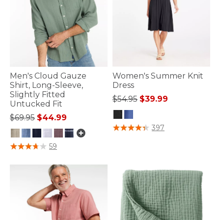
Men's Cloud Gauze
Women's Summer Knit
Shirt, Long-Sleeve,
Dress
Slightly Fitted
Price reduced from
to
$54.95
$39.99
Untucked Fit
Price reduced from
to
$69.95
$44.99
3.8 out of 5 Customer Rating
397
3.9 out of 5 Customer Rating
59