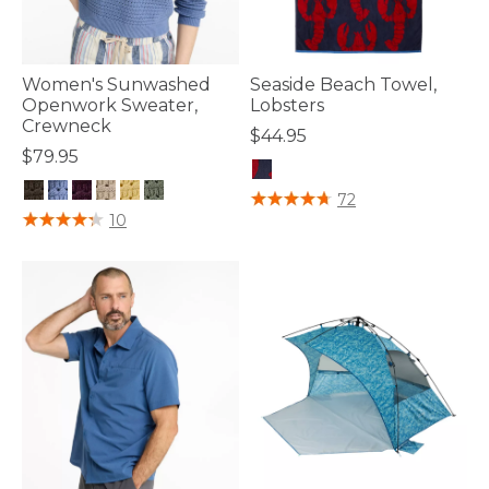
Women's Sunwashed
Seaside Beach Towel,
Openwork Sweater,
Lobsters
Crewneck
$44.95
$79.95
3.7 out of 5 Customer Rating
72
3.6 out of 5 Customer Rating
10