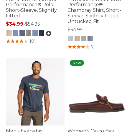
Performance® Polo,
Performance®
Short-Sleeve, Slightly
Chambray Shirt, Short-
Fitted
Sleeve, Slightly Fitted
Untucked Fit
$34.99
-
$54.95
$54.95
3.3 out of 5 Customer Rating
101
4.8 out of 5 Customer Rating
7
New
Men's Everyday
Women's Casco Bay