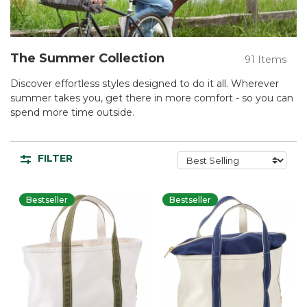
The Summer Collection
91 Items
Discover effortless styles designed to do it all. Wherever
summer takes you, get there in more comfort - so you can
spend more time outside.
FILTER
Bestseller
Bestseller