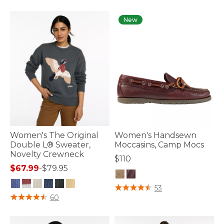
New
Women's The Original
Women's Handsewn
Double L® Sweater,
Moccasins, Camp Mocs
Novelty Crewneck
$110
$67.99
-
$79.95
4.7 out of 5 Customer Rating
53
4.1 out of 5 Customer Rating
60