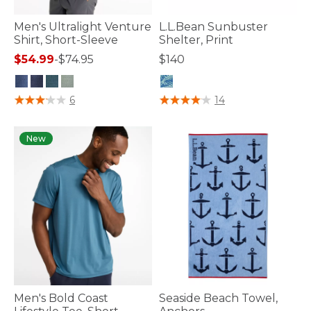
Men's Ultralight Venture
L.L.Bean Sunbuster
Shirt, Short-Sleeve
Shelter, Print
$54.99
-
$74.95
$140
3.3 out of 5 Customer Rating
4 out of 5 Customer Rating
6
14
New
Men's Bold Coast
Seaside Beach Towel,