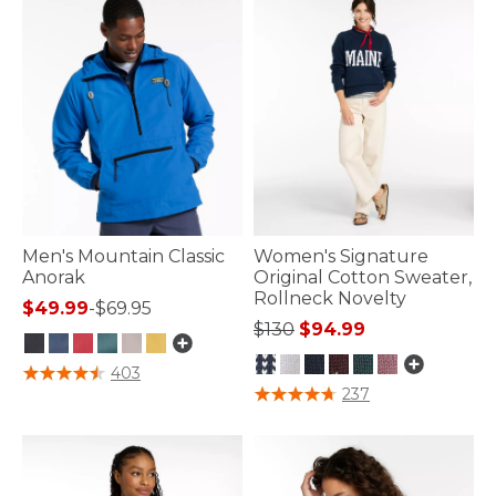
Men's Mountain Classic
Women's Signature
Anorak
Original Cotton Sweater,
Rollneck Novelty
$49.99
-
$69.95
Price reduced from
to
$130
$94.99
4.1 out of 5 Customer Rating
403
3.6 out of 5 Customer Rating
237