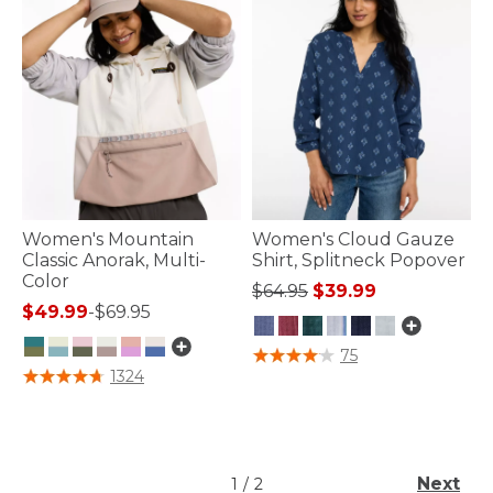
Women's Mountain
Women's Cloud Gauze
Classic Anorak, Multi-
Shirt, Splitneck Popover
Color
Price reduced from
to
$64.95
$39.99
$49.99
-
$69.95
4.1 out of 5 Customer Rating
75
5 out of 5 Customer Rating
1324
Next
1
/
2