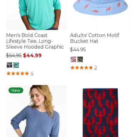
Men's Bold Coast
Adults' Cotton Motif
Lifestyle Tee, Long-
Bucket Hat
Sleeve Hooded Graphic
$44.95
Price reduced from
to
$64.95
$44.99
4 out of 5 Customer Rating
2
5 out of 5 Customer Rating
4
New