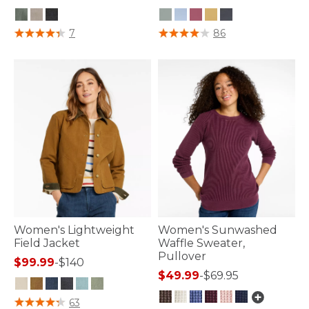
3.4 out of 5 Customer Rating
5 out of 5 Customer Rating
7
86
Women's Lightweight
Women's Sunwashed
Field Jacket
Waffle Sweater,
Pullover
$99.99
-
$140
$49.99
-
$69.95
4.1 out of 5 Customer Rating
63