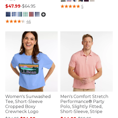
4 out of 5 Customer Rating
$47.99
-
$64.95
5
5 out of 5 Customer Rating
46
Women's Sunwashed
Men's Comfort Stretch
Tee, Short-Sleeve
Performance® Party
Cropped Boxy
Polo, Slightly Fitted,
Crewneck Logo
Short-Sleeve, Stripe