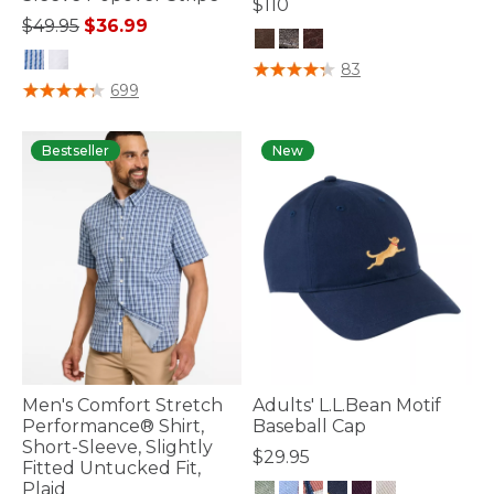
$110
Price reduced from
to
$49.95
$36.99
4.7 out of 5 Customer Rating
83
3.4 out of 5 Customer Rating
699
Bestseller
New
Men's Comfort Stretch
Adults' L.L.Bean Motif
Performance® Shirt,
Baseball Cap
Short-Sleeve, Slightly
$29.95
Fitted Untucked Fit,
Plaid