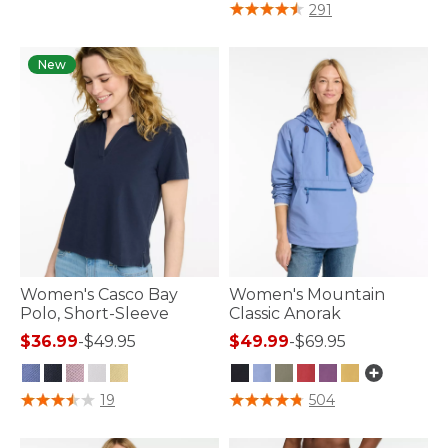
3.2 out of 5 Customer Rating
291
New
Women's Casco Bay
Women's Mountain
Polo, Short-Sleeve
Classic Anorak
$36.99
-
$49.95
$49.99
-
$69.95
3.9 out of 5 Customer Rating
3.7 out of 5 Customer Rating
19
504