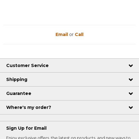
Email
or
Call
Customer Service
Shipping
Guarantee
Where's my order?
Sign Up for Email
Enjoy exclusive offers, the latest on products, and new ways to