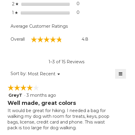
stars
0
0 reviews with 2 stars.
Select to filter reviews wit
2
☆
stars
0
0 reviews with 1 star.
Select to filter reviews with
1
☆
Average Customer Ratings
Overall,
☆☆☆☆☆
☆☆☆☆☆
Overall
4.8
average
rating
value
is
1–3 of 15 Reviews
4.8
of
≡
Menu
Sort by:
Most Recent
▼
5.
Clicki
on
☆☆☆☆☆
☆☆☆☆☆
the
follow
GreyT
·
3 months ago
4
button
will
out
Well made, great colors
update
of
the
It would be great for hiking. I needed a bag for
5
conten
walking my dog with room for treats, keys, poop
below
stars.
bags, license, credit card and phone. This waist
pack is too large for dog walking.