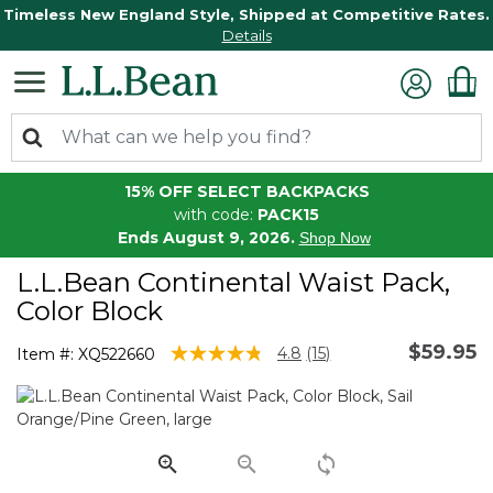
Timeless New England Style, Shipped at Competitive Rates.
Details
15% OFF SELECT BACKPACKS
with code:
PACK15
Ends August 9, 2026.
Shop Now
L.L.Bean Continental Waist Pack,
Color Block
$59.95
5 out of 5 Customer Rating
4.8
(15)
Item #:
XQ522660
Read
15
Reviews.
Same
page
link.