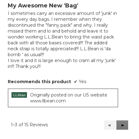
out
My Awesome New 'Bag'
of
I sometimes carry an excessive amount of 'junk' in
5
my every day bags. I remember when they
stars.
discontinued the "fanny pack" and why. I really
missed them and lo and behold and leave it to
wonder working L.L.Bean to bring the waist pack
back with all those bases covered!!! The added
neck strap is totally appreciated!!! L.L.Bean is 'da
bomb ' as usual!!!
I love it and it is large enough to cram all my 'junk'
in!!! Thank you!!!
Recommends this product
✔
Yes
Originally posted on our US website
www.llbean.com
1–3 of 15 Reviews
Previous
◄
Next
►
Reviews
Reviews