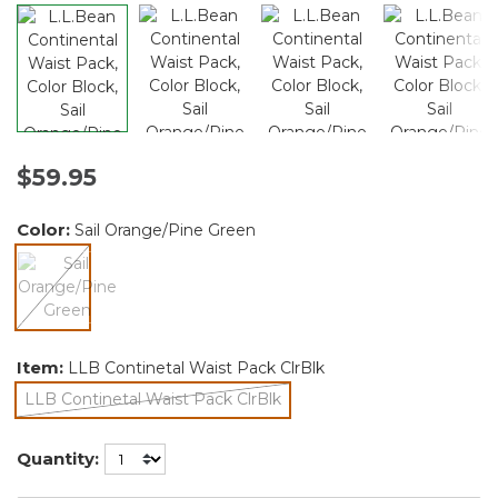
$59.95
Color:
Sail Orange/Pine Green
selected
Item:
LLB Continetal Waist Pack ClrBlk
LLB Continetal Waist Pack ClrBlk
selected
Quantity: