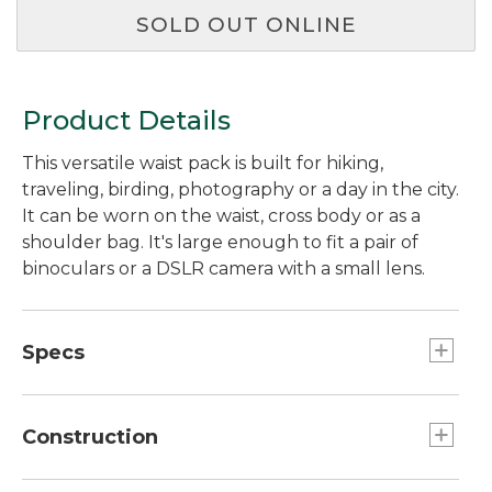
SOLD OUT ONLINE
Product Details
This versatile waist pack is built for hiking,
traveling, birding, photography or a day in the city.
It can be worn on the waist, cross body or as a
shoulder bag. It's large enough to fit a pair of
binoculars or a DSLR camera with a small lens.
Specs
Capacity:: 244 cu. in., 4 L.
Weight:: 13 oz.
Construction
Dimensions:: 12"L x 3.5"D x 5.5"H.
Air mesh breathable back panel lets air flow to