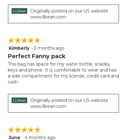
Originally posted on our US website
www.llbean.com
☆☆☆☆☆
☆☆☆☆☆
Kimberly
·
3 months ago
5
out
Perfect Fanny pack
of
This bag has space for my water bottle, snacks,
5
keys and phone. It is comfortable to wear and has
stars.
a side compartment for my license, credit card and
cash.
Originally posted on our US website
www.llbean.com
☆☆☆☆☆
☆☆☆☆☆
June
·
4 months ago
5