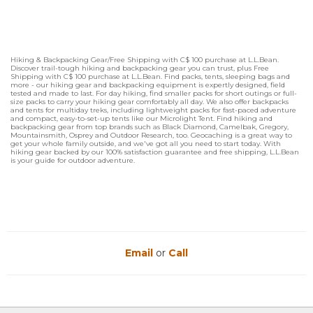
Hiking & Backpacking Gear/Free Shipping with C$ 100 purchase at L.L.Bean.
Discover trail-tough hiking and backpacking gear you can trust, plus Free
Shipping with C$ 100 purchase at L.L.Bean. Find packs, tents, sleeping bags and
more - our hiking gear and backpacking equipment is expertly designed, field
tested and made to last. For day hiking, find smaller packs for short outings or full-
size packs to carry your hiking gear comfortably all day. We also offer backpacks
and tents for multiday treks, including lightweight packs for fast-paced adventure
and compact, easy-to-set-up tents like our Microlight Tent. Find hiking and
backpacking gear from top brands such as Black Diamond, Camelbak, Gregory,
Mountainsmith, Osprey and Outdoor Research, too. Geocaching is a great way to
get your whole family outside, and we've got all you need to start today. With
hiking gear backed by our 100% satisfaction guarantee and free shipping, L.L.Bean
is your guide for outdoor adventure.
Email
or
Call