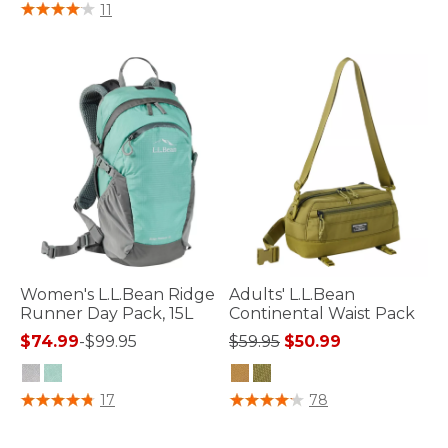
5 out of 5 Customer Rating
11
Women's L.L.Bean Ridge
Adults' L.L.Bean
Runner Day Pack, 15L
Continental Waist Pack
Price reduced from
to
$74.99
-
$99.95
$59.95
$50.99
3.4 out of 5 Customer Rating
3.3 out of 5 Customer Rating
17
78