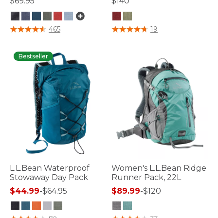
$69.95
$140
5 out of 5 Customer Rating
5 out of 5 Customer Rating
465
19
Bestseller
L.L.Bean Waterproof
Women's L.L.Bean Ridge
Stowaway Day Pack
Runner Pack, 22L
$44.99
-
$64.95
$89.99
-
$120
3.7 out of 5 Customer Rating
4.5 out of 5 Customer Rating