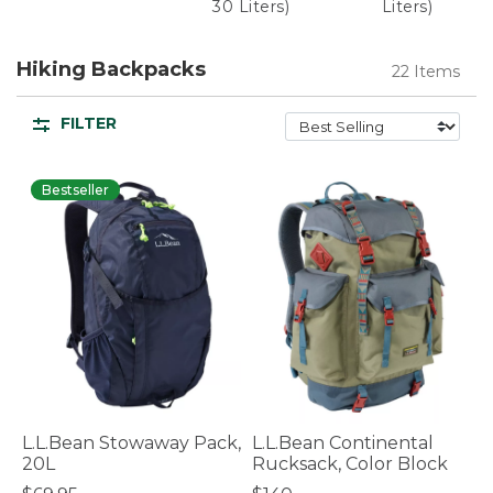
30 Liters)
Liters)
Hiking Backpacks
22 Items
FILTER
Bestseller
L.L.Bean Stowaway Pack,
L.L.Bean Continental
20L
Rucksack, Color Block