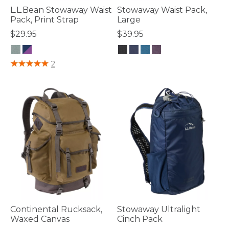
L.L.Bean Stowaway Waist
Stowaway Waist Pack,
Pack, Print Strap
Large
$29.95
$39.95
3.3 out of 5 Customer Rating
5 out of 5 Customer Rating
2
Continental Rucksack,
Stowaway Ultralight
Waxed Canvas
Cinch Pack