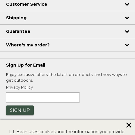
Customer Service
Shipping
Guarantee
Where's my order?
Sign Up for Email
Enjoy exclusive offers, the latest on products, and new ways to
get outdoors.
Privacy Policy
SIGN UP
✕
L.L.Bean uses cookies and the information you provide