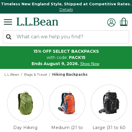
Timeless New England Style, Shipped at Competitive Rates.
Details
15% OFF SELECT BACKPACKS
with code:
PACK15
Ends August 9, 2026.
Shop Now
L.L.Bean
Bags & Travel
Hiking Backpacks
Day Hiking
Medium (21 to
Large (31 to 60