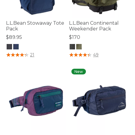
L.L.Bean Stowaway Tote
L.L.Bean Continental
Pack
Weekender Pack
$89.95
$170
3.5 out of 5 Customer Rating
5 out of 5 Customer Rating
21
49
New