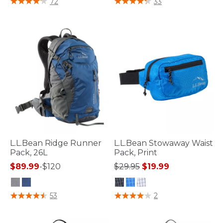
72
33
L.L.Bean Ridge Runner
L.L.Bean Stowaway Waist
Pack, 26L
Pack, Print
Price reduced from
to
$89.99
-
$120
$29.95
$19.99
5 out of 5 Customer Rating
5 out of 5 Customer Rating
53
2