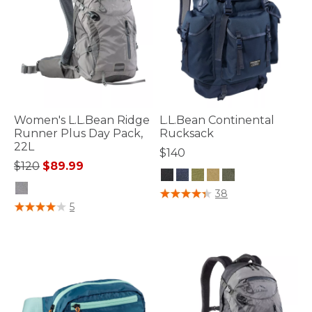
Women's L.L.Bean Ridge
L.L.Bean Continental
Runner Plus Day Pack,
Rucksack
22L
$140
Price reduced from
to
$120
$89.99
4.7 out of 5 Customer Rating
38
5 out of 5 Customer Rating
5