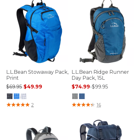
L.L.Bean Stowaway Pack,
L.L.Bean Ridge Runner
Print
Day Pack, 15L
Price reduced from
to
$69.95
$49.99
$74.99
-
$99.95
3.3 out of 5 Customer Rating
4.8 out of 5 Customer Rating
2
16