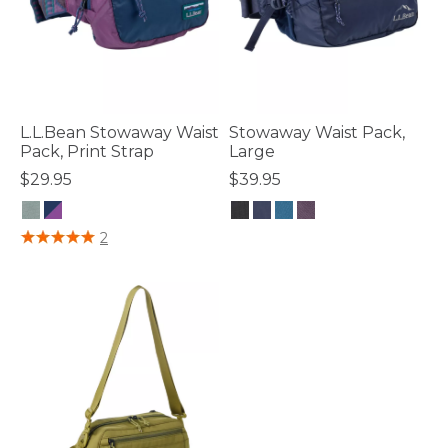
L.L.Bean Stowaway Waist
Stowaway Waist Pack,
Pack, Print Strap
Large
$29.95
$39.95
3.3 out of 5 Customer Rating
5 out of 5 Customer Rating
2