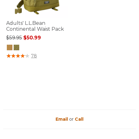
Adults' L.L.Bean
Continental Waist Pack
Price reduced from
to
$59.95
$50.99
3.3 out of 5 Customer Rating
78
Email
or
Call