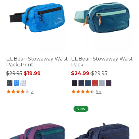
L.L.Bean Stowaway Waist
L.L.Bean Stowaway Waist
Pack, Print
Pack
Price reduced from
to
$29.95
$19.99
$24.99
-
$29.95
5 out of 5 Customer Rating
4.6 out of 5 Customer Rating
2
94
New