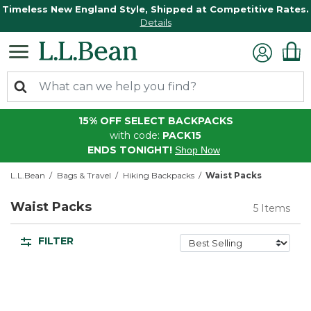
Timeless New England Style, Shipped at Competitive Rates.
Details
15% OFF SELECT BACKPACKS
with code:
PACK15
ENDS TONIGHT!
Shop Now
L.L.Bean
Bags & Travel
Hiking Backpacks
Waist Packs
Waist Packs
5 Items
FILTER