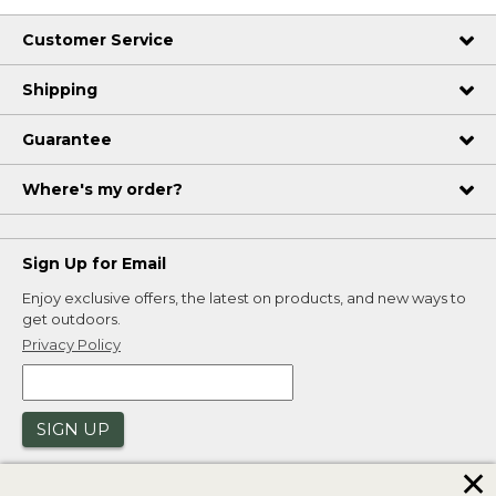
Customer Service
Shipping
Guarantee
Where's my order?
Sign Up for Email
Enjoy exclusive offers, the latest on products, and new ways to
get outdoors.
Privacy Policy
SIGN UP
✕