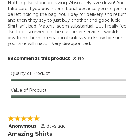
Nothing like standard sizing. Absolutely size down! And
below
stars.
take care if you buy international because you're gonna
be left holding the bag. You'll pay for delivery and return
and then they say to just buy another and good luck.
Shirt isn't bad. Material seem substantial. But I really feel
like I got screwed on the customer service. I wouldn't
buy from them international unless you know for sure
your size will match. Very disappointed.
Recommends this product
✘
No
Quality of Product
Quality
of
Value of Product
Product,
Value
3
of
out
Product,
of
☆☆☆☆☆
☆☆☆☆☆
3
5
out
Anonymous
·
25 days ago
5
of
out
Amazing Shirts
5