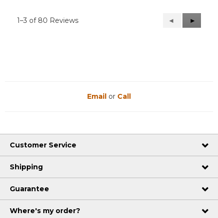
1–3 of 80 Reviews
Previous
◄
Next
►
Reviews
Reviews
Email
or
Call
Customer Service
Shipping
Guarantee
Where's my order?