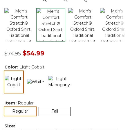
Price reduced from
to
$54.99
$74.95
Color:
Light Cobalt
selected
Item:
Regular
selected
Regular
Tall
Size: