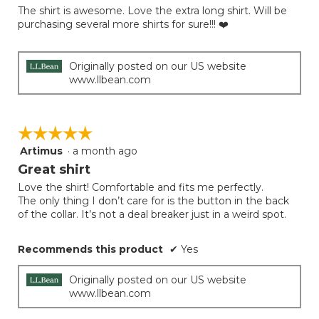
of
The shirt is awesome. Love the extra long shirt. Will be
5
purchasing several more shirts for sure!!! ❤️
stars.
Originally posted on our US website
www.llbean.com
☆☆☆☆☆
☆☆☆☆☆
Artimus
·
a month ago
5
out
Great shirt
of
Love the shirt! Comfortable and fits me perfectly.
5
The only thing I don’t care for is the button in the back
stars.
of the collar. It’s not a deal breaker just in a weird spot.
Recommends this product
✔
Yes
Originally posted on our US website
www.llbean.com