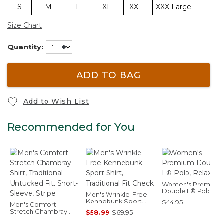
S
M
L
XL
XXL
XXX-Large
Size Chart
Quantity:
ADD TO BAG
Add to Wish List
Recommended for You
Women's Premi
Double L® Polo,
Men's Wrinkle-Free
Relaxed Fit
Kennebunk Sport
$44.95
Men's Comfort
Shirt, Traditional Fit
Stretch Chambray
$58.99
-
$69.95
Check