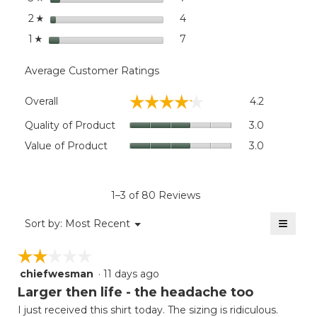
stars
4
4 reviews with 2 stars.
Select to filter reviews wit
2
☆
stars
7
7 reviews with 1 star.
Select to filter reviews with
1
☆
Average Customer Ratings
Overall,
☆☆☆☆☆
☆☆☆☆☆
Overall
4.2
average
rating
Quality
Quality of Product
3.0
value
of
Value
Value of Product
3.0
is
Product,
of
4.2
average
Product,
of
rating
average
5.
value
rating
1–3 of 80 Reviews
is
value
3
≡
is
Menu
Sort by:
Most Recent
of
▼
3
Clicki
5.
on
of
☆☆☆☆☆
☆☆☆☆☆
the
5.
follow
chiefwesman
·
11 days ago
2
button
will
out
Larger then life - the headache too
update
of
the
I just received this shirt today. The sizing is ridiculous.
5
conten