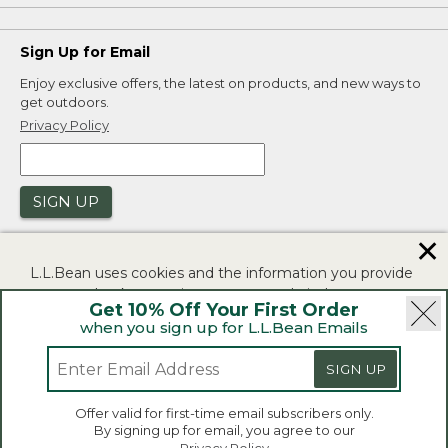
Sign Up for Email
Enjoy exclusive offers, the latest on products, and new ways to
get outdoors.
Privacy Policy
SIGN UP
✕
L.L.Bean uses cookies and the information you provide
to us at check-out to improve our website's
Get 10% Off Your First Order
functionality, analyze how customers use our website,
when you sign up for L.L.Bean Emails
and to provide more relevant advertising. You can read
|
|
Security
Privacy Policy
Product Recalls
more in our
privacy policy
.
SIGN UP
|
|
CA-UK Transparency Act
Accessibility
If you consent to this use please click "I agree".
L.L.Bean® is a registered trademark of L.L.Bean Inc.
Offer valid for first-time email subscribers only.
Copyright 2026.
By signing up for email, you agree to our
I Agree