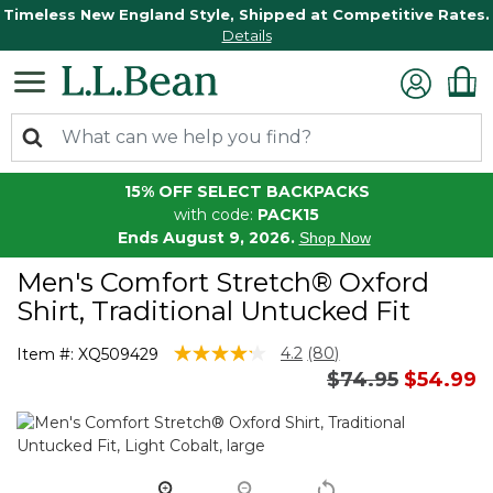
Timeless New England Style, Shipped at Competitive Rates.
Details
15% OFF SELECT BACKPACKS
with code:
PACK15
Ends August 9, 2026.
Shop Now
Men's Comfort Stretch® Oxford
Shirt, Traditional Untucked Fit
5 out of 5 Customer Rating
4.2
(80)
Item #:
XQ509429
Read
Price reduced 
to
$74.95
$54.99
80
Reviews.
Same
page
link.