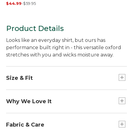
Shirt, Traditional
$44.99
-
$59.95
Untucked Fit, Short-
Sleeve, Stripe
Product Details
Looks like an everyday shirt, but ours has
performance built right in - this versatile oxford
stretches with you and wicks moisture away.
Size & Fit
Traditional Untucked Fit: Relaxed through the
chest, sleeve and waist, with a slightly shorter
Why We Love It
hem you can wear untucked.
Our essential oxford shirt works harder than
most button-downs, in soft, comfortable easy-
Fabric & Care
care fabric that wicks moisture away and dries