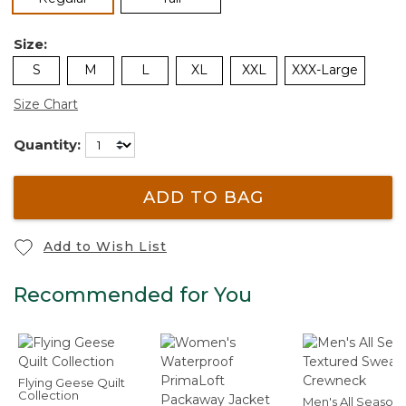
Size:
S
M
L
XL
XXL
XXX-Large
Size Chart
Quantity:
ADD TO BAG
Add to Wish List
Recommended for You
Flying Geese Quilt
Collection
Men's All Seasons