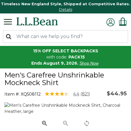
Timeless New England Style, Shipped at Competitive Rates.
Details
15% OFF SELECT BACKPACKS
with code:
PACK15
Ends August 9, 2026.
Shop Now
Men's Carefree Unshrinkable
Mockneck Shirt
$44.95
4.1 out of 5 Customer Rating
4.4
(821)
Item #:
XQ508112
Read
821
Reviews.
Same
page
link.