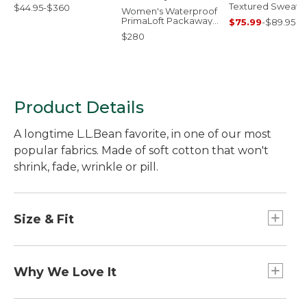
Textured Sweats,
$44.95-$360
Women's Waterproof
Crewneck
PrimaLoft Packaway
$75.99
-
$89.95
Jacket
$280
Product Details
A longtime L.L.Bean favorite, in one of our most
popular fabrics. Made of soft cotton that won't
shrink, fade, wrinkle or pill.
Size & Fit
Traditional Fit: Relaxed through the chest,
sleeve and waist.
Why We Love It
Customers have relied on our classic mockneck