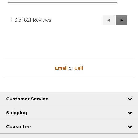
1–3 of 821 Reviews
Previous
◄
Next
►
Reviews
Reviews
Email
or
Call
Customer Service
Shipping
Guarantee