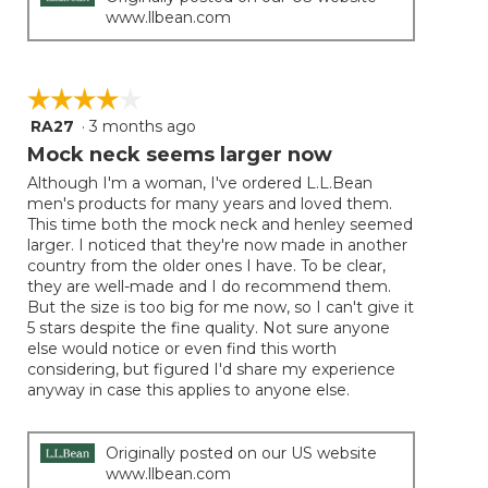
www.llbean.com
☆☆☆☆☆
☆☆☆☆☆
RA27
·
3 months ago
4
out
Mock neck seems larger now
of
Although I'm a woman, I've ordered L.L.Bean
5
men's products for many years and loved them.
stars.
This time both the mock neck and henley seemed
larger. I noticed that they're now made in another
country from the older ones I have. To be clear,
they are well-made and I do recommend them.
But the size is too big for me now, so I can't give it
5 stars despite the fine quality. Not sure anyone
else would notice or even find this worth
considering, but figured I'd share my experience
anyway in case this applies to anyone else.
Originally posted on our US website
www.llbean.com