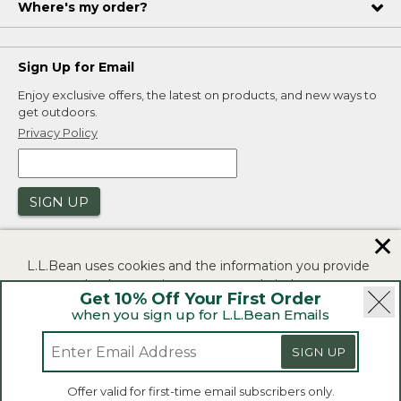
Where's my order?
Sign Up for Email
Enjoy exclusive offers, the latest on products, and new ways to
get outdoors.
Privacy Policy
SIGN UP
✕
L.L.Bean uses cookies and the information you provide
to us at check-out to improve our website's
Get 10% Off Your First Order
functionality, analyze how customers use our website,
when you sign up for L.L.Bean Emails
and to provide more relevant advertising. You can read
|
|
Security
Privacy Policy
Product Recalls
more in our
privacy policy
.
SIGN UP
|
|
CA-UK Transparency Act
Accessibility
If you consent to this use please click "I agree".
L.L.Bean® is a registered trademark of L.L.Bean Inc.
Offer valid for first-time email subscribers only.