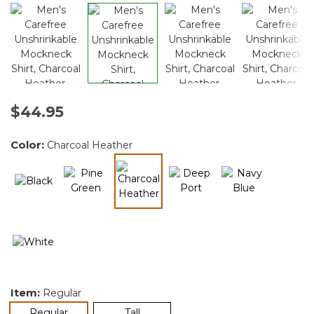
$44.95
Color:
Charcoal Heather
selected
Item:
Regular
selected
Regular
Tall