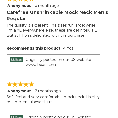
follow
Anonymous
·
a month ago
5
button
will
out
Carefree Unshrinkable Mock Neck Men's
update
of
the
Regular
5
conten
below
The quality is excellent! The sizes run large: while
stars.
I'm a XL everywhere else, these are definitely a L.
But still, I was delighted with the purchase!
Recommends this product
✔
Yes
Originally posted on our US website
www.llbean.com
☆☆☆☆☆
☆☆☆☆☆
Anonymous
·
2 months ago
5
out
Soft feel and very comfortable mock neck. I highly
of
recommend these shirts.
5
stars.
Originally posted on our US website