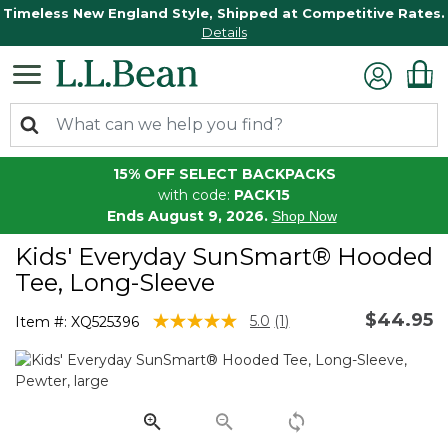
Timeless New England Style, Shipped at Competitive Rates.
Details
15% OFF SELECT BACKPACKS
with code:
PACK15
Ends August 9, 2026.
Shop Now
Kids' Everyday SunSmart® Hooded
Tee, Long-Sleeve
$44.95
3.1 out of 5 Customer Rating
5.0
(1)
Item #:
XQ525396
Read
a
Review.
Same
page
link.