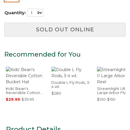
Quantity:
SOLD OUT ONLINE
Recommended for You
Double L Fly Rods, 3-
4 wt.
Kids' Bean's
Streamlight Ultra I
Reversible Cotton
Large Arbor Fly R
$280
Bucket Hat
$29.99
-
$39.95
$130-$150
Product Details