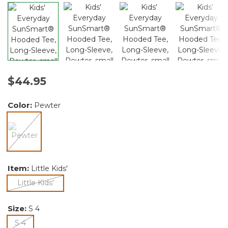
$44.95
Color:
Pewter
selected
Item:
Little Kids'
selected
Little Kids'
Size:
S 4
selected
S 4