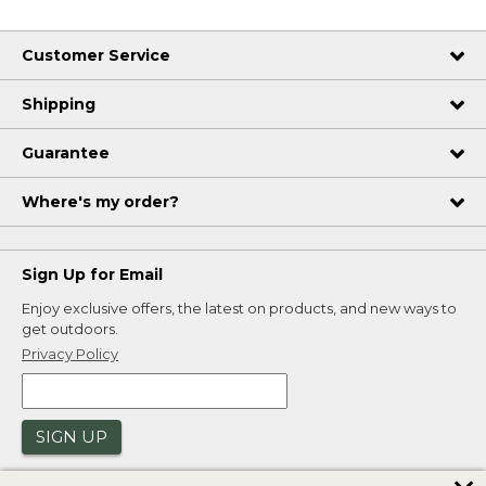
Customer Service
Shipping
Guarantee
Where's my order?
Sign Up for Email
Enjoy exclusive offers, the latest on products, and new ways to
get outdoors.
Privacy Policy
SIGN UP