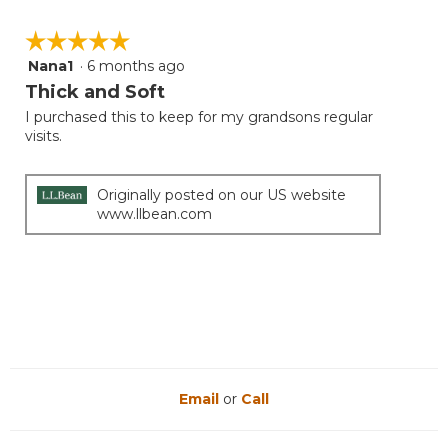
value
is
☆☆☆☆☆
☆☆☆☆☆
5
Nana1
·
6 months ago
5
of
out
Thick and Soft
5.
of
I purchased this to keep for my grandsons regular
5
visits.
stars.
Originally posted on our US website
www.llbean.com
Email
or
Call