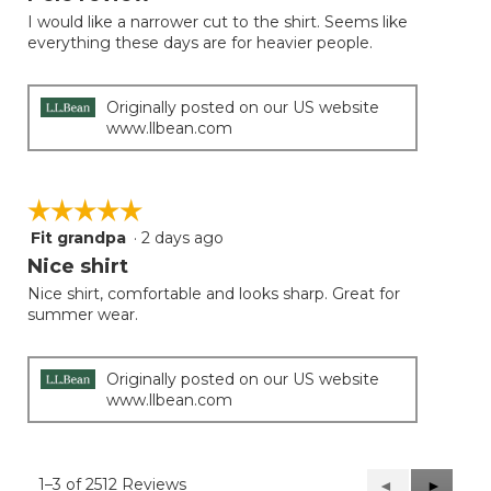
of
I would like a narrower cut to the shirt. Seems like
5
everything these days are for heavier people.
stars.
Originally posted on our US website
www.llbean.com
☆☆☆☆☆
☆☆☆☆☆
Fit grandpa
·
2 days ago
5
out
Nice shirt
of
Nice shirt, comfortable and looks sharp. Great for
5
summer wear.
stars.
Originally posted on our US website
www.llbean.com
1–3 of 2512 Reviews
Previous
◄
Next
►