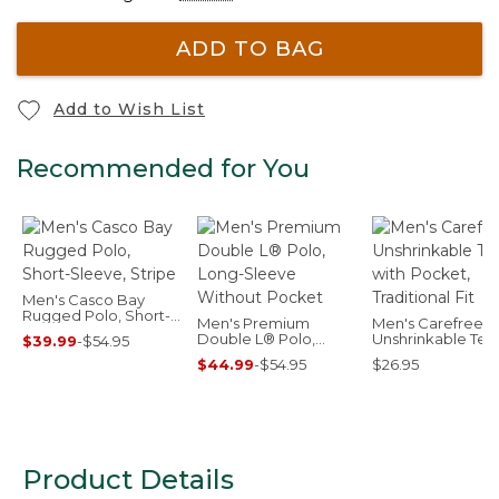
ADD TO BAG
Add to Wish List
Recommended for You
Men's Casco Bay
Rugged Polo, Short-
Men's Premium
Men's Carefree
Sleeve, Stripe
Double L® Polo,
Unshrinkable Tee
$39.99
-
$54.95
Long-Sleeve Without
Pocket, Traditiona
$44.99
-
$54.95
$26.95
Pocket
Product Details