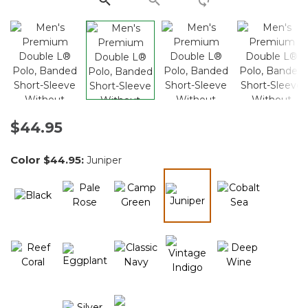
$44.95
Color
$44.95
:
Juniper
selected