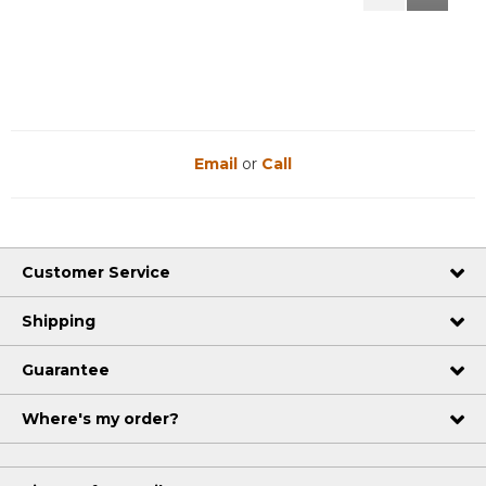
Reviews
Reviews
Email
or
Call
Customer Service
Shipping
Guarantee
Where's my order?