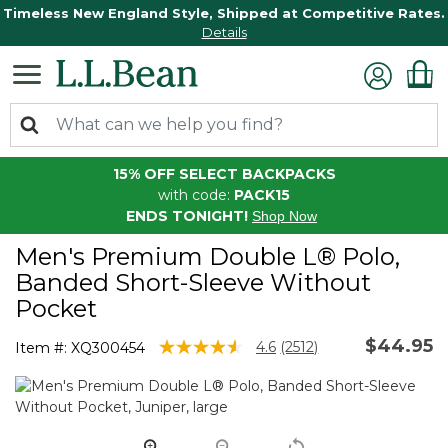
Timeless New England Style, Shipped at Competitive Rates.
Details
15% OFF SELECT BACKPACKS
with code:
PACK15
ENDS TONIGHT!
Shop Now
Men's Premium Double L® Polo,
Banded Short-Sleeve Without
Pocket
$44.95
3.5 out of 5 Customer Rating
4.6
(2512)
Item #:
XQ300454
Read
2512
Reviews.
Same
page
link.