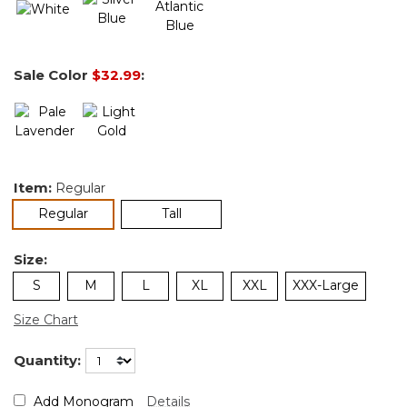
Sale Color
$32.99
:
Item:
Regular
selected
Regular
Tall
Size:
S
M
L
XL
XXL
XXX-Large
Size Chart
Quantity:
Add Monogram
Details