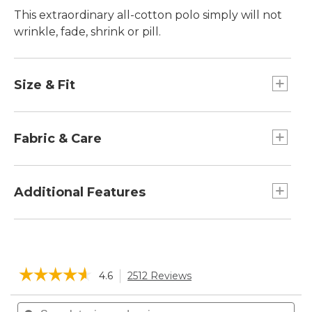
This extraordinary all-cotton polo simply will not
wrinkle, fade, shrink or pill.
Size & Fit
Traditional Fit: Relaxed through the chest,
sleeve and waist.
Fabric & Care
Super-soft cotton pique-knit allows air to
circulate.
Additional Features
Machine wash and dry.
Printed label for added comfort.
☆☆☆☆☆
☆☆☆☆☆
4.6
2512 Reviews
This
action
4.6
will
Search
Sea
out