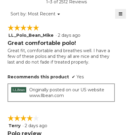
1–3 of 2512 Reviews
4.6
of
≡
Menu
Sort by:
Most Recent
▼
5.
Clicki
on
☆☆☆☆☆
☆☆☆☆☆
the
follow
LL_Polo_Bean_Mike
·
2 days ago
5
button
will
out
Great comfortable polo!
update
of
the
Great fit, comfortable and breathes well. I have a
5
conten
few of these polos and they all are nice and they
below
stars.
last and do not fade if treated properly.
Recommends this product
✔
Yes
Originally posted on our US website
www.llbean.com
☆☆☆☆☆
☆☆☆☆☆
Terry
·
2 days ago
4
out
Polo review