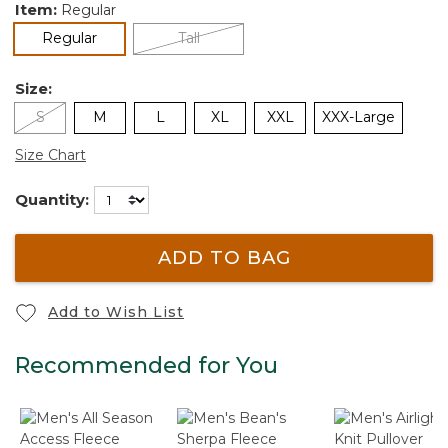
Item:
Regular
selected
Regular
Tall
Size:
S
M
L
XL
XXL
XXX-Large
Size Chart
Quantity:
ADD TO BAG
Add to Wish List
Recommended for You