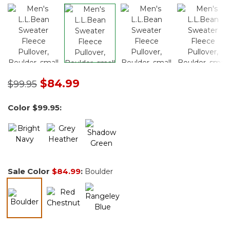
Price reduced from
to
$84.99
$99.95
Color
$99.95
:
Sale Color
$84.99
:
Boulder
selected