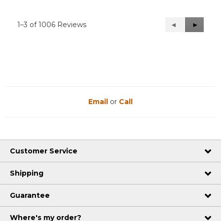
1–3 of 1006 Reviews
Previous
◄
Next
►
Reviews
Reviews
Email
or
Call
Customer Service
Shipping
Guarantee
Where's my order?