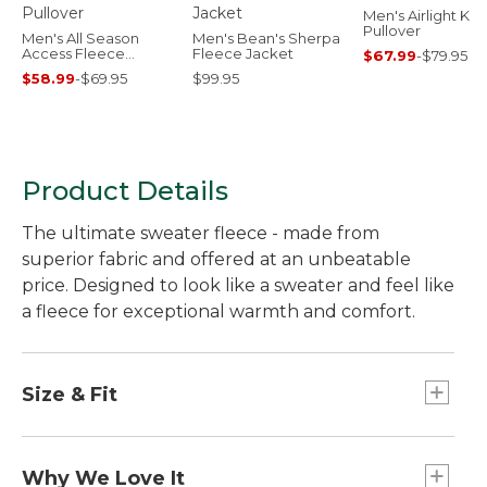
Men's Airlight Knit
Pullover
Men's All Season
Men's Bean's Sherpa
Access Fleece
Fleece Jacket
$67.99
-
$79.95
Pullover
$58.99
-
$69.95
$99.95
Product Details
The ultimate sweater fleece - made from
superior fabric and offered at an unbeatable
price. Designed to look like a sweater and feel like
a fleece for exceptional warmth and comfort.
Size & Fit
Slightly Fitted.
Why We Love It