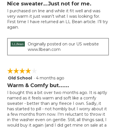
will
out
Nice sweater…Just not for me.
update
of
the
I purchased on line and while it fit well and was
5
conten
very warm it just wasn’t what I was looking for.
below
stars.
First time I have returned an LL Bean article. I’ll try
again.
Originally posted on our US website
www.llbean.com
☆☆☆☆☆
☆☆☆☆☆
Old School
·
4 months ago
4
out
Warm & Comfy but......
of
I bought this a bit over two months ago. It is aptly
5
named as it feels warm and soft like a comfy
stars.
sweater - better than any fleece I own. Sadly, it
has started to pill - not horribly but I worry about it
a few months from now. I'm reluctant to throw it
in the washer even on gentle. Still, all things said, I
would buy it again (and I did get mine on sale at a