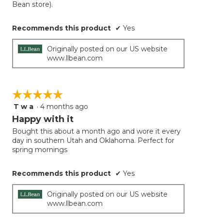
Bean store).
Recommends this product
✔
Yes
Originally posted on our US website
www.llbean.com
☆☆☆☆☆
☆☆☆☆☆
T w a
·
4 months ago
5
out
Happy with it
of
Bought this about a month ago and wore it every
5
day in southern Utah and Oklahoma. Perfect for
stars.
spring mornings
Recommends this product
✔
Yes
Originally posted on our US website
www.llbean.com