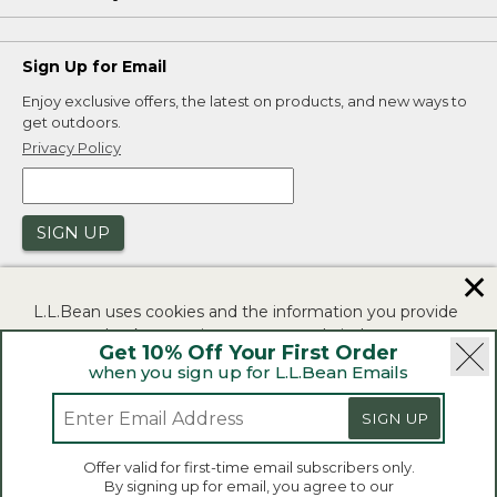
Sign Up for Email
Enjoy exclusive offers, the latest on products, and new ways to
get outdoors.
Privacy Policy
SIGN UP
✕
L.L.Bean uses cookies and the information you provide
to us at check-out to improve our website's
Get 10% Off Your First Order
functionality, analyze how customers use our website,
when you sign up for L.L.Bean Emails
and to provide more relevant advertising. You can read
|
|
Security
Privacy Policy
Product Recalls
more in our
privacy policy
.
SIGN UP
|
|
CA-UK Transparency Act
Accessibility
If you consent to this use please click "I agree".
L.L.Bean® is a registered trademark of L.L.Bean Inc.
Offer valid for first-time email subscribers only.
Copyright 2026.
By signing up for email, you agree to our
I Agree