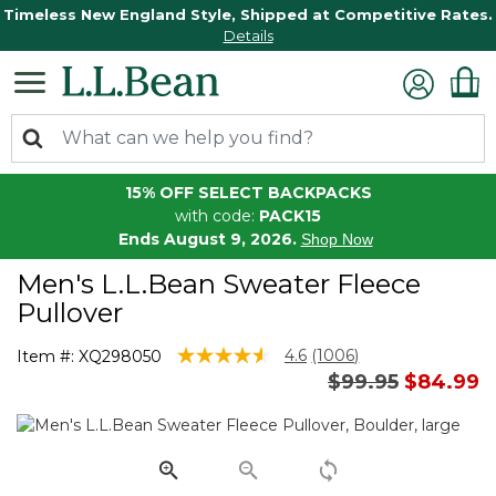
Timeless New England Style, Shipped at Competitive Rates.
Details
15% OFF SELECT BACKPACKS
with code:
PACK15
Ends August 9, 2026.
Shop Now
Men's L.L.Bean Sweater Fleece
Pullover
5 out of 5 Customer Rating
4.6
(1006)
Item #:
XQ298050
Read
Price reduced 
to
$99.95
$84.99
1006
Reviews.
Same
page
link.