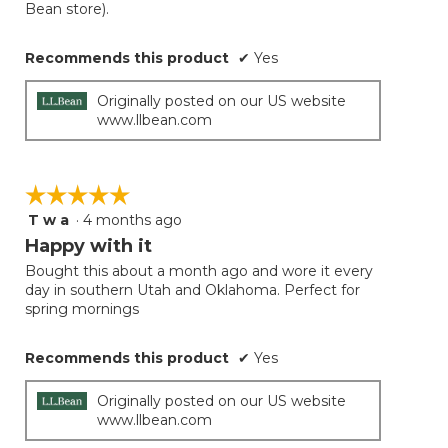
Bean store).
Recommends this product
✔
Yes
Originally posted on our US website
www.llbean.com
☆☆☆☆☆
☆☆☆☆☆
T w a
·
4 months ago
5
out
Happy with it
of
Bought this about a month ago and wore it every
5
day in southern Utah and Oklahoma. Perfect for
stars.
spring mornings
Recommends this product
✔
Yes
Originally posted on our US website
www.llbean.com