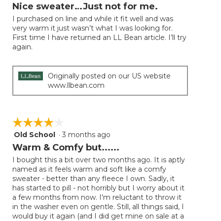
will
out
Nice sweater…Just not for me.
update
of
the
I purchased on line and while it fit well and was
5
conten
very warm it just wasn’t what I was looking for.
below
stars.
First time I have returned an LL Bean article. I’ll try
again.
Originally posted on our US website
www.llbean.com
☆☆☆☆☆
☆☆☆☆☆
Old School
·
3 months ago
4
out
Warm & Comfy but......
of
I bought this a bit over two months ago. It is aptly
5
named as it feels warm and soft like a comfy
stars.
sweater - better than any fleece I own. Sadly, it
has started to pill - not horribly but I worry about it
a few months from now. I'm reluctant to throw it
in the washer even on gentle. Still, all things said, I
would buy it again (and I did get mine on sale at a