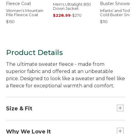
Men's Ultralight 850
Down Jacket
Women's Mountain
Infants' and Toddl
Pile Fleece Coat
Cold Buster Snow
$228.99
-
$270
$150
$110
Product Details
The ultimate sweater fleece - made from
superior fabric and offered at an unbeatable
price. Designed to look like a sweater and feel like
a fleece for exceptional warmth and comfort.
Size & Fit
Slightly Fitted.
Why We Love It