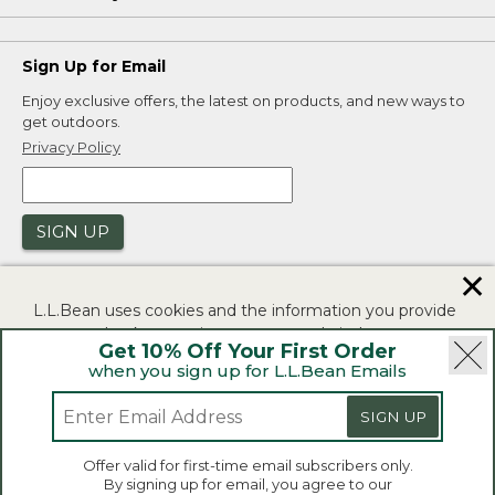
Sign Up for Email
Enjoy exclusive offers, the latest on products, and new ways to
get outdoors.
Privacy Policy
SIGN UP
✕
L.L.Bean uses cookies and the information you provide
to us at check-out to improve our website's
Get 10% Off Your First Order
functionality, analyze how customers use our website,
when you sign up for L.L.Bean Emails
and to provide more relevant advertising. You can read
|
|
Security
Privacy Policy
Product Recalls
more in our
privacy policy
.
SIGN UP
|
|
CA-UK Transparency Act
Accessibility
If you consent to this use please click "I agree".
L.L.Bean® is a registered trademark of L.L.Bean Inc.
Offer valid for first-time email subscribers only.
Copyright 2026.
By signing up for email, you agree to our
I Agree