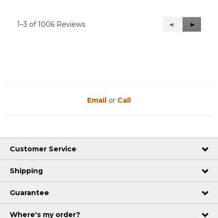
1–3 of 1006 Reviews
Previous
◄
Next
►
Reviews
Reviews
Email
or
Call
Customer Service
Shipping
Guarantee
Where's my order?