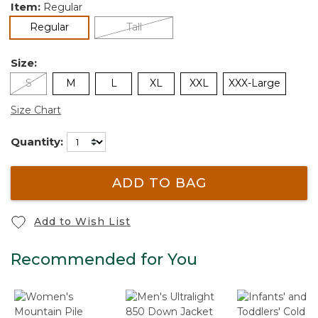
Item:
Regular
selected
Regular
Tall
Size:
S
M
L
XL
XXL
XXX-Large
Size Chart
Quantity:
ADD TO BAG
Add to Wish List
Recommended for You