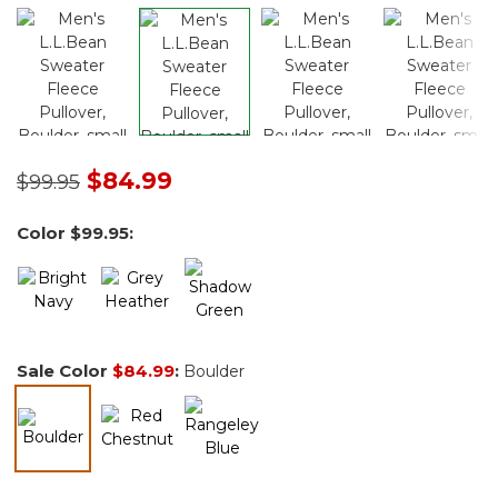
Price reduced from
to
$84.99
$99.95
Color
$99.95
:
Sale Color
$84.99
:
Boulder
selected