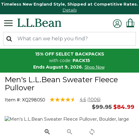
Timeless New England Style, Shipped at Competitive Rates.
Details
15% OFF SELECT BACKPACKS
with code:
PACK15
Ends August 9, 2026.
Shop Now
Men's L.L.Bean Sweater Fleece
Pullover
5 out of 5 Customer Rating
4.6
(1006)
Item #:
XQ298050
Read
Price reduced 
to
$99.95
$84.99
1006
Reviews.
Same
page
link.