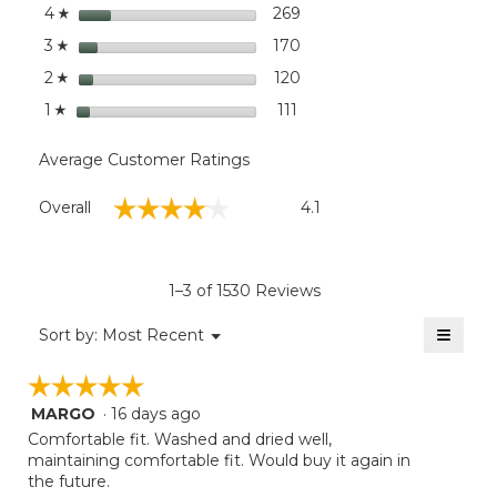
Leg
stars
dialog
269
269 reviews with 4 stars.
Select to filter reviews wi
4
☆
stars
170
170 reviews with 3 stars.
Select to filter reviews wi
3
☆
stars
120
120 reviews with 2 stars.
Select to filter reviews wi
2
☆
stars
111
111 reviews with 1 star.
Select to filter reviews wit
1
☆
Average Customer Ratings
Overall,
☆☆☆☆☆
☆☆☆☆☆
Overall
4.1
average
rating
value
is
1–3 of 1530 Reviews
4.1
of
≡
Menu
Sort by:
Most Recent
▼
5.
Clicki
on
☆☆☆☆☆
☆☆☆☆☆
the
follow
MARGO
·
16 days ago
5
button
will
out
Comfortable fit. Washed and dried well,
update
of
maintaining comfortable fit. Would buy it again in
the
5
the future.
conten
below
stars.