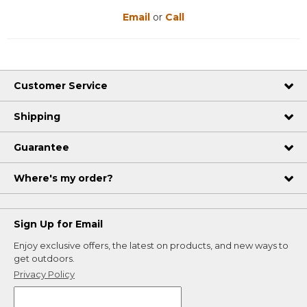
Email
or
Call
Customer Service
Shipping
Guarantee
Where's my order?
Sign Up for Email
Enjoy exclusive offers, the latest on products, and new ways to
get outdoors.
Privacy Policy