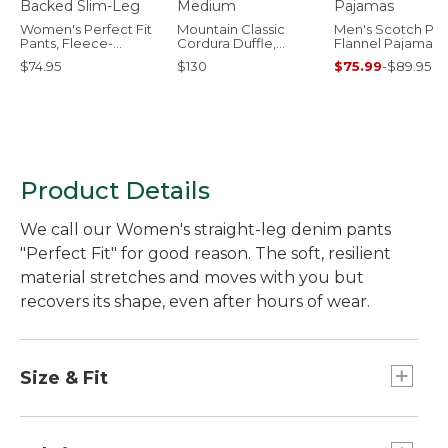
Women's Perfect Fit
Mountain Classic
Men's Scotch Pla
Pants, Fleece-
Cordura Duffle,
Flannel Pajamas
Backed Slim-Leg
Medium
$74.95
$130
$75.99
-
$89.95
Product Details
We call our Women's straight-leg denim pants
"Perfect Fit" for good reason. The soft, resilient
material stretches and moves with you but
recovers its shape, even after hours of wear.
Size & Fit
High-Rise (Classic Fit): Sits at waist.