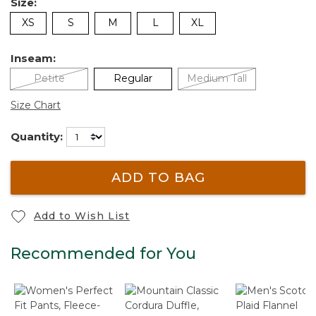
Size:
XS
S
M
L
XL
Inseam:
Petite
Regular
Medium Tall
Size Chart
Quantity:
ADD TO BAG
Add to Wish List
Recommended for You