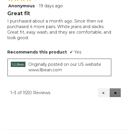
Anonymous
·
19 days ago
4
out
Great fit
of
I purchased about a month ago. Since then ive
5
purchased 4 more pairs. White jeans and slacks.
stars.
Great fit, easy wash, and they are comfortable, and
look good.
Recommends this product
✔
Yes
Originally posted on our US website
www.llbean.com
1–3 of 1530 Reviews
Previous
◄
Next
►
Reviews
Reviews