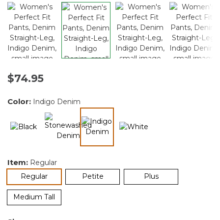
$74.95
Color:
Indigo Denim
selected
Item:
Regular
selected
Regular
Petite
Plus
Medium Tall