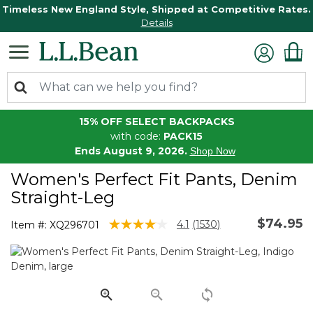
Timeless New England Style, Shipped at Competitive Rates.
Details
15% OFF SELECT BACKPACKS
with code:
PACK15
Ends August 9, 2026.
Shop Now
Women's Perfect Fit Pants, Denim
Straight-Leg
$74.95
3.8 out of 5 Customer Rating
4.1
(1530)
Item #:
XQ296701
Read
1530
Reviews.
Same
page
link.