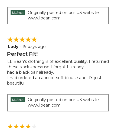
Originally posted on our US website
www.llbean.com
☆☆☆☆☆
☆☆☆☆☆
Lady
·
19 days ago
5
out
Perfect Fit!
of
LL Bean's clothing is of excellent quality. I returned
5
these slacks because I forgot I already
stars.
had a black pair already.
I had ordered an apricot soft blouse and it's just
beautiful..
Originally posted on our US website
www.llbean.com
☆☆☆☆☆
☆☆☆☆☆