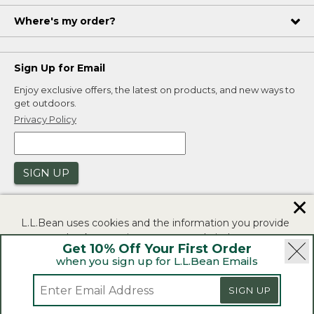
Where's my order?
Sign Up for Email
Enjoy exclusive offers, the latest on products, and new ways to
get outdoors.
Privacy Policy
SIGN UP
✕
L.L.Bean uses cookies and the information you provide
to us at check-out to improve our website's
Get 10% Off Your First Order
functionality, analyze how customers use our website,
when you sign up for L.L.Bean Emails
and to provide more relevant advertising. You can read
|
|
Security
Privacy Policy
Product Recalls
more in our
privacy policy
.
SIGN UP
|
|
CA-UK Transparency Act
Accessibility
If you consent to this use please click "I agree".