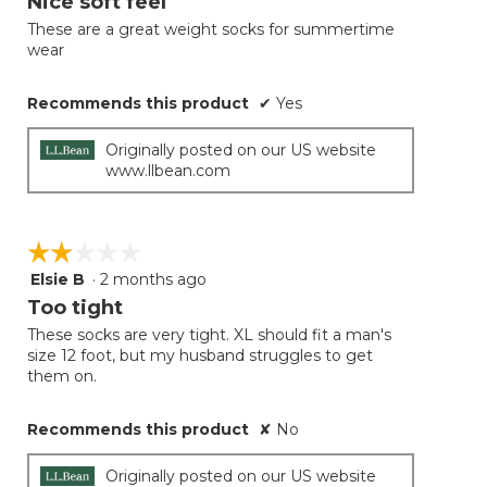
Nice soft feel
of
These are a great weight socks for summertime
5
wear
stars.
Recommends this product
✔
Yes
Originally posted on our US website
www.llbean.com
☆☆☆☆☆
☆☆☆☆☆
Elsie B
·
2 months ago
2
out
Too tight
of
These socks are very tight. XL should fit a man's
5
size 12 foot, but my husband struggles to get
stars.
them on.
Recommends this product
✘
No
Originally posted on our US website