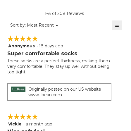
value
is
1–3 of 208 Reviews
4.2
of
≡
Menu
Sort by:
Most Recent
▼
5.
Clicki
on
☆☆☆☆☆
☆☆☆☆☆
the
follow
Anonymous
·
18 days ago
5
button
will
out
Super comfortable socks
update
of
the
These socks are a perfect thickness, making them
5
conten
very comfortable. They stay up well without being
below
stars.
too tight.
Originally posted on our US website
www.llbean.com
☆☆☆☆☆
☆☆☆☆☆
Vickie
·
a month ago
5
out