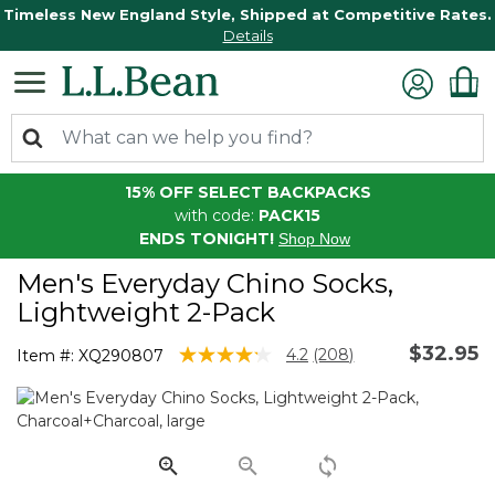
Timeless New England Style, Shipped at Competitive Rates.
Details
15% OFF SELECT BACKPACKS
with code:
PACK15
ENDS TONIGHT!
Shop Now
Men's Everyday Chino Socks,
Lightweight 2-Pack
$32.95
5 out of 5 Customer Rating
4.2
(208)
Item #:
XQ290807
Read
208
Reviews.
Same
page
link.