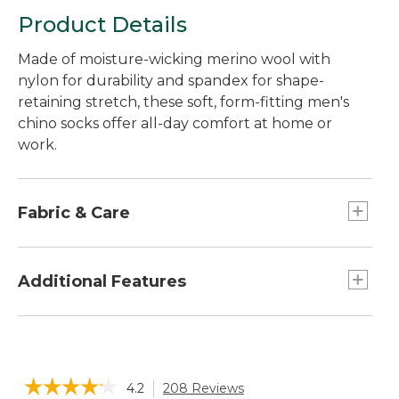
Product Details
Made of moisture-wicking merino wool with
nylon for durability and spandex for shape-
retaining stretch, these soft, form-fitting men's
chino socks offer all-day comfort at home or
work.
Fabric & Care
48% nylon, 25% merino wool, 25% acrylic, 2%
spandex blend.
Additional Features
Machine wash and dry.
Height: 10 inch
☆☆☆☆☆
☆☆☆☆☆
4.2
208 Reviews
This