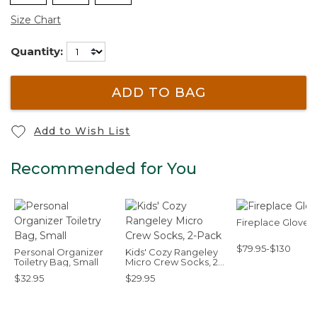
Size Chart
Quantity:
ADD TO BAG
Add to Wish List
Recommended for You
Fireplace Gloves
$79.95-$130
Personal Organizer
Kids' Cozy Rangeley
Toiletry Bag, Small
Micro Crew Socks, 2-
Pack
$32.95
$29.95