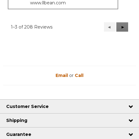
www.llbean.com
1–3 of 208 Reviews
Previous
◄
Next
►
Reviews
Reviews
Email
or
Call
Customer Service
Shipping
Guarantee