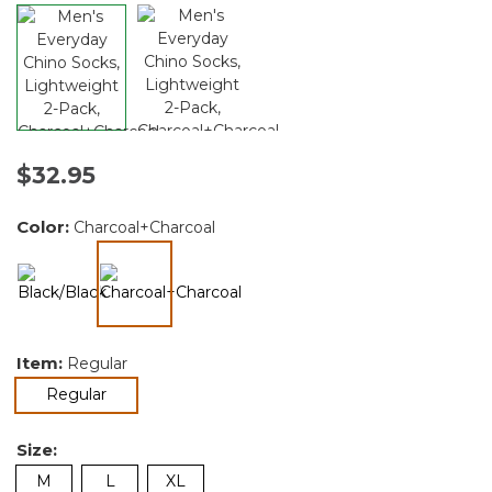
$32.95
Color:
Charcoal+Charcoal
selected
Item:
Regular
selected
Regular
Size:
M
L
XL