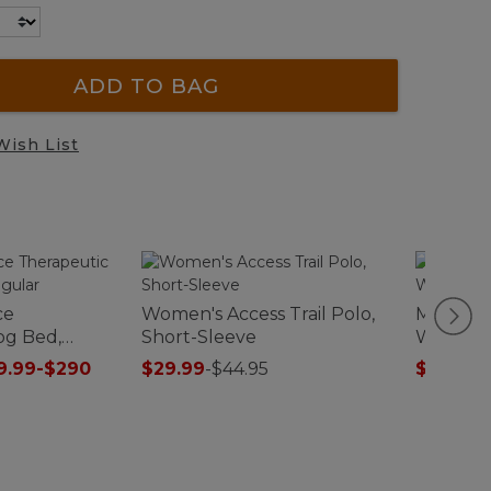
ADD TO BAG
Wish List
ce
Women's Access Trail Polo,
Men's Ac
og Bed,
Short-Sleeve
Waterpr
9.99-$290
$29.99
-
$44.95
$126.99