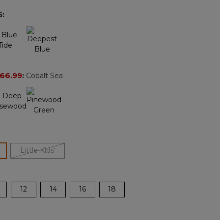
page
5
:
link.
66.99
:
Cobalt Sea
ected
Little Kids'
12
14
16
18