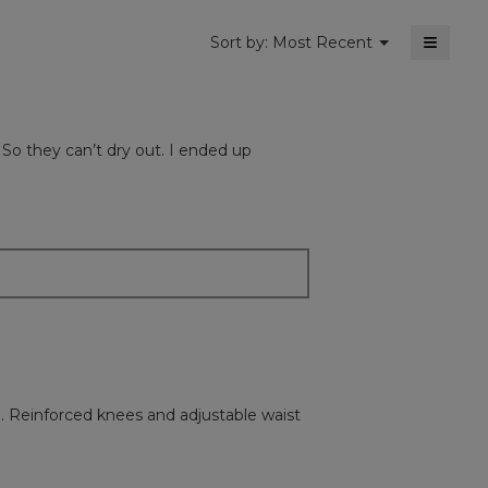
≡
Menu
Sort by:
Most Recent
▼
Clickin
on
the
followi
button
will
 So they can’t dry out. I ended up
update
the
content
below
. Reinforced knees and adjustable waist