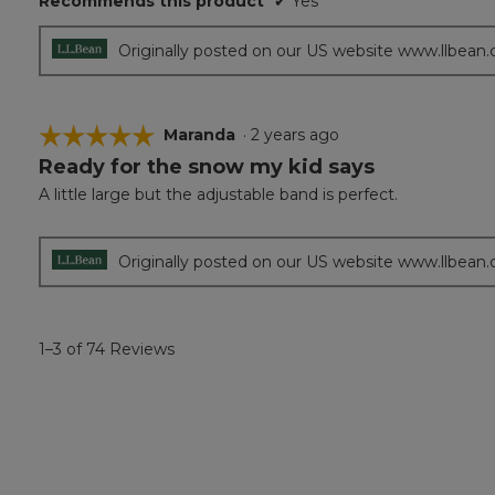
Recommends this product
✔
Yes
Originally posted on our US website www.llbean
☆☆☆☆☆
☆☆☆☆☆
Maranda
·
2 years ago
Ready for the snow my kid says
5
out
A little large but the adjustable band is perfect.
of
5
stars.
Originally posted on our US website www.llbean
1–3 of 74 Reviews