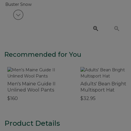
View next item
Recommended for You
Men's Maine Guide II
Adults' Bean Bright
Unlined Wool Pants
Multisport Hat
$160
$32.95
Product Details