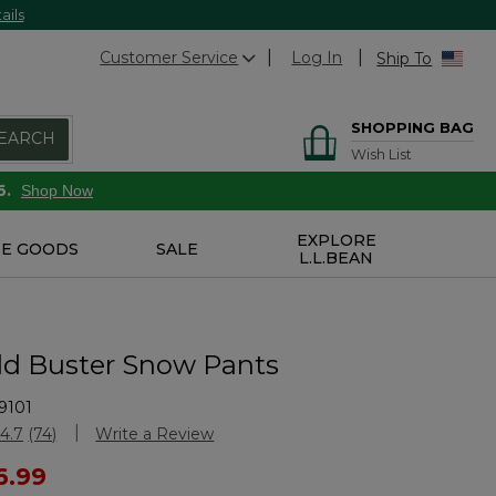
ails
Customer Service
Log In
Ship To
SHOPPING BAG
EARCH
Wish List
6.
Shop Now
EXPLORE
E GOODS
SALE
L.L.BEAN
old Buster Snow Pants
9101
Customer Rating
4.7
(74)
Write a Review
Read
74
ced from
6.99
Reviews.
Same