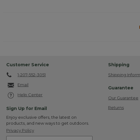
Customer Service
Shipping
1-207-552-3051
Shipping Inform
Email
Guarantee
Help Center
Our Guarantee
Returns
Sign Up for Email
Enjoy exclusive offers, the latest on
products, and new ways to get outdoors.
Privacy Policy