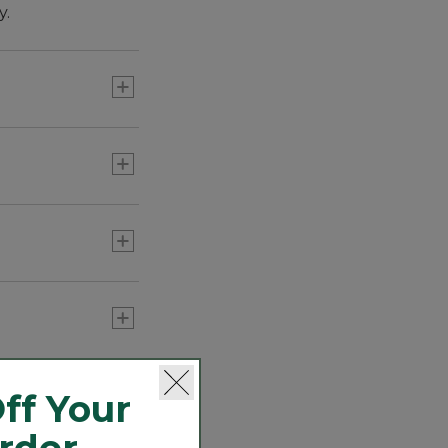
y.
th spurts.
 in weight that
ff Your