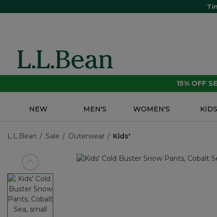
Ti
15% OFF 
NEW
MEN'S
WOMEN'S
KID
L.L.Bean
Sale
Outerwear
Kids'
View previous item