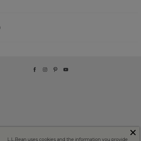
)
✕
L.L.Bean uses cookies and the information you provide