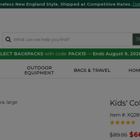
meless New England Style, Shipped at Competitive Rates.
Det
S
SELECT BACKPACKS
with code:
PACK15
—
Ends August 9, 202
OUTDOOR
S
BAGS & TRAVEL
HOM
EQUIPMENT
Kids' C
Item #:
XQ28
4.6 out of 5 
Price redu
to
$6
$89.95