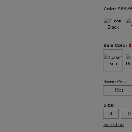
Color
$89.9
Sale Color
$
selected
Item:
Kids'
sel
Kids'
Size:
8
10
Size Chart