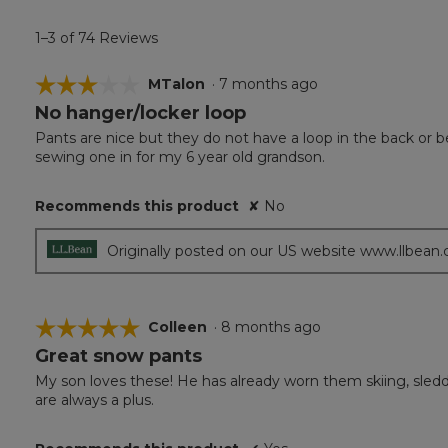
1–3 of 74 Reviews
☆☆☆☆☆
☆☆☆☆☆
MTalon
·
7 months ago
No hanger/locker loop
3
out
Pants are nice but they do not have a loop in the back or be
of
sewing one in for my 6 year old grandson.
5
stars.
Recommends this product
✘
No
Originally posted on our US website www.llbean
☆☆☆☆☆
☆☆☆☆☆
Colleen
·
8 months ago
Great snow pants
5
out
My son loves these! He has already worn them skiing, sledd
of
are always a plus.
5
stars.