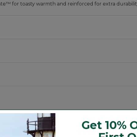
te™ for toasty warmth and reinforced for extra durabilit
 fits kids of all shapes and sizes and accommodates grow
to a whole winter of outdoor fun, yet still light enough
Get 10% O
 year after year.