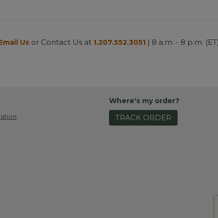
or Contact Us at
| 8 a.m. - 8 p.m. (ET
Email Us
1.207.552.3051
Where's my order?
ation
TRACK ORDER