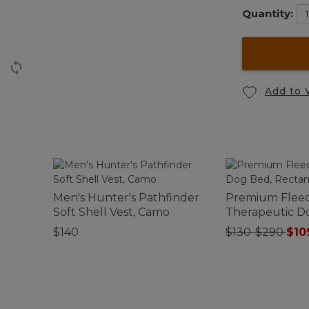
Quantity:
Add to 
Men's Hunter's Pathfinder
Premium Flee
Soft Shell Vest, Camo
Therapeutic D
Rectangular
$140
$130-$290
$10