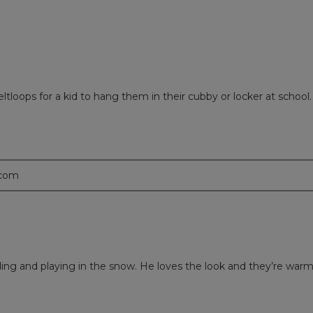
ltloops for a kid to hang them in their cubby or locker at school.
.com
ing and playing in the snow. He loves the look and they’re warm