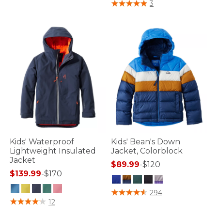
4 out of 5 Customer Rating
3
Kids' Waterproof
Kids' Bean's Down
Lightweight Insulated
Jacket, Colorblock
Jacket
$89.99
-
$120
$139.99
-
$170
5 out of 5 Customer Rating
294
5 out of 5 Customer Rating
12