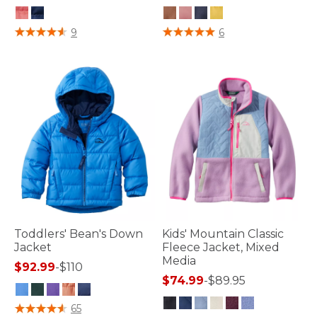
3.3 out of 5 Customer Rating
5 out of 5 Customer Rating
9
6
Toddlers' Bean's Down
Kids' Mountain Classic
Jacket
Fleece Jacket, Mixed
Media
$92.99
-
$110
$74.99
-
$89.95
4.8 out of 5 Customer Rating
65