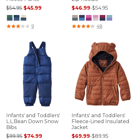
Price reduced from
to
$54.95
$45.99
$46.99
-
$54.95
3.6 out of 5 Customer Rating
4.7 out of 5 Customer Rating
9
48
Infants' and Toddlers'
Infants' and Toddlers'
L.L.Bean Down Snow
Fleece-Lined Insulated
Bibs
Jacket
Price reduced from
to
$99.95
$74.99
$69.99
-
$89.95