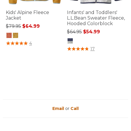
Kids' Alpine Fleece
Infants' and Toddlers'
Jacket
L.L.Bean Sweater Fleece,
Hooded Colorblock
Price reduced from
to
$79.95
$64.99
Price reduced from
to
$64.95
$54.99
5 out of 5 Customer Rating
4
3.3 out of 5 Customer Rating
17
Email
or
Call