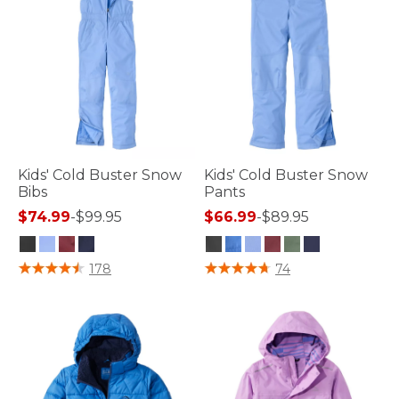
Kids' Cold Buster Snow
Kids' Cold Buster Snow
Bibs
Pants
$74.99
-
$99.95
$66.99
-
$89.95
3.5 out of 5 Customer Rating
4.6 out of 5 Customer Rating
178
74