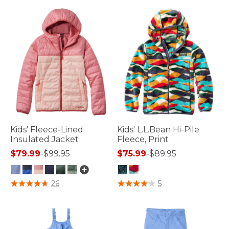
Kids' Fleece-Lined
Kids' L.L.Bean Hi-Pile
Insulated Jacket
Fleece, Print
$79.99
-
$99.95
$75.99
-
$89.95
3.9 out of 5 Customer Rating
4.4 out of 5 Customer Rating
26
5