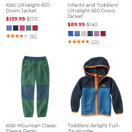
Kids' Ultralight 650
Infants' and Toddlers'
Down Jacket
Ultralight 650 Down
Jacket
$139.99
-
$170
$89.99
-
$140
5 out of 5 Customer Rating
180
4 out of 5 Customer Rating
200
Kids' Mountain Classic
Toddlers' Airlight Full-
Fleece Pants
Zip Hoodie