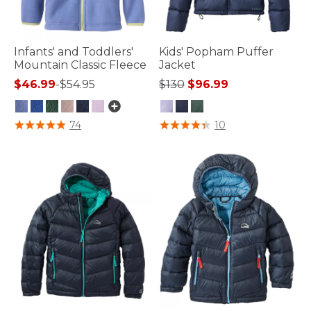
Infants' and Toddlers'
Kids' Popham Puffer
Mountain Classic Fleece
Jacket
Price reduced from
to
$46.99
-
$54.95
$130
$96.99
5 out of 5 Customer Rating
4.1 out of 5 Customer Rating
74
10