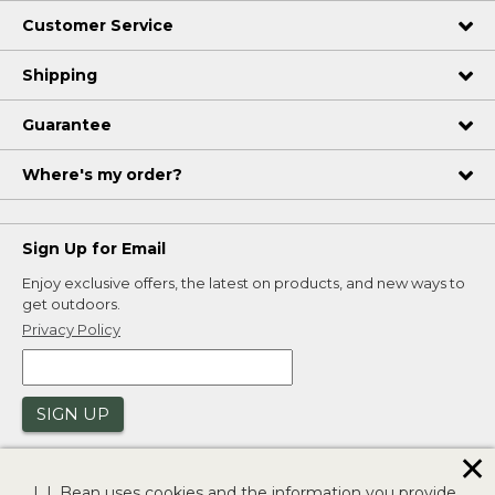
Customer Service
Shipping
Guarantee
Where's my order?
Sign Up for Email
Enjoy exclusive offers, the latest on products, and new ways to
get outdoors.
Privacy Policy
SIGN UP
✕
L.L.Bean uses cookies and the information you provide