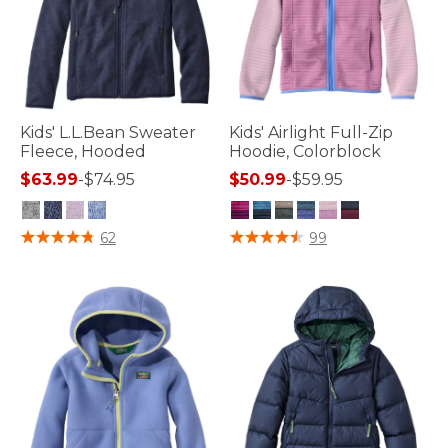
Kids' L.L.Bean Sweater
Kids' Airlight Full-Zip
Fleece, Hooded
Hoodie, Colorblock
$63.99
-
$74.95
$50.99
-
$59.95
5 out of 5 Customer Rating
5 out of 5 Customer Rating
62
99