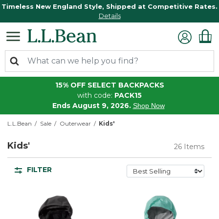
Timeless New England Style, Shipped at Competitive Rates.
Details
15% OFF SELECT BACKPACKS
with code:
PACK15
Ends August 9, 2026.
Shop Now
L.L.Bean
Sale
Outerwear
Kids'
Kids'
26 Items
FILTER