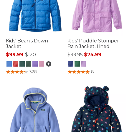
Kids' Bean's Down
Kids' Puddle Stomper
Jacket
Rain Jacket, Lined
Price reduced from
to
$99.99
-
$120
$99.95
$74.99
3.8 out of 5 Customer Rating
5 out of 5 Customer Rating
328
8