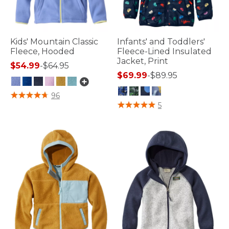
Kids' Mountain Classic
Infants' and Toddlers'
Fleece, Hooded
Fleece-Lined Insulated
Jacket, Print
$54.99
-
$64.95
$69.99
-
$89.95
4.9 out of 5 Customer Rating
96
3.3 out of 5 Customer Rating
5