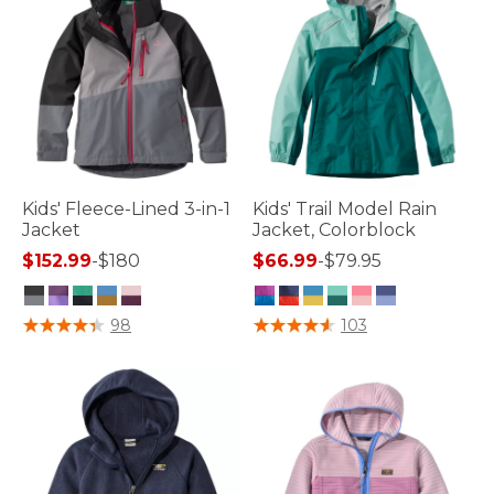
Kids' Fleece-Lined 3-in-1
Kids' Trail Model Rain
Jacket
Jacket, Colorblock
$152.99
-
$180
$66.99
-
$79.95
4.1 out of 5 Customer Rating
3.8 out of 5 Customer Rating
98
103