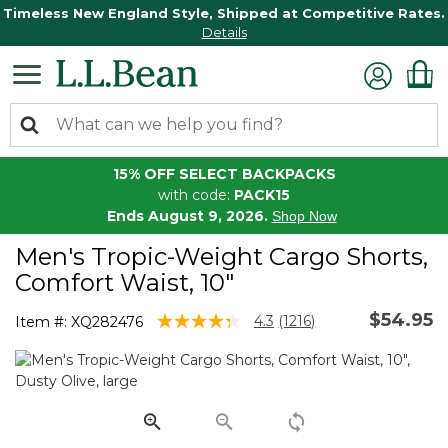
Timeless New England Style, Shipped at Competitive Rates.
Details
15% OFF SELECT BACKPACKS
with code:
PACK15
Ends August 9, 2026.
Shop Now
Men's Tropic-Weight Cargo Shorts,
Comfort Waist, 10"
$54.95
4.9 out of 5 Customer Rating
4.3
(1216)
Item #:
XQ282476
Read
1216
Reviews.
Same
page
link.