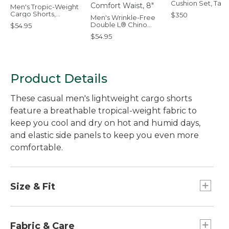
Cushion Set, Ta
Men's Tropic-Weight
Cargo Shorts,
$350
Men's Wrinkle-Free
Comfort Waist, 6"
Double L® Chino
$54.95
Shorts, Natural Fit,
$54.95
Hidden Comfort
Waist, 8"
Product Details
These casual men's lightweight cargo shorts
feature a breathable tropical-weight fabric to
keep you cool and dry on hot and humid days,
and elastic side panels to keep you even more
comfortable.
Size & Fit
Inseam: 10".
Roomy through hip and thigh.
Fabric & Care