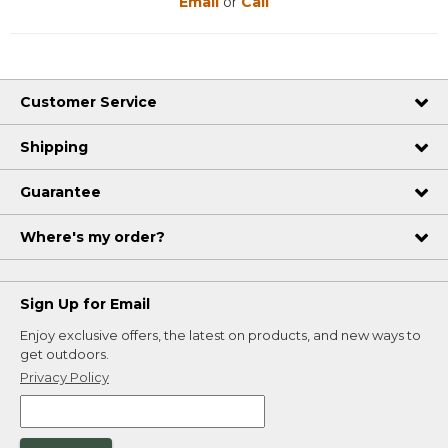
Email
or
Call
Customer Service
Shipping
Guarantee
Where's my order?
Sign Up for Email
Enjoy exclusive offers, the latest on products, and new ways to
get outdoors.
Privacy Policy