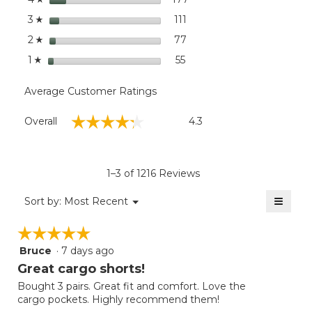
10"
stars
111
111 reviews with 3 stars.
Select to filter reviews wit
3
☆
stars
77
77 reviews with 2 stars.
Select to filter reviews wit
2
☆
stars
55
55 reviews with 1 star.
Select to filter reviews wit
1
☆
Average Customer Ratings
Overall,
☆☆☆☆☆
☆☆☆☆☆
Overall
4.3
average
rating
value
is
1–3 of 1216 Reviews
4.3
of
≡
Menu
Sort by:
Most Recent
▼
5.
Clicki
on
☆☆☆☆☆
☆☆☆☆☆
the
follow
Bruce
·
7 days ago
5
button
will
out
Great cargo shorts!
update
of
the
Bought 3 pairs. Great fit and comfort. Love the
5
conten
cargo pockets. Highly recommend them!
below
stars.