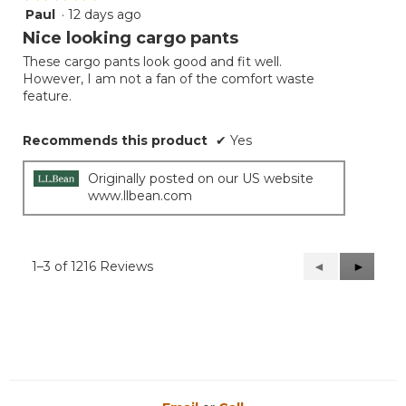
Paul
·
12 days ago
4
out
Nice looking cargo pants
of
These cargo pants look good and fit well.
5
However, I am not a fan of the comfort waste
stars.
feature.
Recommends this product
✔
Yes
Originally posted on our US website
www.llbean.com
1–3 of 1216 Reviews
Previous
◄
Next
►
Reviews
Reviews