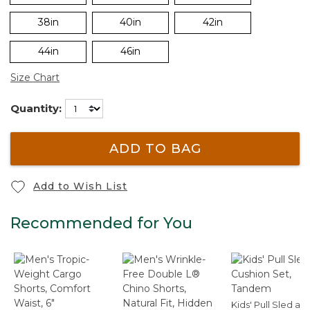
38in
40in
42in
44in
46in
Size Chart
Quantity:
ADD TO BAG
Add to Wish List
Recommended for You
Kids' Pull Sled an