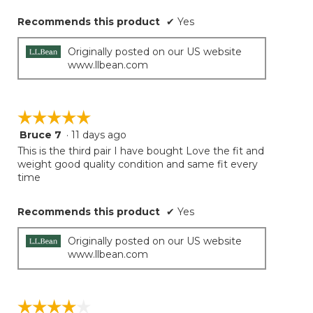
Recommends this product
✔
Yes
Originally posted on our US website
www.llbean.com
☆☆☆☆☆
☆☆☆☆☆
Bruce 7
·
11 days ago
5
out
This is the third pair I have bought Love the fit and
of
weight good quality condition and same fit every
5
time
stars.
Recommends this product
✔
Yes
Originally posted on our US website
www.llbean.com
☆☆☆☆☆
☆☆☆☆☆