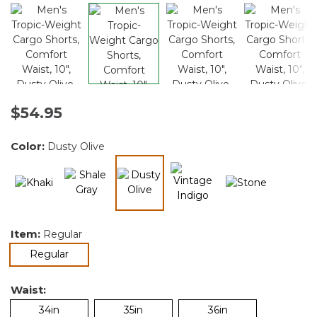
$54.95
Color:
Dusty Olive
selected
Item:
Regular
selected
Regular
Waist:
34in
35in
36in