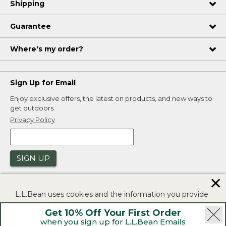
Shipping
Guarantee
Where's my order?
Sign Up for Email
Enjoy exclusive offers, the latest on products, and new ways to
get outdoors.
Privacy Policy
SIGN UP
✕
L.L.Bean uses cookies and the information you provide
to us at check-out to improve our website's
Get 10% Off Your First Order
functionality, analyze how customers use our website,
when you sign up for L.L.Bean Emails