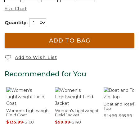
Size Chart
Quantity:
ADD TO BAG
Add to Wish List
Recommended for You
Boat and Tote®, 
Top
Women's Lightweight
Women's Lightweight
Field Coat
Field Jacket
$44.95-$69.95
$135.99
-
$160
$99.99
-
$140