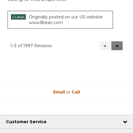
Originally posted on our US website
www.llbean.com
1–3 of 1997 Reviews
Previous
◄
Next
►
Reviews
Reviews
Email
or
Call
Customer Service