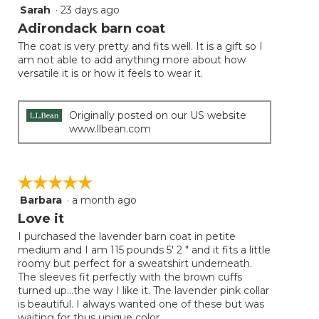
Sarah
·
23 days ago
5
out
Adirondack barn coat
of
The coat is very pretty and fits well. It is a gift so I
5
am not able to add anything more about how
stars.
versatile it is or how it feels to wear it.
Originally posted on our US website
www.llbean.com
☆☆☆☆☆
☆☆☆☆☆
Barbara
·
a month ago
5
out
Love it
of
I purchased the lavender barn coat in petite
5
medium and I am 115 pounds 5' 2 " and it fits a little
stars.
roomy but perfect for a sweatshirt underneath.
The sleeves fit perfectly with the brown cuffs
turned up...the way I like it. The lavender pink collar
is beautiful. I always wanted one of these but was
waiting for thus unique color.