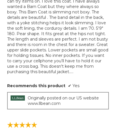
can try items on. I love this coat. I have always
below
stars.
wanted a Barn Coat but they where always so
boxy. This Barn Coat is slimming not boxy. The
details are beautiful . The band detail in the back,
with a yoke stitching helps it look slimming. I love
the soft lining, the corduroy details. I am 70. 5'9"
180. Pear shape. It fits great at the hips not tight.
The length and sleeves are perfect. I am not busty
and there is room in the chest for a sweater. Great
upper slide pockets. Lower pockets are small good
for holding tissues. No inner pockets. If you want
to carry your cellphone you'll have to hold it our
use a cross bag. This doesn't keep me from
purchasing this beautiful jacket.....
Recommends this product
✔
Yes
Originally posted on our US website
www.llbean.com
☆☆☆☆☆
☆☆☆☆☆