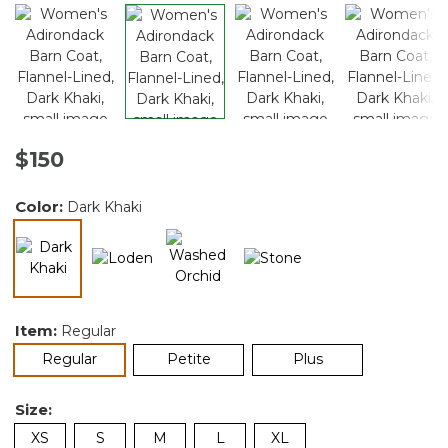
$150
Color:
Dark Khaki
selected
Item:
Regular
selected
Regular
Petite
Plus
Size:
XS
S
M
L
XL