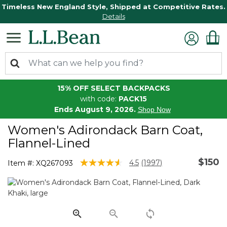
Timeless New England Style, Shipped at Competitive Rates.
Details
15% OFF SELECT BACKPACKS
with code:
PACK15
Ends August 9, 2026.
Shop Now
Women's Adirondack Barn Coat,
Flannel-Lined
$150
3.5 out of 5 Customer Rating
4.5
(1997)
Item #:
XQ267093
Read
1997
Reviews.
Same
page
link.