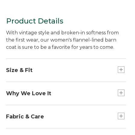
Product Details
With vintage style and broken-in softness from
the first wear, our women's flannel-lined barn
coat is sure to be a favorite for years to come.
Size & Fit
Relaxed Fit.
Best with midweight layer.
Why We Love It
Falls below hip.
Center back length: Petite 28", Regular 30",
Our classic casual coat is easy to move in and
Plus 32.75".
layer under. With little touches like inverted
Fabric & Care
pleats and buttoned patch pockets it's no
surprise this coat continues to be a customer
Sleeve lining: 100% nylon.