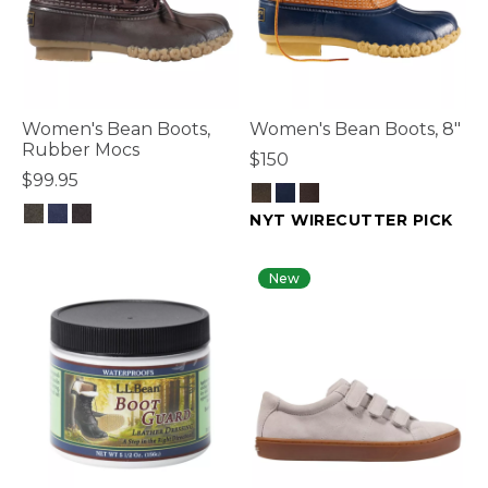
Women's Bean Boots,
Women's Bean Boots, 8"
Rubber Mocs
$150
$99.95
NYT WIRECUTTER PICK
5 out of 5 Customer Rating
3.2 out of 5 Customer Rating
New