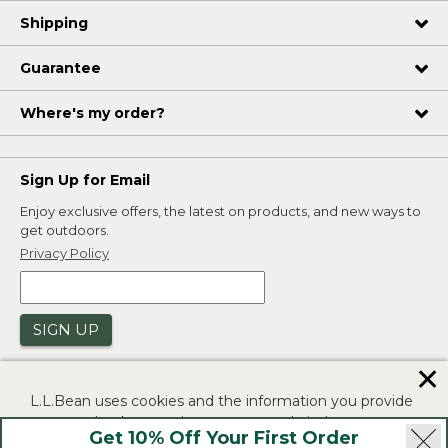
Shipping
Guarantee
Where's my order?
Sign Up for Email
Enjoy exclusive offers, the latest on products, and new ways to
get outdoors.
Privacy Policy
SIGN UP
✕
L.L.Bean uses cookies and the information you provide
to us at check-out to improve our website's
Get 10% Off Your First Order
functionality, analyze how customers use our website,