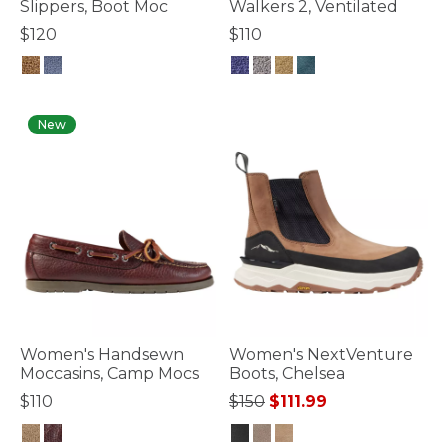
Slippers, Boot Moc
Walkers 2, Ventilated
$120
$110
3.3 out of 5 Customer Rating
5 out of 5 Customer Rating
New
Women's Handsewn
Women's NextVenture
Moccasins, Camp Mocs
Boots, Chelsea
Price reduced from
to
$110
$150
$111.99