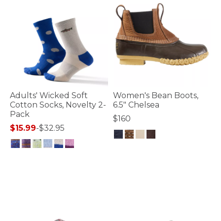
Adults' Wicked Soft
Women's Bean Boots,
Cotton Socks, Novelty 2-
6.5" Chelsea
Pack
$160
$15.99
-
$32.95
4 out of 5 Customer Rating
4.5 out of 5 Customer Rating