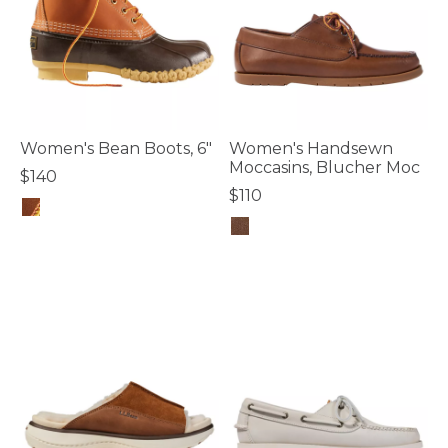
Women's Bean Boots, 6"
Women's Handsewn
Moccasins, Blucher Moc
$140
$110
5 out of 5 Customer Rating
5 out of 5 Customer Rating