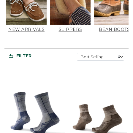
NEW ARRIVALS
SLIPPERS
BEAN BOOTS
FILTER