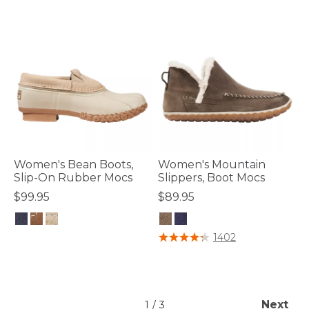
Women's Bean Boots,
Women's Mountain
Slip-On Rubber Mocs
Slippers, Boot Mocs
$99.95
$89.95
5 out of 5 Customer Rating
3.6 out of 5 Customer Rating
1402
Next
1
/
3