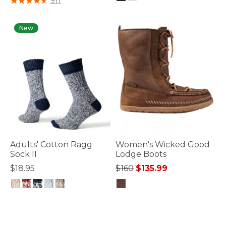
911
4.9 out of 5 Customer Rating
New
Adults' Cotton Ragg
Women's Wicked Good
Sock II
Lodge Boots
Price reduced from
to
$18.95
$160
$135.99
3.6 out of 5 Customer Rating
3.6 out of 5 Customer Rating