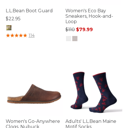
L.L.Bean Boot Guard
Women's Eco Bay
Sneakers, Hook-and-
$22.95
Loop
Price reduced from
to
$110
$79.99
4.2 out of 5 Customer Rating
114
4.7 out of 5 Customer Rating
Women's Go-Anywhere
Adults' L.L.Bean Maine
Clogs, Nubuck
Motif Socks