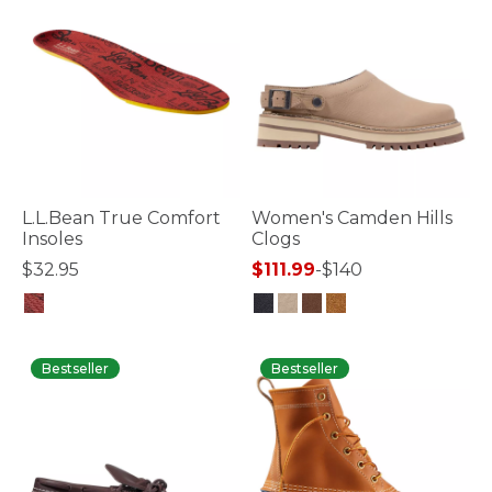
L.L.Bean True Comfort
Women's Camden Hills
Insoles
Clogs
$32.95
$111.99
-
$140
4.7 out of 5 Customer Rating
5 out of 5 Customer Rating
Bestseller
Bestseller