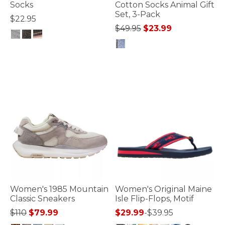
Socks
Cotton Socks Animal Gift
Set, 3-Pack
$22.95
Price reduced from
to
$49.95
$23.99
4.4 out of 5 Customer Rating
5 out of 5 Customer Rating
Women's 1985 Mountain
Women's Original Maine
Classic Sneakers
Isle Flip-Flops, Motif
Price reduced from
to
$110
$79.99
$29.99
-
$39.95