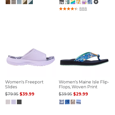
3.6 out of 5 Customer Rating
3.3 out of 5 Customer Rating
888
Women's Freeport
Women's Maine Isle Flip-
Slides
Flops, Woven Print
Price reduced from
to
Price reduced from
to
$79.95
$39.99
$39.95
$29.99
5 out of 5 Customer Rating
4.4 out of 5 Customer Rating