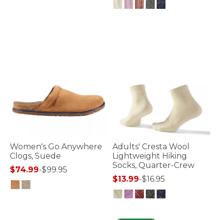
5 out of 5 Customer Rating
3.9 out of 5 Customer Rating
Women's Go Anywhere
Adults' Cresta Wool
Clogs, Suede
Lightweight Hiking
Socks, Quarter-Crew
$74.99
-
$99.95
$13.99
-
$16.95
5 out of 5 Customer Rating
4.7 out of 5 Customer Rating