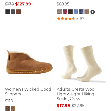
Price reduced from
to
$170
$127.99
$69.95
3.7 out of 5 Customer Rating
5 out of 5 Customer Rating
5197
Women's Wicked Good
Adults' Cresta Wool
Slippers
Lightweight Hiking
Socks, Crew
$110
$17.99
-
$22.95