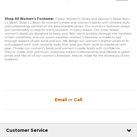
Shop All Women's Footwear
Classic Women's Shoes and Women's Boots from
L.L.Bean. Shop L.L.Bean for women's shoes and women's boots with timeless style
and outstanding comfort at the best possible prices. Our women's footwear keeps
you comfortably in step for every occasion, in every season. Our time-tested
women's boots are designed to keep your feet warm and dry through the harshest
winter conditions, and our warm-weather women's footwear is made to last
through seasons of salt, sand and sun. We design our women's leather shoes to fit
and support well, with versatile looks that take you from work to weekend with
ease. Choose our women's boots and women's suede boots with confidence.
They're made with premium materials, expert craftsmanship and offered at great
prices and like all of our women's footwear, they're made for the shared joy of the
outdoors.
Email
or
Call
Customer Service