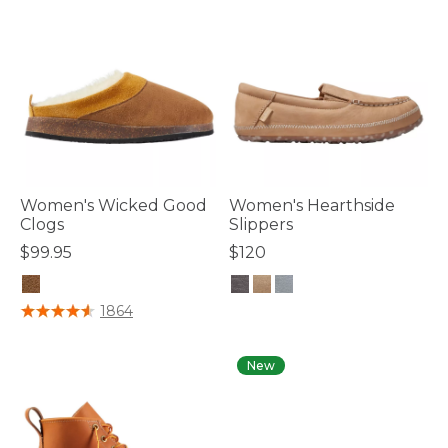
Women's Wicked Good
Women's Hearthside
Clogs
Slippers
$99.95
$120
5 out of 5 Customer Rating
3.1 out of 5 Customer Rating
1864
New