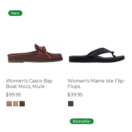
4.7 out of 5 Customer Rating
4.1 out of 5 Customer Rating
New
Women's Casco Bay
Women's Maine Isle Flip-
Boat Mocs, Mule
Flops
$99.95
$39.95
3.2 out of 5 Customer Rating
3.4 out of 5 Customer Rating
Bestseller