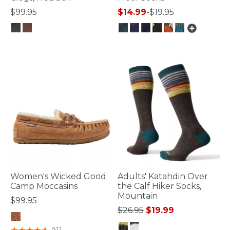
$99.95
$14.99
-
$19.95
4 out of 5 Customer Rating
4.4 out of 5 Customer Rating
Women's Wicked Good
Adults' Katahdin Over
Camp Moccasins
the Calf Hiker Socks,
Mountain
$99.95
Price reduced from
to
$26.95
$19.99
5 out of 5 Customer Rating