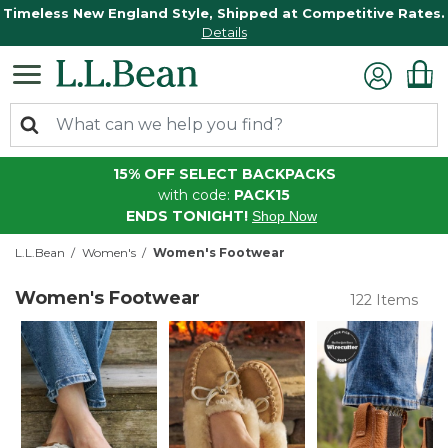
Timeless New England Style, Shipped at Competitive Rates.
Details
15% OFF SELECT BACKPACKS
with code:
PACK15
ENDS TONIGHT!
Shop Now
L.L.Bean
Women's
Women's Footwear
Women's Footwear
122 Items