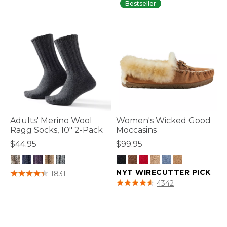
Bestseller
Adults' Merino Wool
Women's Wicked Good
Ragg Socks, 10" 2-Pack
Moccasins
$44.95
$99.95
5 out of 5 Customer Rating
NYT WIRECUTTER PICK
1831
4.6 out of 5 Customer Rating
4342