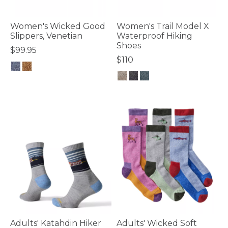
Women's Wicked Good
Women's Trail Model X
Slippers, Venetian
Waterproof Hiking
Shoes
$99.95
$110
4.5 out of 5 Customer Rating
3.6 out of 5 Customer Rating
Adults' Katahdin Hiker
Adults' Wicked Soft