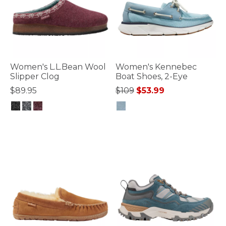
Women's L.L.Bean Wool
Women's Kennebec
Slipper Clog
Boat Shoes, 2-Eye
Price reduced from
to
$89.95
$109
$53.99
4.1 out of 5 Customer Rating
3.6 out of 5 Customer Rating