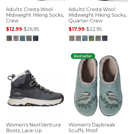
Adults' Cresta Wool
Adults' Cresta Wool
Midweight Hiking Socks,
Midweight Hiking Socks,
Crew
Quarter-Crew
$12.99
-
$26.95
$17.99
-
$22.95
5 out of 5 Customer Rating
4.5 out of 5 Customer Rating
Bestseller
Women's NextVenture
Women's Daybreak
Boots, Lace-Up
Scuffs, Motif