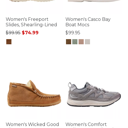
Women's Freeport
Women's Casco Bay
Slides, Shearling-Lined
Boat Mocs
Price reduced from
to
$99.95
$74.99
$99.95
4.9 out of 5 Customer Rating
5 out of 5 Customer Rating
Women's Wicked Good
Women's Comfort