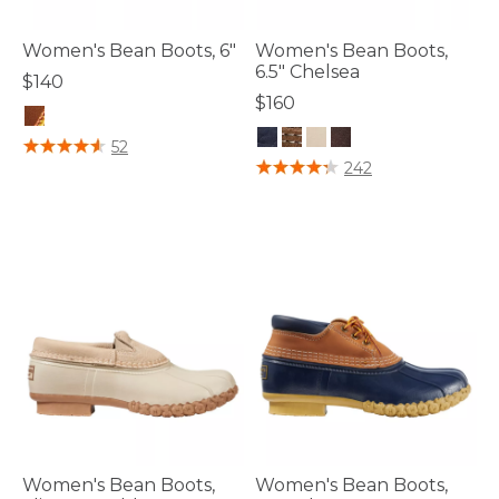
Women's Bean Boots, 6"
Women's Bean Boots,
6.5" Chelsea
$140
$160
5 out of 5 Customer Rating
52
4 out of 5 Customer Rating
242
Women's Bean Boots,
Women's Bean Boots,