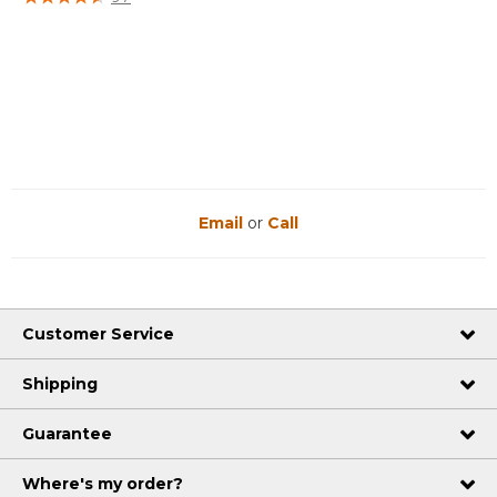
Email
or
Call
Customer Service
Shipping
Guarantee
Where's my order?