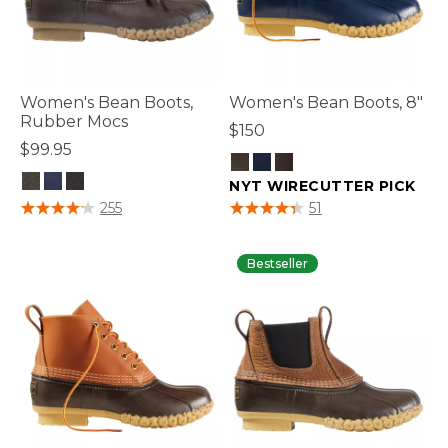
Women's Bean Boots,
Women's Bean Boots, 8"
Rubber Mocs
$150
$99.95
NYT WIRECUTTER PICK
5 out of 5 Customer Rating
3.2 out of 5 Customer Rating
255
51
Bestseller