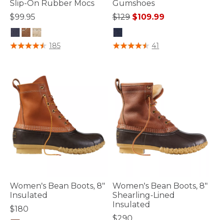
Slip-On Rubber Mocs
Gumshoes
Price reduced from
to
$99.95
$129
$109.99
5 out of 5 Customer Rating
4 out of 5 Customer Rating
185
41
Women's Bean Boots, 8"
Women's Bean Boots, 8"
Insulated
Shearling-Lined
Insulated
$180
$290