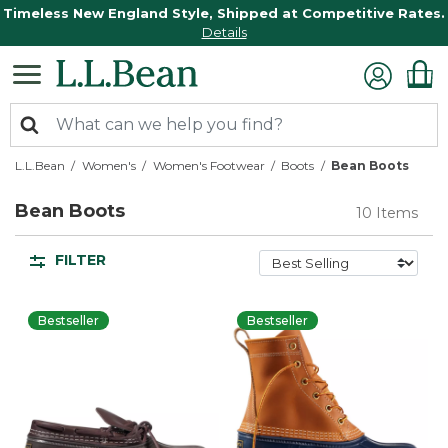
Timeless New England Style, Shipped at Competitive Rates.
Details
L.L.Bean
Women's
Women's Footwear
Boots
Bean Boots
Bean Boots
10 Items
FILTER
Bestseller
Bestseller