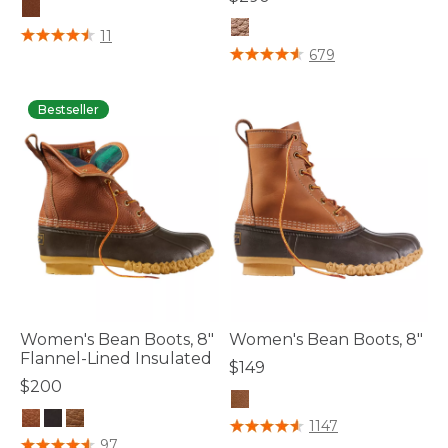
4.7 out of 5 Customer Rating
11
5 out of 5 Customer Rating
679
Bestseller
Women's Bean Boots, 8"
Women's Bean Boots, 8"
Flannel-Lined Insulated
$149
$200
5 out of 5 Customer Rating
1147
4.1 out of 5 Customer Rating
97