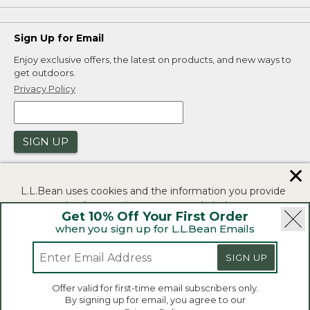
Sign Up for Email
Enjoy exclusive offers, the latest on products, and new ways to
get outdoors.
Privacy Policy
SIGN UP
✕
L.L.Bean uses cookies and the information you provide
to us at check-out to improve our website's
Get 10% Off Your First Order
functionality, analyze how customers use our website,
when you sign up for L.L.Bean Emails
and to provide more relevant advertising. You can read
|
|
Security
Privacy Policy
Product Recalls
more in our
privacy policy
.
SIGN UP
|
|
CA-UK Transparency Act
Accessibility
If you consent to this use please click "I agree".
L.L.Bean® is a registered trademark of L.L.Bean Inc.
Offer valid for first-time email subscribers only.
Copyright 2026.
By signing up for email, you agree to our
I Agree