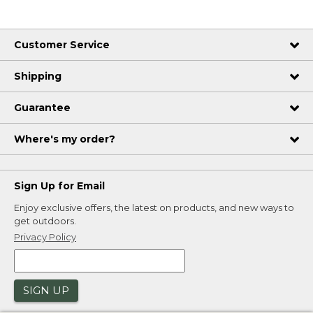
Customer Service
Shipping
Guarantee
Where's my order?
Sign Up for Email
Enjoy exclusive offers, the latest on products, and new ways to
get outdoors.
Privacy Policy
SIGN UP