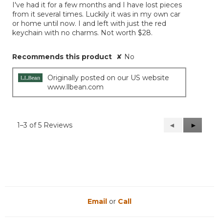
I've had it for a few months and I have lost pieces
5
from it several times. Luckily it was in my own car
stars.
or home until now. I and left with just the red
keychain with no charms. Not worth $28.
Recommends this product
✘
No
Originally posted on our US website
www.llbean.com
1–3 of 5 Reviews
Previous
◄
Next
►
Reviews
Reviews
Email
or
Call