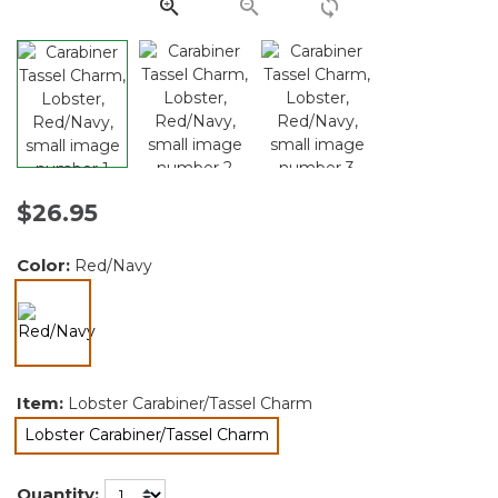
link.
$26.95
Color:
Red/Navy
selected
Item:
Lobster Carabiner/Tassel Charm
Lobster Carabiner/Tassel Charm
selected
Quantity: