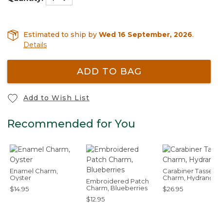
Estimated to ship by
Wed 16 September, 2026
.
Details
ADD TO BAG
Add to Wish List
Recommended for You
Enamel Charm,
Carabiner Tassel
Oyster
Charm, Hydrang
Embroidered Patch
Charm, Blueberries
$14.95
$26.95
$12.95