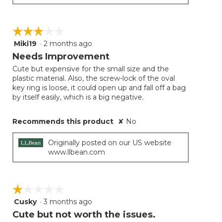
☆☆☆☆☆
☆☆☆☆☆
Miki19
·
2 months ago
3
out
Needs Improvement
of
Cute but expensive for the small size and the
5
plastic material. Also, the screw-lock of the oval
stars.
key ring is loose, it could open up and fall off a bag
by itself easily, which is a big negative.
Recommends this product
✘
No
Originally posted on our US website
www.llbean.com
☆☆☆☆☆
☆☆☆☆☆
Cusky
·
3 months ago
1
out
Cute but not worth the issues.
of