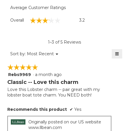
Average Customer Ratings
Overall,
☆☆☆☆☆
☆☆☆☆☆
Overall
3.2
average
rating
value
is
1–3 of 5 Reviews
3.2
of
≡
Menu
Sort by:
Most Recent
▼
5.
Clicki
on
☆☆☆☆☆
☆☆☆☆☆
the
follow
Rebs9969
·
a month ago
5
button
will
out
Classic -- Love this charm
update
of
the
Love this Lobster charm -- pair great with my
5
conten
lobster boat tote charm. You NEED both!
below
stars.
Recommends this product
✔
Yes
Originally posted on our US website
www.llbean.com