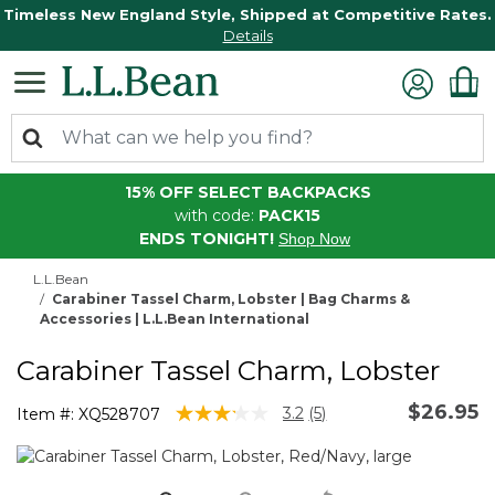
Timeless New England Style, Shipped at Competitive Rates.
Details
15% OFF SELECT BACKPACKS
with code:
PACK15
ENDS TONIGHT!
Shop Now
L.L.Bean
Carabiner Tassel Charm, Lobster | Bag Charms &
Accessories | L.L.Bean International
Carabiner Tassel Charm, Lobster
$26.95
3.5 out of 5 Customer Rating
3.2
(5)
Item #:
XQ528707
Read
5
Reviews.
Same
page